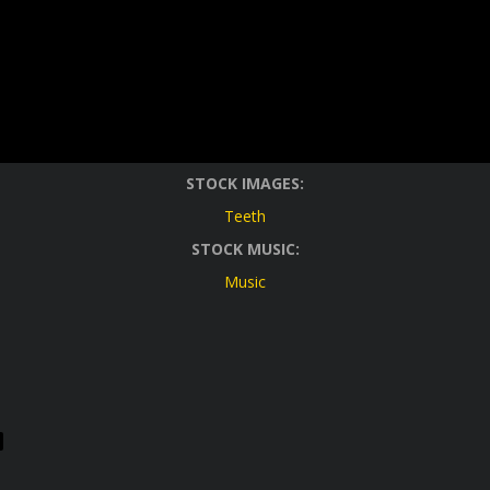
STOCK IMAGES:
Teeth
STOCK MUSIC:
Music