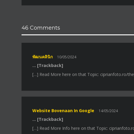
46 Comments
พัฒนคลินิก
10/05/2024
… [Trackback]
[…] Read More here on that Topic: ciprianfoto.ro/th
Website Bovenaan In Google
14/05/2024
… [Trackback]
[…] Read More Info here on that Topic: ciprianfoto.