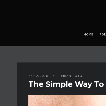
HOME
POR
26/12/2018
BY
CIPRIAN-FOTO
The Simple Way To