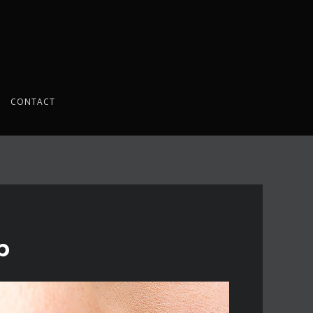
CONTACT
p