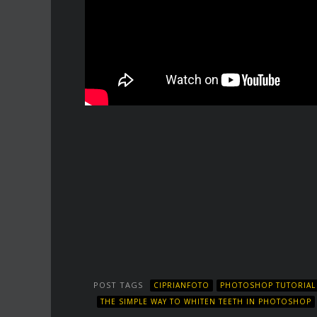
POST TAGS
CIPRIANFOTO
PHOTOSHOP TUTORIAL
THE SIMPLE WAY TO WHITEN TEETH IN PHOTOSHOP