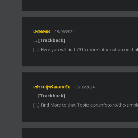
เทรดทอง
19/06/2024
… [Trackback]
[…] Here you will find 7915 more Information on tha
เช่ารถตู้พร้อมคนขับ
12/08/2024
… [Trackback]
[…] Find More to that Topic: ciprianfoto.ro/the-sim