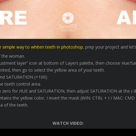
e simple way to whiten teeth in photoshop
, prep your project and let’
of the woman.
djustment layer” icon at bottom of Layers palette, then choose Hue/Sa
nted, then go to select the yellow area of your teeth.
 and SATURATION (+100).
he teeth control area.
to zero for HUE and SATURATION, then adjust SATURATION at the (-8
ontains the yellow color, I invert the mask (WIN: CTRL + I / MAC: C
a of the teeth.
WATCH VIDEO: