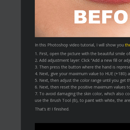
In this Photoshop video tutorial, I will show you
th
1. First, open the picture with the beautiful smile 
2. Add adjustment layer: Click “Add a new fill or a
3. Then press the button where the hand is represe
4. Next, give your maximum value to HUE (+180)
5. Next, then adjust the color range until you get t
6. Next, then reset the positive maximum values 
7. To avoid damaging the skin color, which also c
use the Brush Tool (B), to paint with white, the are
That’s it! I finished.