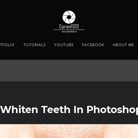
TFOLIO
TUTORIALS
YOUTUBE
FACEBOOK
ABOUT ME
 Whiten Teeth In Photosho