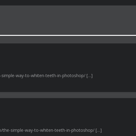
e-simple-way-to-whiten-teeth-in-photoshop/ […]
ro/the-simple-way-to-whiten-teeth-in-photoshop/ […]