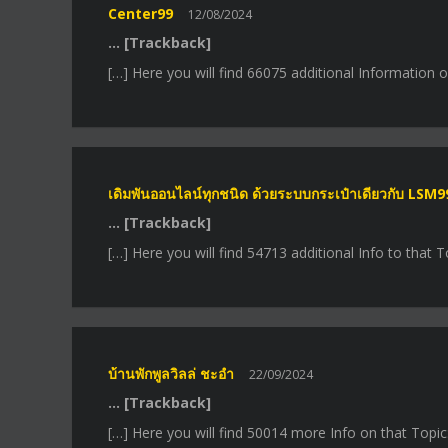
Center99
12/08/2024
… [Trackback]
[…] Here you will find 66075 additional Information 
เดิมพันออนไลน์ทุกชนิด ด้วยระบบกระเป๋าเดียวกับ LSM9
… [Trackback]
[…] Here you will find 54713 additional Info to that 
บ้านพักพูลวิลล่ ชะอำ
22/09/2024
… [Trackback]
[…] Here you will find 50014 more Info on that Topic