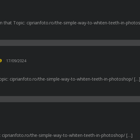
on that Topic: ciprianfoto.ro/the-simple-way-to-whiten-teeth-in-photo
9
17/09/2024
Topic: ciprianfoto.ro/the-simple-way-to-whiten-teeth-in-photoshop/ […
: ciprianfoto.ro/the-simple-way-to-whiten-teeth-in-photoshop/ […]