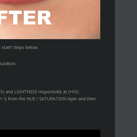
s start! Steps below.
turation.
5) and LIGHTNESS respectively at (+65).
MD + I) from the HUE / SATURATION layer and then