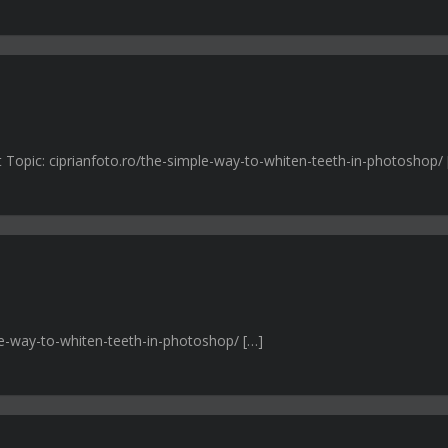
t Topic: ciprianfoto.ro/the-simple-way-to-whiten-teeth-in-photoshop/ 
ple-way-to-whiten-teeth-in-photoshop/ […]