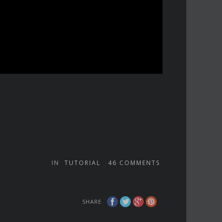
IN
TUTORIAL
46
COMMENTS
SHARE