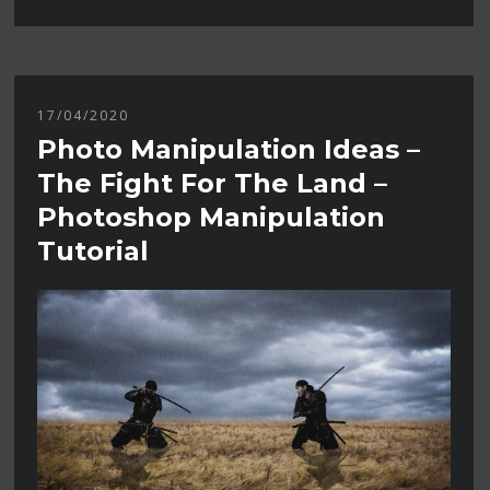
17/04/2020
Photo Manipulation Ideas –
The Fight For The Land –
Photoshop Manipulation
Tutorial