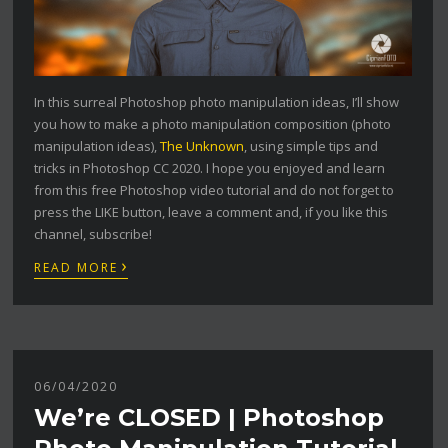
In this surreal Photoshop photo manipulation ideas, I’ll show
you how to make a photo manipulation composition (photo
manipulation ideas),
The Unknown
, using simple tips and
tricks in Photoshop CC 2020. I hope you enjoyed and learn
from this free Photoshop video tutorial and do not forget to
press the LIKE button, leave a comment and, if you like this
channel, subscribe!
›
READ MORE
06/04/2020
We’re CLOSED | Photoshop