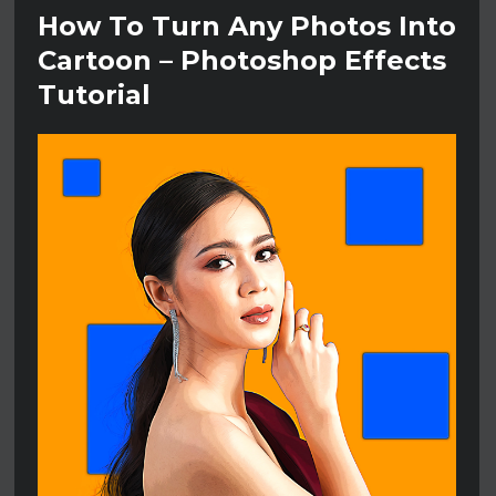
How To Turn Any Photos Into
Cartoon – Photoshop Effects
Tutorial