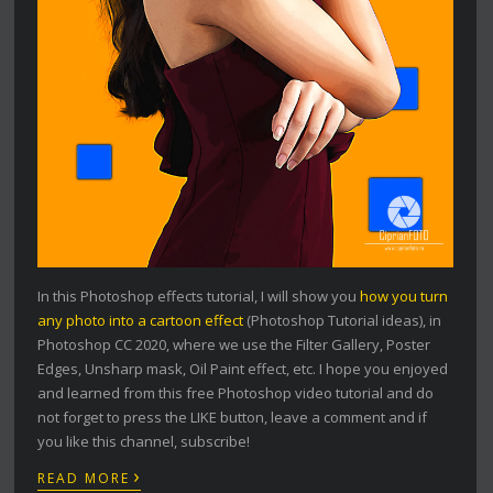
In this Photoshop effects tutorial, I will show you
how you turn
any photo into a cartoon effect
(Photoshop Tutorial ideas), in
Photoshop CC 2020, where we use the Filter Gallery, Poster
Edges, Unsharp mask, Oil Paint effect, etc. I hope you enjoyed
and learned from this free Photoshop video tutorial and do
not forget to press the LIKE button, leave a comment and if
you like this channel, subscribe!
›
READ MORE