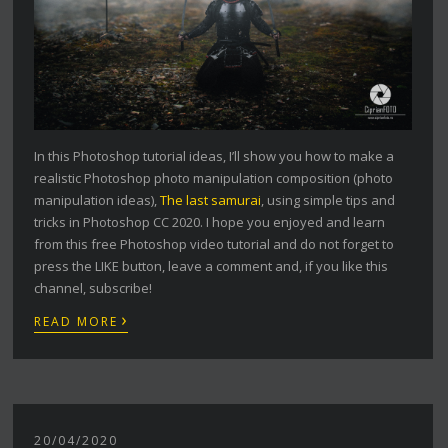
In this Photoshop tutorial ideas, I’ll show you how to make a
realistic Photoshop photo manipulation composition (photo
manipulation ideas),
The last samurai
, using simple tips and
tricks in Photoshop CC 2020. I hope you enjoyed and learn
from this free Photoshop video tutorial and do not forget to
press the LIKE button, leave a comment and, if you like this
channel, subscribe!
›
READ MORE
20/04/2020