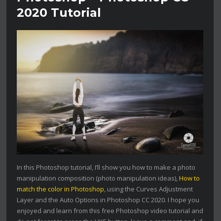
2020 Tutorial
In this Photoshop tutorial, I’ll show you how to make a photo
manipulation composition (photo manipulation ideas),
How to
match the color in Photoshop
, using the Curves Adjustment
Layer and the Auto Options in Photoshop CC 2020. I hope you
enjoyed and learn from this free Photoshop video tutorial and