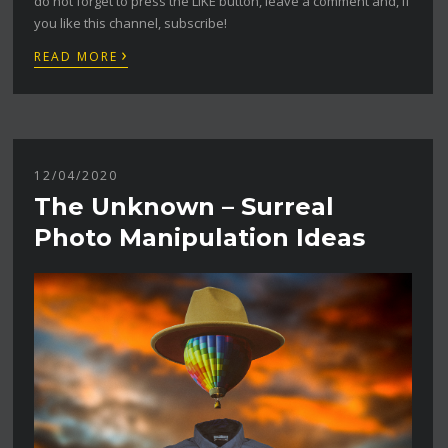
do not forget to press the LIKE button, leave a comment and, if
you like this channel, subscribe!
›
READ MORE
12/04/2020
The Unknown – Surreal
Photo Manipulation Ideas