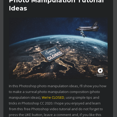
Photo Manipulation Tutorial
Ideas
In this Photoshop photo manipulation ideas, I’ll show you how
to make a surreal photo manipulation composition (photo
manipulation ideas),
We’re CLOSED
, using simple tips and
tricks in Photoshop CC 2020. I hope you enjoyed and learn
from this free Photoshop video tutorial and do not forget to
press the LIKE button, leave a comment and, if you like this