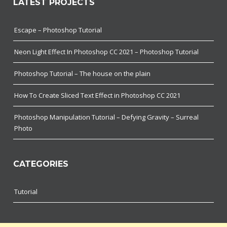
LATEST PROJECTS
Escape – Photoshop Tutorial
Neon Light Effect In Photoshop CC 2021 – Photoshop Tutorial
Photoshop Tutorial – The house on the plain
How To Create Sliced Text Effect in Photoshop CC 2021
Photoshop Manipulation Tutorial – Defying Gravity – Surreal
Photo
CATEGORIES
Tutorial