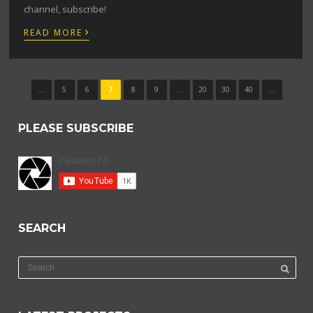
channel, subscribe!
›
READ MORE
...
5
6
7
8
9
...
20
30
40
...
PLEASE SUBSCRIBE
SEARCH