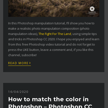
In this Photoshop manipulation tutorial, I’ll show you how to
make a realistic photo manipulation composition (photo
manipulation ideas),
The Fight For The Land
, using simple tips
and tricks in Photoshop CC 2020. I hope you enjoyed and learn
from this free Photoshop video tutorial and do not forget to
press the LIKE button, leave a comment and, if you like this
channel, subscribe!
›
READ MORE
16/04/2020
How to match the color in
Photoshop – Photoshop CC