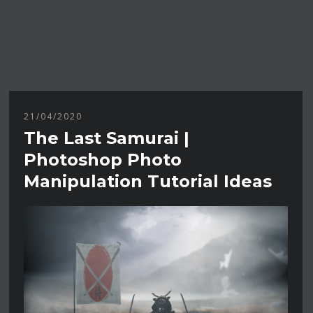
21/04/2020
The Last Samurai |
Photoshop Photo
Manipulation Tutorial Ideas