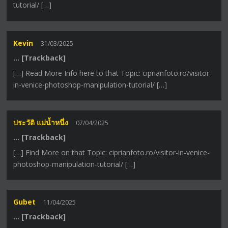
tutorial/ […]
Kevin
31/03/2025
… [Trackback]
[…] Read More Info here to that Topic: ciprianfoto.ro/visitor-
in-venice-photoshop-manipulation-tutorial/ […]
ประวัติ แม่น้ำหนึ่ง
07/04/2025
… [Trackback]
[…] Find More on that Topic: ciprianfoto.ro/visitor-in-venice-
photoshop-manipulation-tutorial/ […]
Gubet
11/04/2025
… [Trackback]