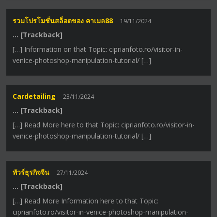
รวมโปรโมชั่นสล็อตของ คาเมล88
19/11/2024
… [Trackback]
[…] Information on that Topic: ciprianfoto.ro/visitor-in-
venice-photoshop-manipulation-tutorial/ […]
Cardetailing
23/11/2024
… [Trackback]
[…] Read More here to that Topic: ciprianfoto.ro/visitor-in-
venice-photoshop-manipulation-tutorial/ […]
ทัวร์ธุรกิจจีน
27/11/2024
… [Trackback]
[…] Read More Information here to that Topic:
ciprianfoto.ro/visitor-in-venice-photoshop-manipulation-