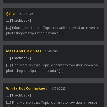
ตู้ล่าม
15/07/2025
… [Trackback]
[…] Information to that Topic: ciprianfoto.ro/visitor-in-venice-
photoshop-manipulation-tutorial/ […]
Meet And Fuck Sites
18/08/2025
… [Trackback]
[…] Find More on that Topic: ciprianfoto.ro/visitor-in-venice-
photoshop-manipulation-tutorial/ […]
Winita Slot Con Jackpot
18/08/2025
… [Trackback]
[…] Find More on that Topic: ciprianfoto.ro/visitor-in-venice-