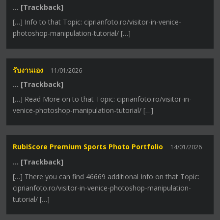
… [Trackback]
[…] Info to that Topic: ciprianfoto.ro/visitor-in-venice-
photoshop-manipulation-tutorial/ […]
รับงานเอง
11/01/2026
… [Trackback]
[…] Read More on to that Topic: ciprianfoto.ro/visitor-in-
venice-photoshop-manipulation-tutorial/ […]
RubiScore Premium Sports Photo Portfolio
14/01/2026
… [Trackback]
[…] There you can find 46669 additional Info on that Topic:
ciprianfoto.ro/visitor-in-venice-photoshop-manipulation-
tutorial/ […]