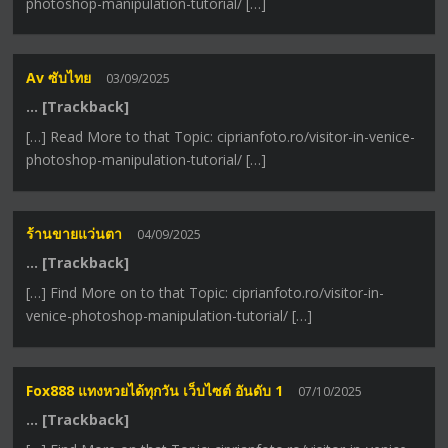
photoshop-manipulation-tutorial/ […]
Av ซับไทย
03/09/2025
… [Trackback]
[…] Read More to that Topic: ciprianfoto.ro/visitor-in-venice-
photoshop-manipulation-tutorial/ […]
ร้านขายแว่นตา
04/09/2025
… [Trackback]
[…] Find More on to that Topic: ciprianfoto.ro/visitor-in-
venice-photoshop-manipulation-tutorial/ […]
Fox888 แทงหวยได้ทุกวัน เว็บไซต์ อันดับ 1
07/10/2025
… [Trackback]