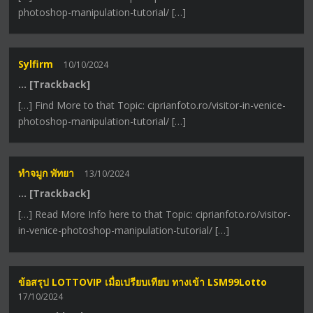
photoshop-manipulation-tutorial/ […]
Sylfirm
10/10/2024
… [Trackback]
[…] Find More to that Topic: ciprianfoto.ro/visitor-in-venice-
photoshop-manipulation-tutorial/ […]
ทำจมูก พัทยา
13/10/2024
… [Trackback]
[…] Read More Info here to that Topic: ciprianfoto.ro/visitor-
in-venice-photoshop-manipulation-tutorial/ […]
ข้อสรุป LOTTOVIP เมื่อเปรียบเทียบ ทางเข้า LSM99Lotto
17/10/2024