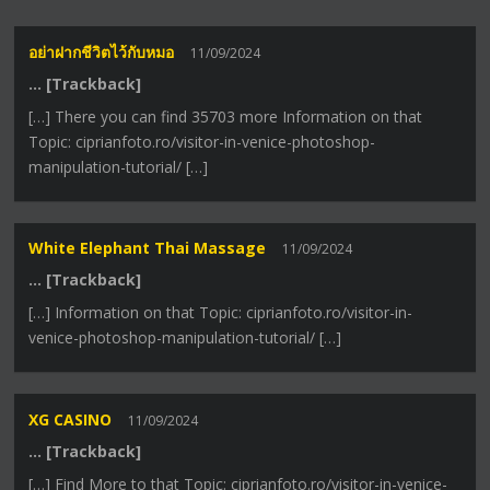
อย่าฝากชีวิตไว้กับหมอ
11/09/2024
… [Trackback]
[…] There you can find 35703 more Information on that
Topic: ciprianfoto.ro/visitor-in-venice-photoshop-
manipulation-tutorial/ […]
White Elephant Thai Massage
11/09/2024
… [Trackback]
[…] Information on that Topic: ciprianfoto.ro/visitor-in-
venice-photoshop-manipulation-tutorial/ […]
XG CASINO
11/09/2024
… [Trackback]
[…] Find More to that Topic: ciprianfoto.ro/visitor-in-venice-