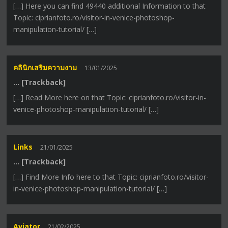
[…] Here you can find 49440 additional Information to that
Topic: ciprianfoto.ro/visitor-in-venice-photoshop-
manipulation-tutorial/ […]
คลินิกเสริมความงาม
13/01/2025
… [Trackback]
[…] Read More here on that Topic: ciprianfoto.ro/visitor-in-
venice-photoshop-manipulation-tutorial/ […]
Links
21/01/2025
… [Trackback]
[…] Find More Info here to that Topic: ciprianfoto.ro/visitor-
in-venice-photoshop-manipulation-tutorial/ […]
Aviator
21/02/2025