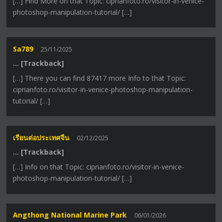
[…] Find More on that Topic: ciprianfoto.ro/visitor-in-venice-
photoshop-manipulation-tutorial/ […]
Sa789
25/11/2025
… [Trackback]
[…] There you can find 87417 more Info to that Topic:
ciprianfoto.ro/visitor-in-venice-photoshop-manipulation-
tutorial/ […]
เรียนต่อประเทศจีน
02/12/2025
… [Trackback]
[…] Info on that Topic: ciprianfoto.ro/visitor-in-venice-
photoshop-manipulation-tutorial/ […]
Angthong National Marine Park
06/01/2026