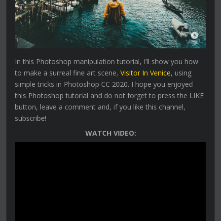
In this Photoshop manipulation tutorial, I’ll show you how
to make a surreal fine art scene,
Visitor In Venice
, using
simple tricks in Photoshop CC 2020. I hope you enjoyed
this Photoshop tutorial and do not forget to press the LIKE
button, leave a comment and, if you like this channel,
subscribe!
WATCH VIDEO: