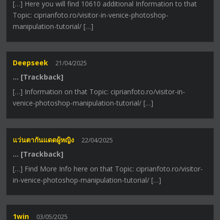
[…] Here you will find 10610 additional Information to that
Topic: ciprianfoto.ro/visitor-in-venice-photoshop-
manipulation-tutorial/ […]
Deepseek
21/04/2025
… [Trackback]
[…] Information on that Topic: ciprianfoto.ro/visitor-in-
venice-photoshop-manipulation-tutorial/ […]
แว่นตากันแดดผู้หญิง
22/04/2025
… [Trackback]
[…] Find More Info here on that Topic: ciprianfoto.ro/visitor-
in-venice-photoshop-manipulation-tutorial/ […]
1win
03/05/2025