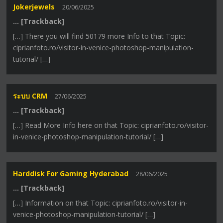
Jokerjewels
20/06/2025
… [Trackback]
[…] There you will find 50179 more Info to that Topic:
ciprianfoto.ro/visitor-in-venice-photoshop-manipulation-
tutorial/ […]
ระบบ CRM
27/06/2025
… [Trackback]
[…] Read More Info here on that Topic: ciprianfoto.ro/visitor-
in-venice-photoshop-manipulation-tutorial/ […]
Harddisk For Gaming Hyderabad
28/06/2025
… [Trackback]
[…] Information on that Topic: ciprianfoto.ro/visitor-in-
venice-photoshop-manipulation-tutorial/ […]