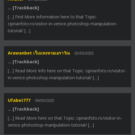
… [Trackback]
[…] Find More Information here to that Topic:
ciprianfoto.ro/visitor-in-venice-photoshop-manipulation-
tutorial/ […]
Arawanbet เว็บแทงหวยเอราวัณ
02/03/2025
… [Trackback]
[…] Read More Info here on that Topic: ciprianfoto.ro/visitor-
in-venice-photoshop-manipulation-tutorial/ […]
Ufabet777
09/03/2025
… [Trackback]
[…] Read More here on that Topic: ciprianfoto.ro/visitor-in-
venice-photoshop-manipulation-tutorial/ […]