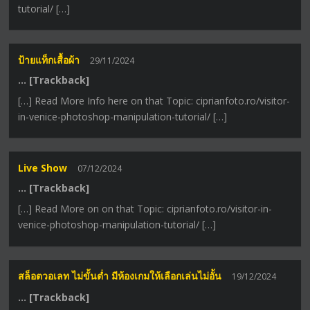
tutorial/ […]
ป้ายแท็กเสื้อผ้า
29/11/2024
… [Trackback]
[…] Read More Info here on that Topic: ciprianfoto.ro/visitor-
in-venice-photoshop-manipulation-tutorial/ […]
Live Show
07/12/2024
… [Trackback]
[…] Read More on on that Topic: ciprianfoto.ro/visitor-in-
venice-photoshop-manipulation-tutorial/ […]
สล็อตวอเลท ไม่ขั้นต่ำ มีห้องเกมให้เลือกเล่นไม่อั้น
19/12/2024
… [Trackback]