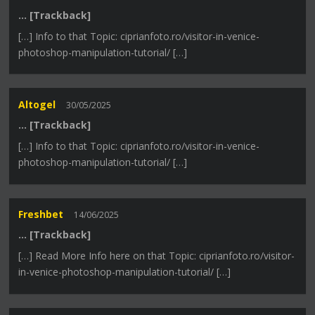
… [Trackback]
[…] Info to that Topic: ciprianfoto.ro/visitor-in-venice-
photoshop-manipulation-tutorial/ […]
Altogel
30/05/2025
… [Trackback]
[…] Info to that Topic: ciprianfoto.ro/visitor-in-venice-
photoshop-manipulation-tutorial/ […]
Freshbet
14/06/2025
… [Trackback]
[…] Read More Info here on that Topic: ciprianfoto.ro/visitor-
in-venice-photoshop-manipulation-tutorial/ […]