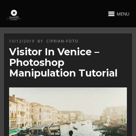
MENU
10/12/2019
BY
CIPRIAN-FOTO
Visitor In Venice –
Photoshop
Manipulation Tutorial