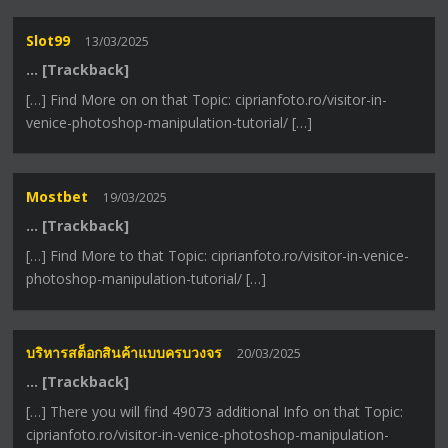
Slot99
13/03/2025
… [Trackback]
[…] Find More on on that Topic: ciprianfoto.ro/visitor-in-
venice-photoshop-manipulation-tutorial/ […]
Mostbet
19/03/2025
… [Trackback]
[…] Find More to that Topic: ciprianfoto.ro/visitor-in-venice-
photoshop-manipulation-tutorial/ […]
บริหารสต็อกสินค้าแบบครบวงจร
20/03/2025
… [Trackback]
[…] There you will find 49073 additional Info on that Topic:
ciprianfoto.ro/visitor-in-venice-photoshop-manipulation-