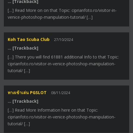
… [Trackback]
[…] Read More on on that Topic: ciprianfoto.ro/visitor-in-
venice-photoshop-manipulation-tutorial/ […]
Koh Tao Scuba Club
27/10/2024
… [Trackback]
[…] There you will find 61881 additional Info to that Topic:
ciprianfoto.ro/visitor-in-venice-photoshop-manipulation-
tutorial/ […]
ทางเข้าเล่น PGSLOT
08/11/2024
… [Trackback]
[…] Read More Information here on that Topic:
ciprianfoto.ro/visitor-in-venice-photoshop-manipulation-
tutorial/ […]