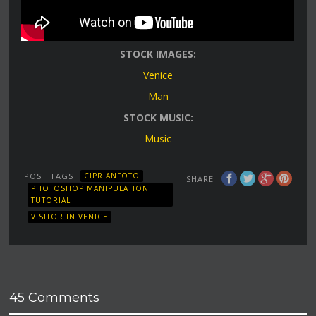
STOCK IMAGES:
Venice
Man
STOCK MUSIC:
Music
POST TAGS
CIPRIANFOTO
SHARE
PHOTOSHOP MANIPULATION
TUTORIAL
VISITOR IN VENICE
45 Comments