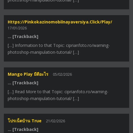
Https://pinkokazinomobilnayaversiya.click/play/
17/01/2026
… [Trackback]
[…] Information to that Topic: ciprianfoto.ro/warning-
photoshop-manipulation-tutorial/ […]
Mango Play มีดีอะไร
05/02/2026
… [Trackback]
[…] Read More to that Topic: ciprianfoto.ro/warning-
photoshop-manipulation-tutorial/ […]
โปรเน็ตบ้าน True
21/02/2026
… [Trackback]