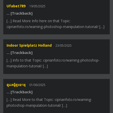
Ufabet789
19/05/2025
… [Trackback]
[…] Read More Info here on that Topic:
ciprianfoto.ro/warning-photoshop-manipulation-tutorial/ […]
Indoor Spielplatz Holland
23/05/2025
… [Trackback]
[…] Info to that Topic: ciprianfoto.ro/warning-photoshop-
manipulation-tutorial/ […]
ดูแลผู้สูงอายุ
01/06/2025
… [Trackback]
[…] Read More to that Topic: ciprianfoto.ro/warning-
photoshop-manipulation-tutorial/ […]