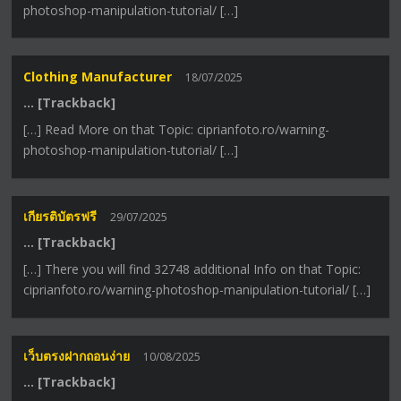
photoshop-manipulation-tutorial/ […]
Clothing Manufacturer
18/07/2025
… [Trackback]
[…] Read More on that Topic: ciprianfoto.ro/warning-
photoshop-manipulation-tutorial/ […]
เกียรติบัตรฟรี
29/07/2025
… [Trackback]
[…] There you will find 32748 additional Info on that Topic:
ciprianfoto.ro/warning-photoshop-manipulation-tutorial/ […]
เว็บตรงฝากถอนง่าย
10/08/2025
… [Trackback]