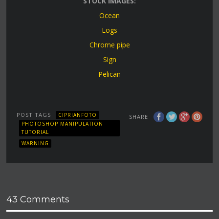
STOCK IMAGES:
Ocean
Logs
Chrome pipe
Sign
Pelican
POST TAGS
CIPRIANFOTO
SHARE
PHOTOSHOP MANIPULATION
TUTORIAL
WARNING
43 Comments