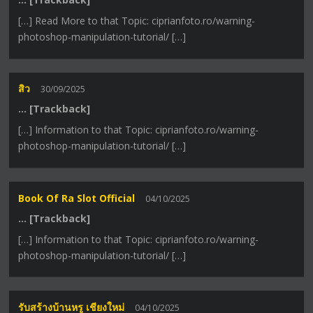
[…] Read More to that Topic: ciprianfoto.ro/warning-
photoshop-manipulation-tutorial/ […]
สิว
30/09/2025
… [Trackback]
[…] Information to that Topic: ciprianfoto.ro/warning-
photoshop-manipulation-tutorial/ […]
Book Of Ra Slot Official
04/10/2025
… [Trackback]
[…] Information to that Topic: ciprianfoto.ro/warning-
photoshop-manipulation-tutorial/ […]
รับสร้างบ้านหรู เชียงใหม่
04/10/2025