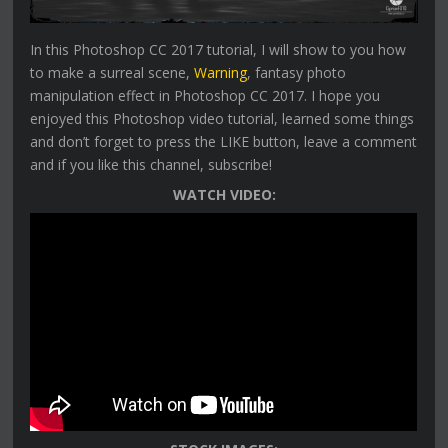
In this Photoshop CC 2017 tutorial, I will show to you how
to make a surreal scene,
Warning
, fantasy photo
manipulation effect in Photoshop CC 2017. I hope you
enjoyed this Photoshop video tutorial, learned some things
and don’t forget to press the LIKE button, leave a comment
and if you like this channel, subscribe!
WATCH VIDEO: