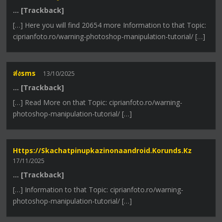
… [Trackback]
[…] Here you will find 20654 more Information to that Topic:
ciprianfoto.ro/warning-photoshop-manipulation-tutorial/ […]
ส่งsms
13/10/2025
… [Trackback]
[…] Read More on that Topic: ciprianfoto.ro/warning-
photoshop-manipulation-tutorial/ […]
Https://skachatpinupkazinonaandroid.korunds.kz
17/11/2025
… [Trackback]
[…] Information to that Topic: ciprianfoto.ro/warning-
photoshop-manipulation-tutorial/ […]