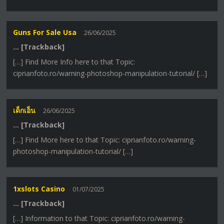
Guns For Sale Usa
26/06/2025
… [Trackback]
[…] Find More Info here to that Topic:
ciprianfoto.ro/warning-photoshop-manipulation-tutorial/ […]
เด็กเอ็น
26/06/2025
… [Trackback]
[…] Find More here to that Topic: ciprianfoto.ro/warning-
photoshop-manipulation-tutorial/ […]
1xslots Casino
01/07/2025
… [Trackback]
[…] Information to that Topic: ciprianfoto.ro/warning-