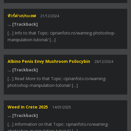
ทัวร์ต่างประเทศ
21/12/2024
… [Trackback]
[…] Info to that Topic: ciprianfoto.ro/warning-photoshop-
manipulation-tutorial/ […]
Albino Penis Envy Mushroom Psilocybin
28/12/2024
… [Trackback]
[…] Read More to that Topic: ciprianfoto.ro/warning-
photoshop-manipulation-tutorial/ […]
Weed In Crete 2025
14/01/2025
… [Trackback]
[…] Information on that Topic: ciprianfoto.ro/warning-
photoshop-manipulation-tutorial/ […]