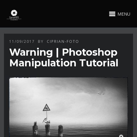
MENU
11/09/2017
BY
CIPRIAN-FOTO
Warning | Photoshop
Manipulation Tutorial