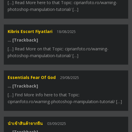
[…] Read More here to that Topic: ciprianfoto.ro/warning-
photoshop-manipulation-tutorial/ […]
Kibris Escort Fiyatlari
18/08/2025
… [Trackback]
[…] Read More on that Topic: ciprianfoto.ro/warning-
photoshop-manipulation-tutorial/ […]
Essentials Fear Of God
29/08/2025
… [Trackback]
[…] Find More Info here to that Topic:
ciprianfoto.ro/warning-photoshop-manipulation-tutorial/ […]
นำเข้าสินค้าจากจีน
03/09/2025
… [Trackback]