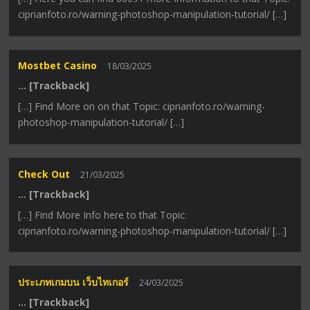
ciprianfoto.ro/warning-photoshop-manipulation-tutorial/ […]
Mostbet Casino
18/03/2025
… [Trackback]
[…] Find More on on that Topic: ciprianfoto.ro/warning-
photoshop-manipulation-tutorial/ […]
Check Out
21/03/2025
… [Trackback]
[…] Find More Info here to that Topic:
ciprianfoto.ro/warning-photoshop-manipulation-tutorial/ […]
ประเภทเกมบน เว็บไทเกอร์
24/03/2025
… [Trackback]