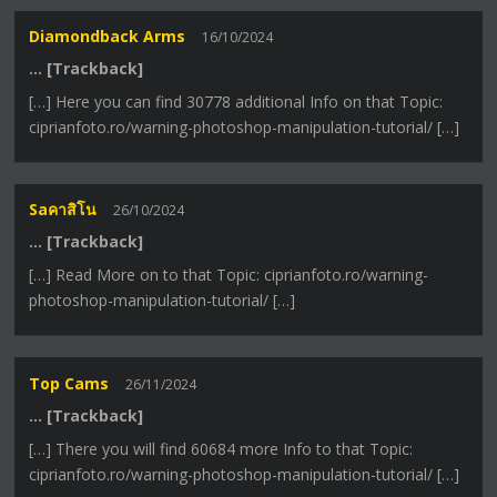
Diamondback Arms
16/10/2024
… [Trackback]
[…] Here you can find 30778 additional Info on that Topic:
ciprianfoto.ro/warning-photoshop-manipulation-tutorial/ […]
Saคาสิโน
26/10/2024
… [Trackback]
[…] Read More on to that Topic: ciprianfoto.ro/warning-
photoshop-manipulation-tutorial/ […]
Top Cams
26/11/2024
… [Trackback]
[…] There you will find 60684 more Info to that Topic:
ciprianfoto.ro/warning-photoshop-manipulation-tutorial/ […]