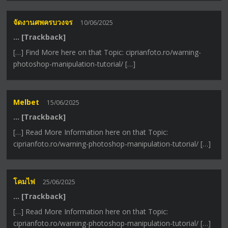
จัดงานศพครบวงจร
10/06/2025
… [Trackback]
[…] Find More here on that Topic: ciprianfoto.ro/warning-
photoshop-manipulation-tutorial/ […]
Melbet
15/06/2025
… [Trackback]
[…] Read More Information here on that Topic:
ciprianfoto.ro/warning-photoshop-manipulation-tutorial/ […]
โคมไฟ
25/06/2025
… [Trackback]
[…] Read More Information here on that Topic:
ciprianfoto.ro/warning-photoshop-manipulation-tutorial/ […]