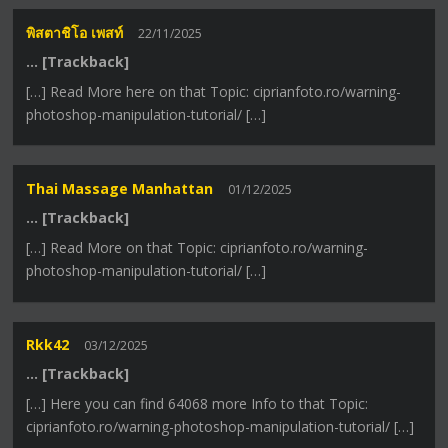
พิสตาชิโอ เพสท์
22/11/2025
… [Trackback]
[…] Read More here on that Topic: ciprianfoto.ro/warning-
photoshop-manipulation-tutorial/ […]
Thai Massage Manhattan
01/12/2025
… [Trackback]
[…] Read More on that Topic: ciprianfoto.ro/warning-
photoshop-manipulation-tutorial/ […]
Rkk42
03/12/2025
… [Trackback]
[…] Here you can find 64068 more Info to that Topic:
ciprianfoto.ro/warning-photoshop-manipulation-tutorial/ […]