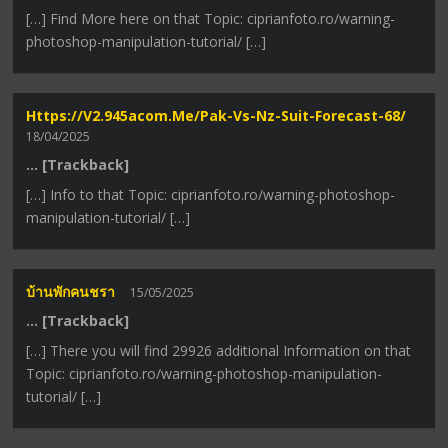
[…] Find More here on that Topic: ciprianfoto.ro/warning-
photoshop-manipulation-tutorial/ […]
Https://v2.945acom.me/pak-Vs-Nz-Suit-Forecast-68/
18/04/2025
… [Trackback]
[…] Info to that Topic: ciprianfoto.ro/warning-photoshop-
manipulation-tutorial/ […]
บ้านพักคนชรา
15/05/2025
… [Trackback]
[…] There you will find 29926 additional Information on that
Topic: ciprianfoto.ro/warning-photoshop-manipulation-
tutorial/ […]