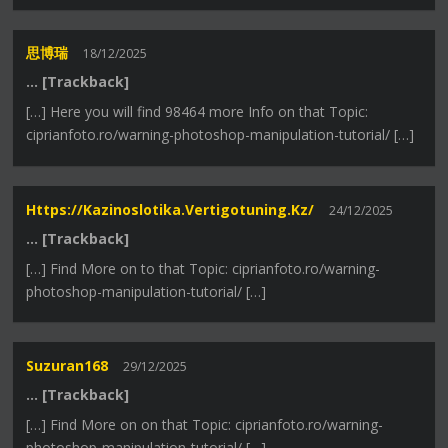
思博瑞
18/12/2025
… [Trackback]
[…] Here you will find 98464 more Info on that Topic:
ciprianfoto.ro/warning-photoshop-manipulation-tutorial/ […]
Https://kazinoslotika.vertigotuning.kz/
24/12/2025
… [Trackback]
[…] Find More on to that Topic: ciprianfoto.ro/warning-
photoshop-manipulation-tutorial/ […]
Suzuran168
29/12/2025
… [Trackback]
[…] Find More on on that Topic: ciprianfoto.ro/warning-
photoshop-manipulation-tutorial/ […]