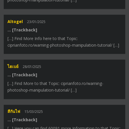
Altogel
23/01/2025
… [Trackback]
[…] Find More Info here to that Topic:
ciprianfoto.ro/warning-photoshop-manipulation-tutorial/ […]
ไฮเบย์
28/01/2025
… [Trackback]
[…] Find More to that Topic: ciprianfoto.ro/warning-
photoshop-manipulation-tutorial/ […]
สีกันไฟ
15/03/2025
… [Trackback]
[…] Here you can find 60091 more Information to that Topic: