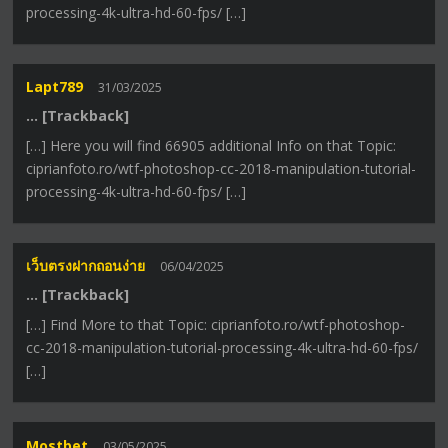
processing-4k-ultra-hd-60-fps/ […]
Lapt789
31/03/2025
… [Trackback]
[…] Here you will find 66905 additional Info on that Topic:
ciprianfoto.ro/wtf-photoshop-cc-2018-manipulation-tutorial-
processing-4k-ultra-hd-60-fps/ […]
เว็บตรงฝากถอนง่าย
06/04/2025
… [Trackback]
[…] Find More to that Topic: ciprianfoto.ro/wtf-photoshop-
cc-2018-manipulation-tutorial-processing-4k-ultra-hd-60-fps/
[…]
Mostbet
03/05/2025