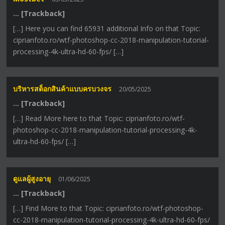
… [Trackback]
[…] Here you can find 65931 additional Info on that Topic:
ciprianfoto.ro/wtf-photoshop-cc-2018-manipulation-tutorial-
processing-4k-ultra-hd-60-fps/ […]
บริหารสต็อกสินค้าแบบครบวงจร
20/05/2025
… [Trackback]
[…] Read More here to that Topic: ciprianfoto.ro/wtf-
photoshop-cc-2018-manipulation-tutorial-processing-4k-
ultra-hd-60-fps/ […]
ดูแลผู้สูงอายุ
01/06/2025
… [Trackback]
[…] Find More to that Topic: ciprianfoto.ro/wtf-photoshop-
cc-2018-manipulation-tutorial-processing-4k-ultra-hd-60-fps/