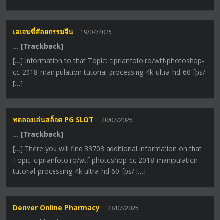
เอเจนซี่ศัลยกรรมจีน
19/07/2025
… [Trackback]
[…] Information to that Topic: ciprianfoto.ro/wtf-photoshop-
cc-2018-manipulation-tutorial-processing-4k-ultra-hd-60-fps/
[…]
ทดลองเล่นสล็อต PG SLOT
20/07/2025
… [Trackback]
[…] There you will find 33703 additional Information on that
Topic: ciprianfoto.ro/wtf-photoshop-cc-2018-manipulation-
tutorial-processing-4k-ultra-hd-60-fps/ […]
Denver Online Pharmacy
23/07/2025