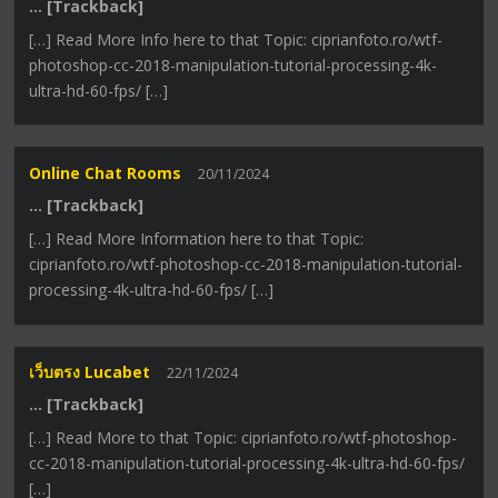
… [Trackback]
[…] Read More Info here to that Topic: ciprianfoto.ro/wtf-
photoshop-cc-2018-manipulation-tutorial-processing-4k-
ultra-hd-60-fps/ […]
Online Chat Rooms
20/11/2024
… [Trackback]
[…] Read More Information here to that Topic:
ciprianfoto.ro/wtf-photoshop-cc-2018-manipulation-tutorial-
processing-4k-ultra-hd-60-fps/ […]
เว็บตรง Lucabet
22/11/2024
… [Trackback]
[…] Read More to that Topic: ciprianfoto.ro/wtf-photoshop-
cc-2018-manipulation-tutorial-processing-4k-ultra-hd-60-fps/
[…]