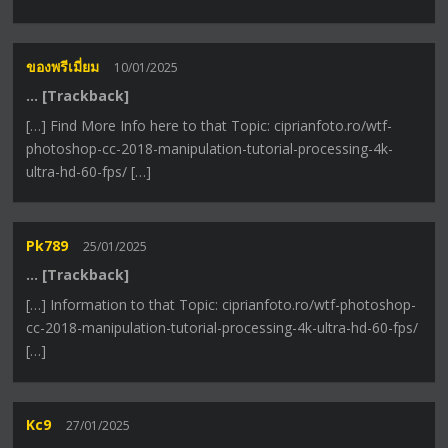
ของพรีเมี่ยม
10/01/2025
… [Trackback]
[…] Find More Info here to that Topic: ciprianfoto.ro/wtf-
photoshop-cc-2018-manipulation-tutorial-processing-4k-
ultra-hd-60-fps/ […]
Pk789
25/01/2025
… [Trackback]
[…] Information to that Topic: ciprianfoto.ro/wtf-photoshop-
cc-2018-manipulation-tutorial-processing-4k-ultra-hd-60-fps/
[…]
Kc9
27/01/2025