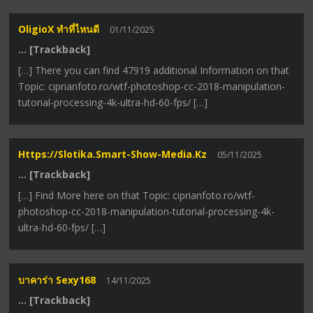
OligioX ทำที่ไหนดี
01/11/2025
… [Trackback]
[…] There you can find 47919 additional Information on that
Topic: ciprianfoto.ro/wtf-photoshop-cc-2018-manipulation-
tutorial-processing-4k-ultra-hd-60-fps/ […]
Https://slotika.smart-Show-Media.kz
05/11/2025
… [Trackback]
[…] Find More here on that Topic: ciprianfoto.ro/wtf-
photoshop-cc-2018-manipulation-tutorial-processing-4k-
ultra-hd-60-fps/ […]
บาคาร่า Sexy168
14/11/2025
… [Trackback]