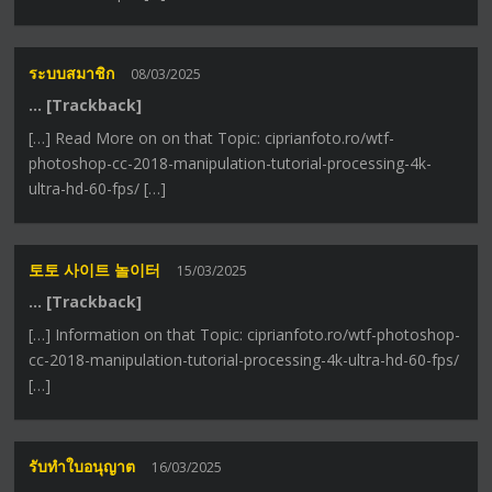
ระบบสมาชิก
08/03/2025
… [Trackback]
[…] Read More on on that Topic: ciprianfoto.ro/wtf-
photoshop-cc-2018-manipulation-tutorial-processing-4k-
ultra-hd-60-fps/ […]
토토 사이트 놀이터
15/03/2025
… [Trackback]
[…] Information on that Topic: ciprianfoto.ro/wtf-photoshop-
cc-2018-manipulation-tutorial-processing-4k-ultra-hd-60-fps/
[…]
รับทำใบอนุญาต
16/03/2025