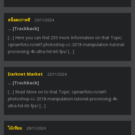
สล็อตเกาหลี
23/11/2024
… [Trackback]
[…] Here you can find 255 more Information on that Topic:
ciprianfoto.ro/wtf-photoshop-cc-2018-manipulation-tutorial-
processing-4k-ultra-hd-60-fps/ […]
Darknet Market
23/11/2024
… [Trackback]
[…] Read More on to that Topic: ciprianfoto.ro/wtf-
photoshop-cc-2018-manipulation-tutorial-processing-4k-
ultra-hd-60-fps/ […]
ไม้เทียม
28/11/2024