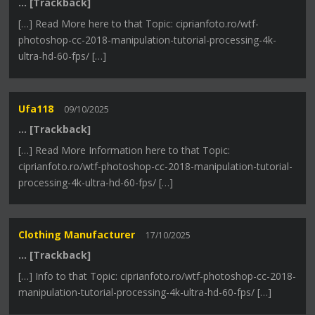
… [Trackback]
[…] Read More here to that Topic: ciprianfoto.ro/wtf-
photoshop-cc-2018-manipulation-tutorial-processing-4k-
ultra-hd-60-fps/ […]
Ufa118
09/10/2025
… [Trackback]
[…] Read More Information here to that Topic:
ciprianfoto.ro/wtf-photoshop-cc-2018-manipulation-tutorial-
processing-4k-ultra-hd-60-fps/ […]
Clothing Manufacturer
17/10/2025
… [Trackback]
[…] Info to that Topic: ciprianfoto.ro/wtf-photoshop-cc-2018-
manipulation-tutorial-processing-4k-ultra-hd-60-fps/ […]