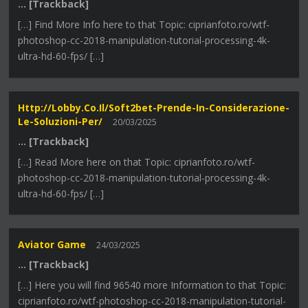
… [Trackback]
[…] Find More Info here to that Topic: ciprianfoto.ro/wtf-
photoshop-cc-2018-manipulation-tutorial-processing-4k-
ultra-hd-60-fps/ […]
Http://lobby.co.il/soft2bet-Prende-In-Considerazione-
Le-Soluzioni-Per/
20/03/2025
… [Trackback]
[…] Read More here on that Topic: ciprianfoto.ro/wtf-
photoshop-cc-2018-manipulation-tutorial-processing-4k-
ultra-hd-60-fps/ […]
Aviator Game
24/03/2025
… [Trackback]
[…] Here you will find 96540 more Information to that Topic:
ciprianfoto.ro/wtf-photoshop-cc-2018-manipulation-tutorial-