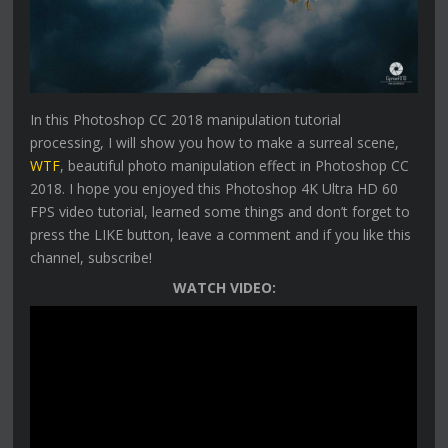
In this Photoshop CC 2018 manipulation tutorial
processing, I will show you how to make a surreal scene,
WTF
, beautiful photo manipulation effect in Photoshop CC
2018. I hope you enjoyed this Photoshop 4K Ultra HD 60
FPS video tutorial, learned some things and don’t forget to
press the LIKE button, leave a comment and if you like this
channel, subscribe!
WATCH VIDEO: