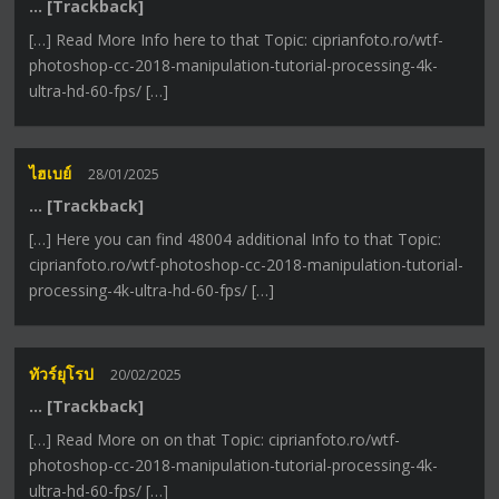
… [Trackback]
[…] Read More Info here to that Topic: ciprianfoto.ro/wtf-
photoshop-cc-2018-manipulation-tutorial-processing-4k-
ultra-hd-60-fps/ […]
ไฮเบย์
28/01/2025
… [Trackback]
[…] Here you can find 48004 additional Info to that Topic:
ciprianfoto.ro/wtf-photoshop-cc-2018-manipulation-tutorial-
processing-4k-ultra-hd-60-fps/ […]
ทัวร์ยุโรป
20/02/2025
… [Trackback]
[…] Read More on on that Topic: ciprianfoto.ro/wtf-
photoshop-cc-2018-manipulation-tutorial-processing-4k-
ultra-hd-60-fps/ […]