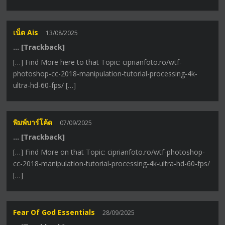
เน็ต Ais
13/08/2025
… [Trackback]
[…] Find More here to that Topic: ciprianfoto.ro/wtf-
photoshop-cc-2018-manipulation-tutorial-processing-4k-
ultra-hd-60-fps/ […]
พิมพ์บาร์โค้ด
07/09/2025
… [Trackback]
[…] Find More on that Topic: ciprianfoto.ro/wtf-photoshop-
cc-2018-manipulation-tutorial-processing-4k-ultra-hd-60-fps/
[…]
Fear Of God Essentials
28/09/2025