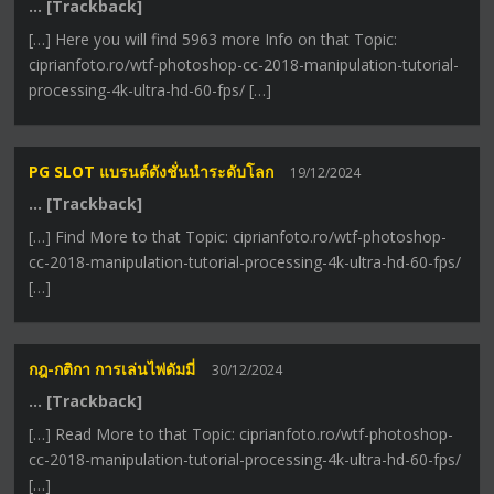
… [Trackback]
[…] Here you will find 5963 more Info on that Topic:
ciprianfoto.ro/wtf-photoshop-cc-2018-manipulation-tutorial-
processing-4k-ultra-hd-60-fps/ […]
PG SLOT แบรนด์ดังชั่นนำระดับโลก
19/12/2024
… [Trackback]
[…] Find More to that Topic: ciprianfoto.ro/wtf-photoshop-
cc-2018-manipulation-tutorial-processing-4k-ultra-hd-60-fps/
[…]
กฎ-กติกา การเล่นไพ่ดัมมี่
30/12/2024
… [Trackback]
[…] Read More to that Topic: ciprianfoto.ro/wtf-photoshop-
cc-2018-manipulation-tutorial-processing-4k-ultra-hd-60-fps/
[…]