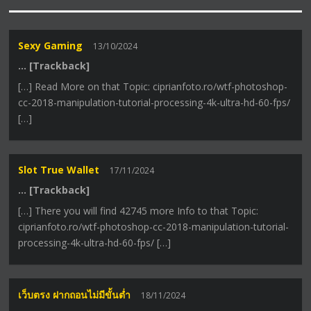
Sexy Gaming
13/10/2024
… [Trackback]
[…] Read More on that Topic: ciprianfoto.ro/wtf-photoshop-
cc-2018-manipulation-tutorial-processing-4k-ultra-hd-60-fps/
[…]
Slot True Wallet
17/11/2024
… [Trackback]
[…] There you will find 42745 more Info to that Topic:
ciprianfoto.ro/wtf-photoshop-cc-2018-manipulation-tutorial-
processing-4k-ultra-hd-60-fps/ […]
เว็บตรง ฝากถอนไม่มีขั้นต่ำ
18/11/2024