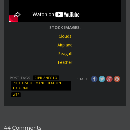
STOCK IMAGES:
Clouds
Airplane
Seagull
Feather
POST TAGS
CIPRIANFOTO
SHARE
PHOTOSHOP MANIPULATION
TUTORIAL
WTF
44 Comments