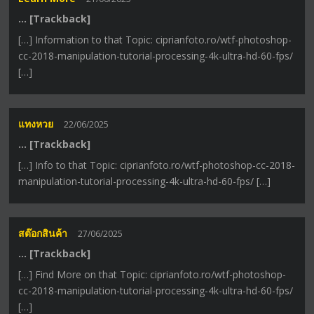
… [Trackback]
[…] Information to that Topic: ciprianfoto.ro/wtf-photoshop-
cc-2018-manipulation-tutorial-processing-4k-ultra-hd-60-fps/
[…]
แทงหวย
22/06/2025
… [Trackback]
[…] Info to that Topic: ciprianfoto.ro/wtf-photoshop-cc-2018-
manipulation-tutorial-processing-4k-ultra-hd-60-fps/ […]
สต๊อกสินค้า
27/06/2025
… [Trackback]
[…] Find More on that Topic: ciprianfoto.ro/wtf-photoshop-
cc-2018-manipulation-tutorial-processing-4k-ultra-hd-60-fps/
[…]