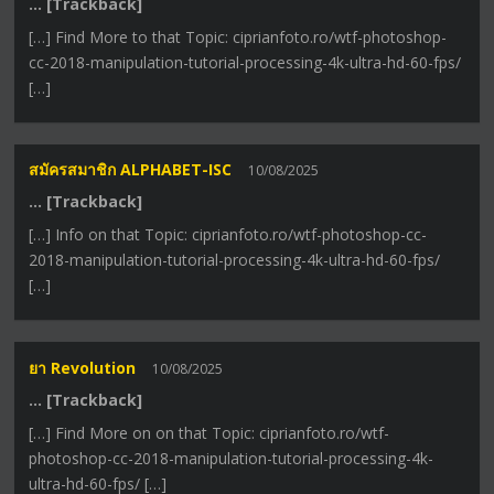
… [Trackback]
[…] Find More to that Topic: ciprianfoto.ro/wtf-photoshop-
cc-2018-manipulation-tutorial-processing-4k-ultra-hd-60-fps/
[…]
สมัครสมาชิก ALPHABET-ISC
10/08/2025
… [Trackback]
[…] Info on that Topic: ciprianfoto.ro/wtf-photoshop-cc-
2018-manipulation-tutorial-processing-4k-ultra-hd-60-fps/
[…]
ยา Revolution
10/08/2025
… [Trackback]
[…] Find More on on that Topic: ciprianfoto.ro/wtf-
photoshop-cc-2018-manipulation-tutorial-processing-4k-
ultra-hd-60-fps/ […]