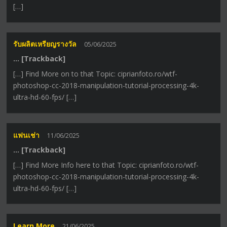
[…]
รับผลิตเหรียญรางวัล
05/06/2025
… [Trackback]
[…] Find More on to that Topic: ciprianfoto.ro/wtf-
photoshop-cc-2018-manipulation-tutorial-processing-4k-
ultra-hd-60-fps/ […]
แฟนเช่า
11/06/2025
… [Trackback]
[…] Find More Info here to that Topic: ciprianfoto.ro/wtf-
photoshop-cc-2018-manipulation-tutorial-processing-4k-
ultra-hd-60-fps/ […]
Learn More
21/06/2025