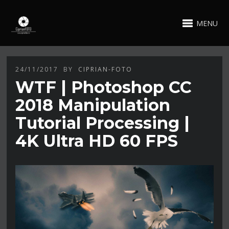
MENU
24/11/2017
BY
CIPRIAN-FOTO
WTF | Photoshop CC
2018 Manipulation
Tutorial Processing |
4K Ultra HD 60 FPS