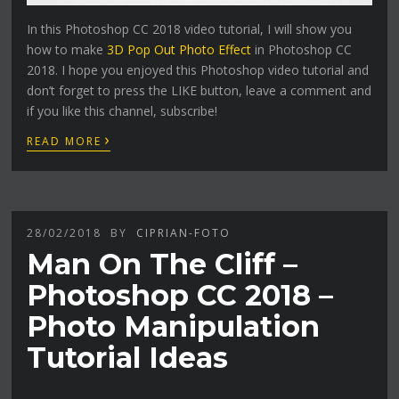
In this Photoshop CC 2018 video tutorial, I will show you
how to make
3D Pop Out Photo Effect
in Photoshop CC
2018. I hope you enjoyed this Photoshop video tutorial and
don’t forget to press the LIKE button, leave a comment and
if you like this channel, subscribe!
›
READ MORE
28/02/2018
BY
CIPRIAN-FOTO
Man On The Cliff –
Photoshop CC 2018 –
Photo Manipulation
Tutorial Ideas