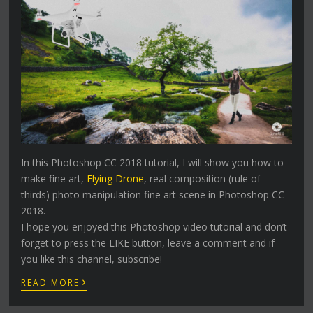
In this Photoshop CC 2018 tutorial, I will show you how to
make fine art,
Flying Drone
, real composition (rule of
thirds) photo manipulation fine art scene in Photoshop CC
2018.
I hope you enjoyed this Photoshop video tutorial and don’t
forget to press the LIKE button, leave a comment and if
you like this channel, subscribe!
›
READ MORE