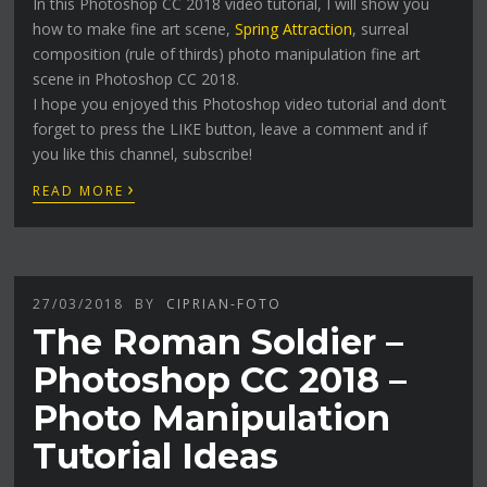
In this Photoshop CC 2018 video tutorial, I will show you
how to make fine art scene,
Spring Attraction
, surreal
composition (rule of thirds) photo manipulation fine art
scene in Photoshop CC 2018.
I hope you enjoyed this Photoshop video tutorial and don’t
forget to press the LIKE button, leave a comment and if
you like this channel, subscribe!
›
READ MORE
27/03/2018
BY
CIPRIAN-FOTO
The Roman Soldier –
Photoshop CC 2018 –
Photo Manipulation
Tutorial Ideas