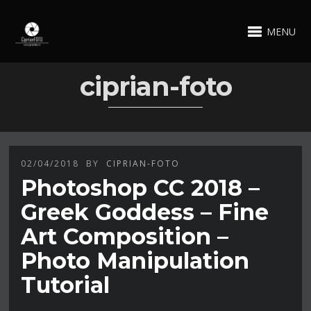
MENU
ciprian-foto
02/04/2018
BY
CIPRIAN-FOTO
Photoshop CC 2018 –
Greek Goddess – Fine
Art Composition –
Photo Manipulation
Tutorial