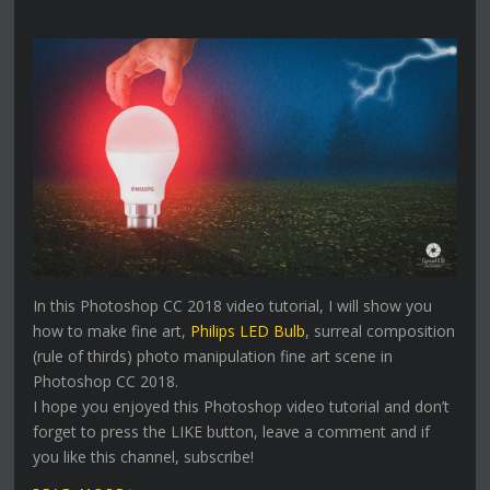
In this Photoshop CC 2018 video tutorial, I will show you
how to make fine art,
Philips LED Bulb
, surreal composition
(rule of thirds) photo manipulation fine art scene in
Photoshop CC 2018.
I hope you enjoyed this Photoshop video tutorial and don’t
forget to press the LIKE button, leave a comment and if
you like this channel, subscribe!