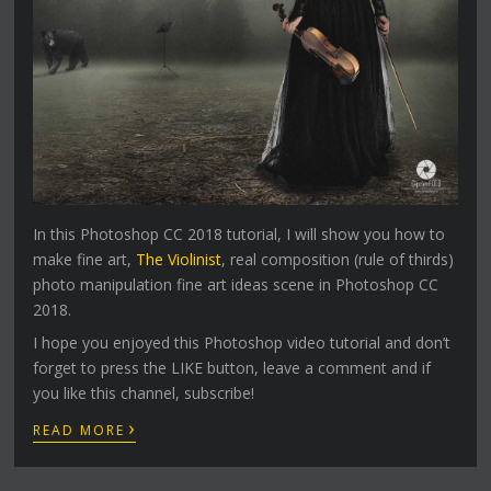
In this Photoshop CC 2018 tutorial, I will show you how to
make fine art,
The Violinist
, real composition (rule of thirds)
photo manipulation fine art ideas scene in Photoshop CC
2018.
I hope you enjoyed this Photoshop video tutorial and don’t
forget to press the LIKE button, leave a comment and if
you like this channel, subscribe!
›
READ MORE