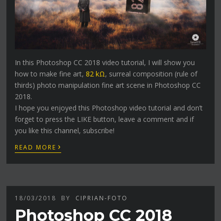
In this Photoshop CC 2018 video tutorial, I will show you
how to make fine art,
82 kΩ
, surreal composition (rule of
thirds) photo manipulation fine art scene in Photoshop CC
2018.
I hope you enjoyed this Photoshop video tutorial and don’t
forget to press the LIKE button, leave a comment and if
you like this channel, subscribe!
›
READ MORE
18/03/2018
BY
CIPRIAN-FOTO
Photoshop CC 2018