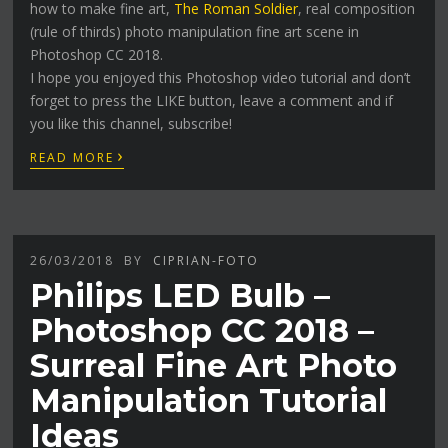
how to make fine art,
The Roman Soldier
, real composition
(rule of thirds) photo manipulation fine art scene in
Photoshop CC 2018.
I hope you enjoyed this Photoshop video tutorial and don’t
forget to press the LIKE button, leave a comment and if
you like this channel, subscribe!
›
READ MORE
26/03/2018
BY
CIPRIAN-FOTO
Philips LED Bulb –
Photoshop CC 2018 –
Surreal Fine Art Photo
Manipulation Tutorial
Ideas