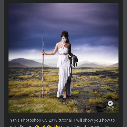
In this Photoshop CC 2018 tutorial, I will show you how to
make fine art,
Greek Goddess
, real fine art composition