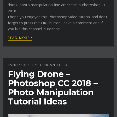
thirds) photo manipulation fine art scene in Photoshop CC
2018.
I hope you enjoyed this Photoshop video tutorial and don’t
forget to press the LIKE button, leave a comment and if
you like this channel, subscribe!
›
READ MORE
15/03/2018
BY
CIPRIAN-FOTO
Flying Drone –
Photoshop CC 2018 –
Photo Manipulation
Tutorial Ideas