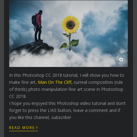
In this Photoshop CC 2018 tutorial, I will show you how to
make fine art,
Man On The Cliff,
surreal composition (rule
of thirds) photo manipulation fine art scene in Photoshop
CC 2018.
I hope you enjoyed this Photoshop video tutorial and don’t
forget to press the LIKE button, leave a comment and if
you like this channel, subscribe!
›
READ MORE