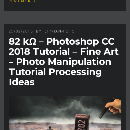
›
READ MORE
25/03/2018
BY
CIPRIAN-FOTO
82 kΩ – Photoshop CC
2018 Tutorial – Fine Art
– Photo Manipulation
Tutorial Processing
Ideas