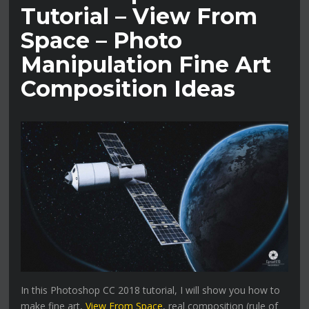
Tutorial – View From
Space – Photo
Manipulation Fine Art
Composition Ideas
In this Photoshop CC 2018 tutorial, I will show you how to
make fine art,
View From Space
, real composition (rule of