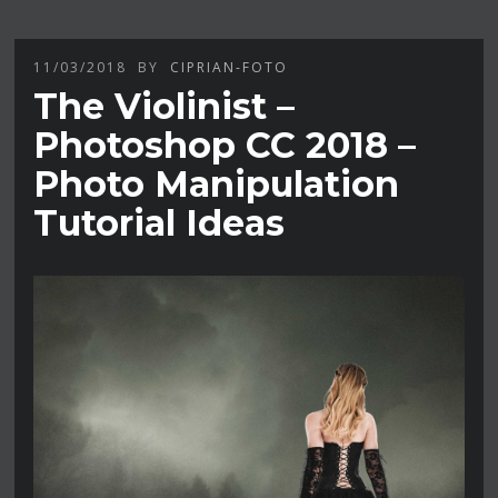
11/03/2018
BY
CIPRIAN-FOTO
The Violinist –
Photoshop CC 2018 –
Photo Manipulation
Tutorial Ideas