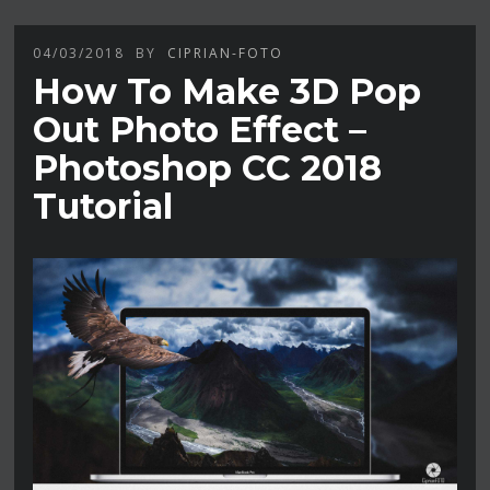
04/03/2018
BY
CIPRIAN-FOTO
How To Make 3D Pop
Out Photo Effect –
Photoshop CC 2018
Tutorial