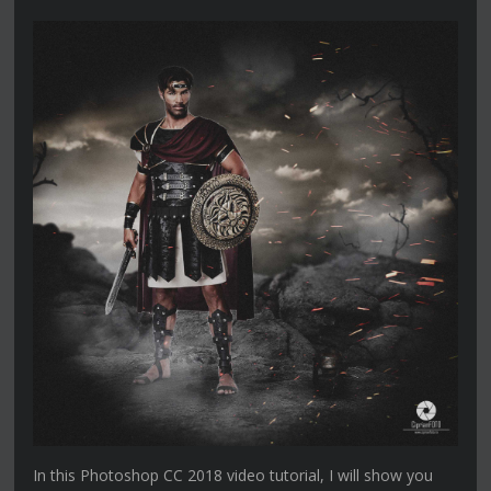
In this Photoshop CC 2018 video tutorial, I will show you