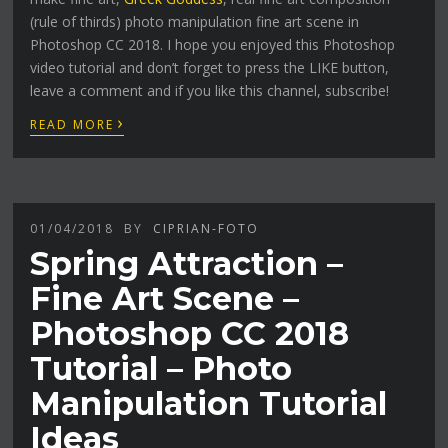
(rule of thirds) photo manipulation fine art scene in
Photoshop CC 2018. I hope you enjoyed this Photoshop
video tutorial and don’t forget to press the LIKE button,
leave a comment and if you like this channel, subscribe!
›
READ MORE
01/04/2018
BY
CIPRIAN-FOTO
Spring Attraction –
Fine Art Scene –
Photoshop CC 2018
Tutorial – Photo
Manipulation Tutorial
Ideas