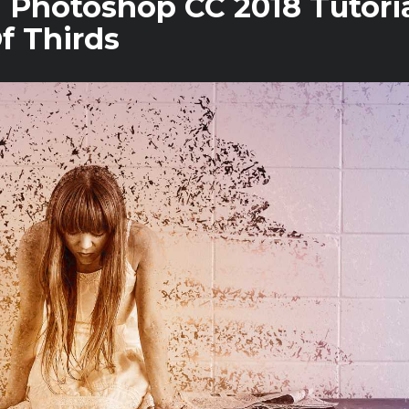
n Photoshop CC 2018 Tutoria
f Thirds