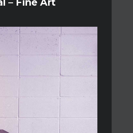
l – Fine Art