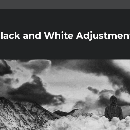
Black and White Adjustment