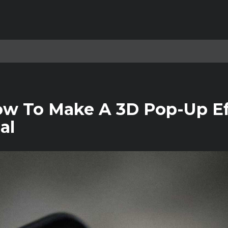
ow To Make A 3D Pop-Up Ef
al