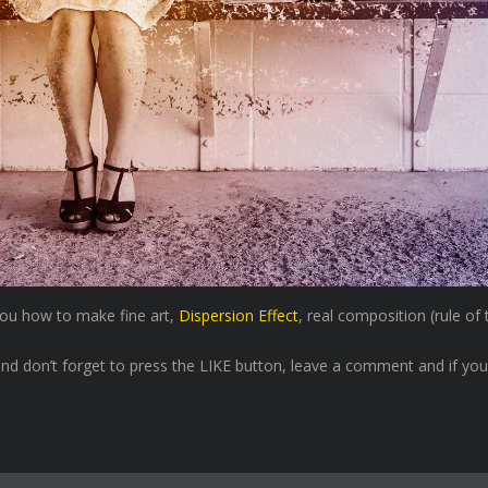
 you how to make fine art,
Dispersion Effect
, real composition (rule of
nd don’t forget to press the LIKE button, leave a comment and if you l