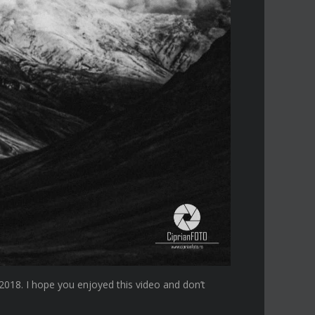
018. I hope you enjoyed this video and don’t