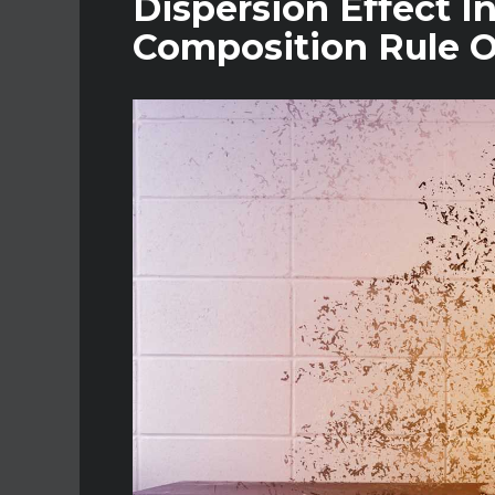
Dispersion Effect I
Composition Rule O