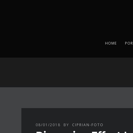
HOME
POR
08/01/2018
BY
CIPRIAN-FOTO