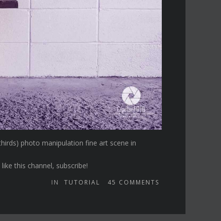
 thirds) photo manipulation fine art scene in
ike this channel, subscribe!
IN
TUTORIAL
45
COMMENTS