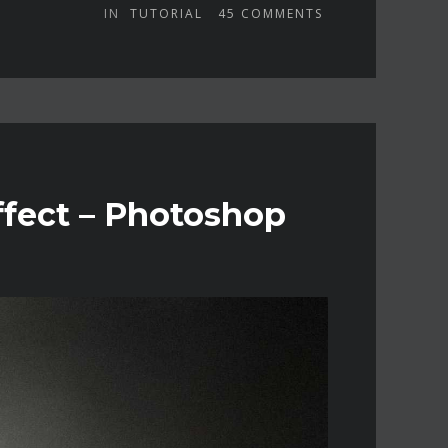
IN
TUTORIAL
45
COMMENTS
fect – Photoshop