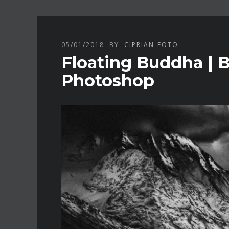
05/01/2018
BY
CIPRIAN-FOTO
Floating Buddha | 
Photoshop