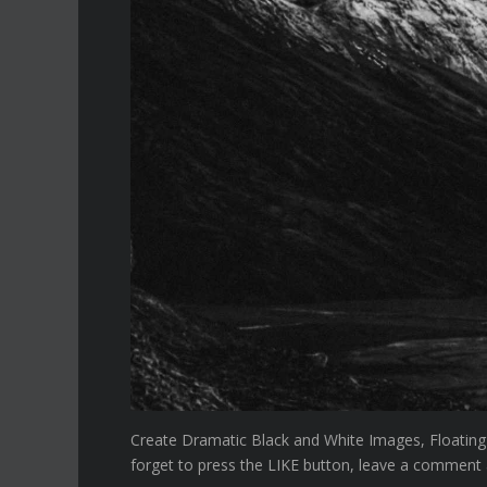
Create Dramatic Black and White Images, Floating
forget to press the LIKE button, leave a comment an