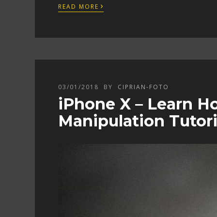
›
READ MORE
03/01/2018
BY
CIPRIAN-FOTO
iPhone X – Learn H
Manipulation Tutori