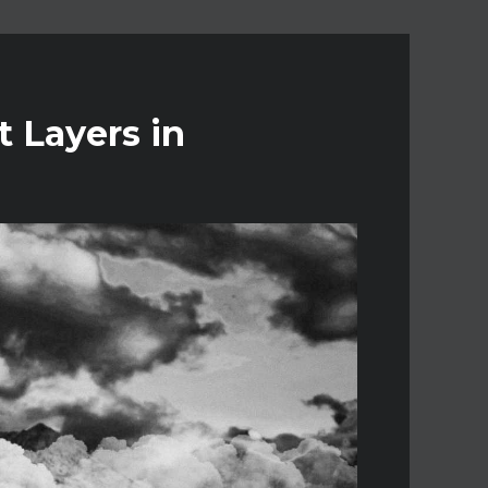
 Layers in