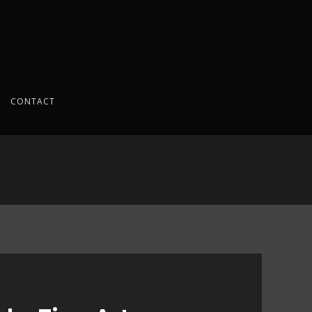
CONTACT