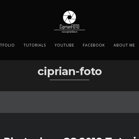
TFOLIO
TUTORIALS
YOUTUBE
FACEBOOK
ABOUT ME
ciprian-foto