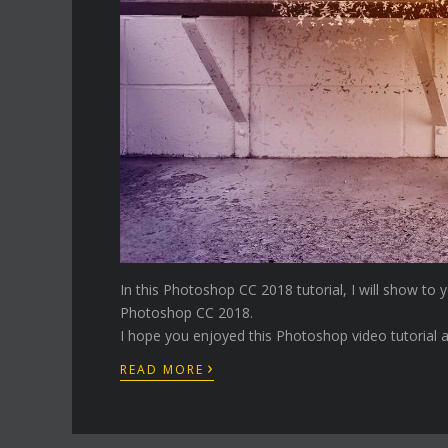
In this Photoshop CC 2018 tutorial, I will show to
Photoshop CC 2018.
I hope you enjoyed this Photoshop video tutorial a
›
READ MORE