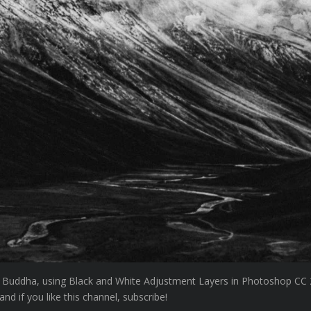
 Buddha, using Black and White Adjustment Layers in Photoshop CC 2
d if you like this channel, subscribe!