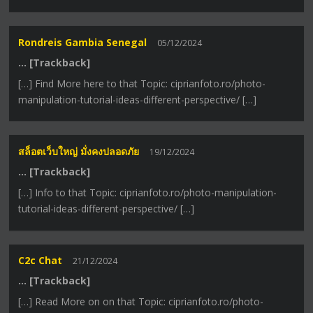
Rondreis Gambia Senegal
05/12/2024
… [Trackback]
[…] Find More here to that Topic: ciprianfoto.ro/photo-
manipulation-tutorial-ideas-different-perspective/ […]
สล็อตเว็บใหญ่ มั่งคงปลอดภัย
19/12/2024
… [Trackback]
[…] Info to that Topic: ciprianfoto.ro/photo-manipulation-
tutorial-ideas-different-perspective/ […]
C2c Chat
21/12/2024
… [Trackback]
[…] Read More on on that Topic: ciprianfoto.ro/photo-