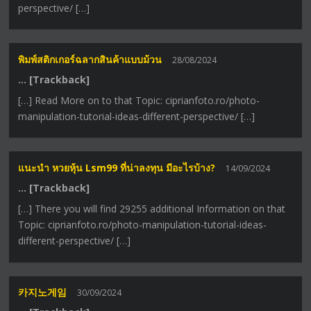
perspective/ […]
พิมพ์สติกเกอร์ฉลากสินค้าแบบม้วน
28/08/2024
… [Trackback]
[…] Read More on to that Topic: ciprianfoto.ro/photo-
manipulation-tutorial-ideas-different-perspective/ […]
แนะนำ หวยหุ้น Lsm99 ที่น่าลงทุน มีอะไรบ้าง?
14/09/2024
… [Trackback]
[…] There you will find 29255 additional Information on that
Topic: ciprianfoto.ro/photo-manipulation-tutorial-ideas-
different-perspective/ […]
카지노게임
30/09/2024