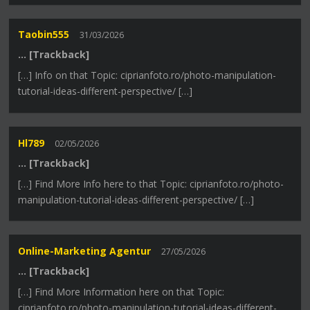
Taobin555
31/03/2026
… [Trackback]
[…] Info on that Topic: ciprianfoto.ro/photo-manipulation-
tutorial-ideas-different-perspective/ […]
Hl789
02/05/2026
… [Trackback]
[…] Find More Info here to that Topic: ciprianfoto.ro/photo-
manipulation-tutorial-ideas-different-perspective/ […]
Online-Marketing Agentur
27/05/2026
… [Trackback]
[…] Find More Information here on that Topic:
ciprianfoto.ro/photo-manipulation-tutorial-ideas-different-