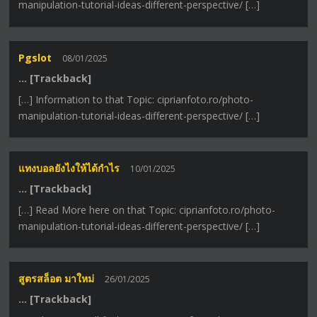
manipulation-tutorial-ideas-different-perspective/ […]
Pgslot
08/01/2025
… [Trackback]
[…] Information to that Topic: ciprianfoto.ro/photo-
manipulation-tutorial-ideas-different-perspective/ […]
แทงบอลยังไงให้ได้กำไร
10/01/2025
… [Trackback]
[…] Read More here on that Topic: ciprianfoto.ro/photo-
manipulation-tutorial-ideas-different-perspective/ […]
สูตรสล็อต มาใหม่
26/01/2025
… [Trackback]