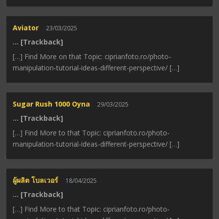
Aviator
23/03/2025
… [Trackback]
[…] Find More on that Topic: ciprianfoto.ro/photo-
manipulation-tutorial-ideas-different-perspective/ […]
Sugar Rush 1000 Oyna
29/03/2025
… [Trackback]
[…] Find More to that Topic: ciprianfoto.ro/photo-
manipulation-tutorial-ideas-different-perspective/ […]
ผู้ผลิต โบลเวอร์
18/04/2025
… [Trackback]
[…] Find More to that Topic: ciprianfoto.ro/photo-