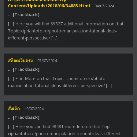
Content/uploads/2018/06/34885.html
04/07/2024
… [Trackback]
[…] Here you will find 69327 additional Information on that
Topic: ciprianfoto.ro/photo-manipulation-tutorial-ideas-
different-perspective/ […]
สล็อตเว็บตรง
07/07/2024
… [Trackback]
[…] Find More on that Topic: ciprianfoto.ro/photo-
manipulation-tutorial-ideas-different-perspective/ […]
สั่งเค้ก
19/07/2024
… [Trackback]
[…] Here you can find 98481 more Info on that Topic:
ciprianfoto.ro/photo-manipulation-tutorial-ideas-different-