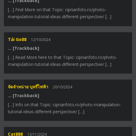
… [Trackback]
[…] Find More on that Topic: ciprianfoto.ro/photo-
manipulation-tutorial-ideas-different-perspective/ […]
Tải Go88
12/10/2024
… [Trackback]
[…] Read More here to that Topic: ciprianfoto.ro/photo-
manipulation-tutorial-ideas-different-perspective/ […]
จัดจำหน่าย บุหรี่ไฟฟ้า
20/10/2024
… [Trackback]
[…] Info on that Topic: ciprianfoto.ro/photo-manipulation-
tutorial-ideas-different-perspective/ […]
Cat888
13/11/2024