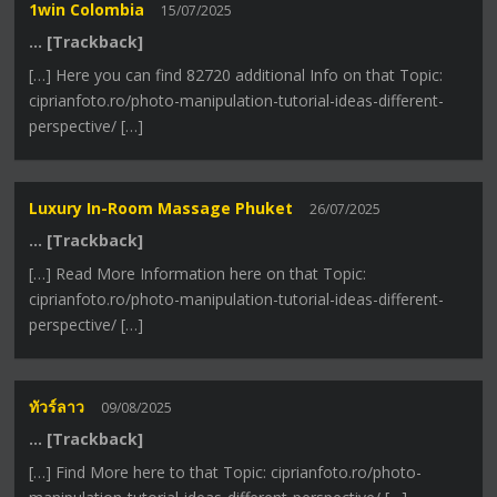
1win Colombia
15/07/2025
… [Trackback]
[…] Here you can find 82720 additional Info on that Topic:
ciprianfoto.ro/photo-manipulation-tutorial-ideas-different-
perspective/ […]
Luxury In-Room Massage Phuket
26/07/2025
… [Trackback]
[…] Read More Information here on that Topic:
ciprianfoto.ro/photo-manipulation-tutorial-ideas-different-
perspective/ […]
ทัวร์ลาว
09/08/2025
… [Trackback]
[…] Find More here to that Topic: ciprianfoto.ro/photo-