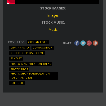
STOCK IMAGES:
Images
STOCK MUSIC:
Music
POST TAGS
CIPRIAN FOTO
SHARE
CIPRIANFOTO
COMPOSITION
DIFFERENT PERSPECTIVE
FANTASY
PHOTO MANIPULATION IDEAS
PHOTOSHOP
PHOTOSHOP MANIPULATION
TUTORIAL IDEAS
TUTORIAL