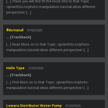
[…] There you will find 95704 more Info to that Topic:
ciprianfoto.ro/photo-manipulation-tutorial-ideas-different-
perspective/ […]
สีพ่นรถยนต์
07/02/2025
… [Trackback]
[…] Read More on to that Topic: ciprianfoto.ro/photo-
manipulation-tutorial-ideas-different-perspective/ […]
Hallo Type
27/02/2025
… [Trackback]
[…] Find More on to that Topic: ciprianfoto.ro/photo-
manipulation-tutorial-ideas-different-perspective/ […]
Lowara Distributor Water Pump
01/03/2025