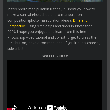
In this photo manipulation tutorial, I’ll show you how to
make a surreal Photoshop photo manipulation
composition (photo manipulation ideas),
Different
Perspective
, using simple tips and tricks in Photoshop CC
2020. I hope you enjoyed and learn from this free
Photoshop video tutorial and do not forget to press the
LIKE button, leave a comment and, if you like this channel,
subscribe!
WATCH VIDEO: