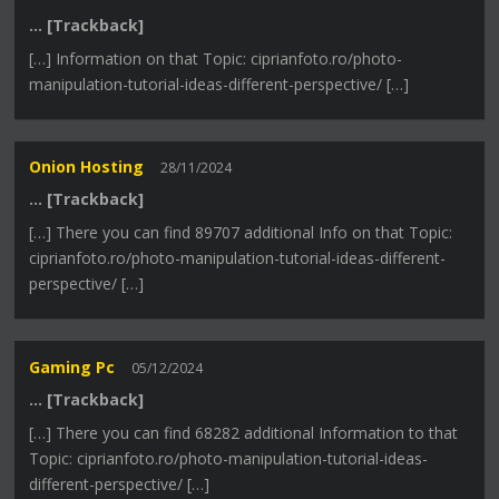
… [Trackback]
[…] Information on that Topic: ciprianfoto.ro/photo-
manipulation-tutorial-ideas-different-perspective/ […]
Onion Hosting
28/11/2024
… [Trackback]
[…] There you can find 89707 additional Info on that Topic:
ciprianfoto.ro/photo-manipulation-tutorial-ideas-different-
perspective/ […]
Gaming Pc
05/12/2024
… [Trackback]
[…] There you can find 68282 additional Information to that
Topic: ciprianfoto.ro/photo-manipulation-tutorial-ideas-
different-perspective/ […]