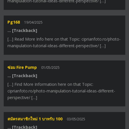
manipulation-tutorial-ideas-different-perspective/ […]
Pg168
19/04/2025
… [Trackback]
[…] Read More Info here on that Topic: ciprianfoto.ro/photo-
manipulation-tutorial-ideas-different-perspective/ […]
ซ่อม Fire Pump
01/05/2025
… [Trackback]
[…] Find More Information here on that Topic:
ciprianfoto.ro/photo-manipulation-tutorial-ideas-different-
perspective/ […]
สมัครสมาชิกใหม่ 1 บาทรับ 100
03/05/2025
… [Trackback]