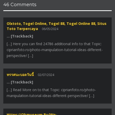
46 Comments
Olxtoto, Togel Online, Togel 88, Togel Online 88, Situs
Toto Terpercaya
06/05/2024
… [Trackback]
[…] Here you can find 24786 additional Info to that Topic:
ciprianfoto.ro/photo-manipulation-tutorial-ideas-different-
perspective/ […]
ทรรศนะบอลวันนี้
02/07/2024
… [Trackback]
[…] Read More on to that Topic: ciprianfoto.ro/photo-
manipulation-tutorial-ideas-different-perspective/ […]
Https://okmuseum.ru/wp-