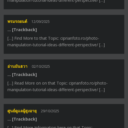
manipulation-tutorial-ideas-different-perspective/ […]
พรมรถยนต์
12/09/2025
… [Trackback]
[…] Find More to that Topic: ciprianfoto.ro/photo-
manipulation-tutorial-ideas-different-perspective/ […]
อ่านมันฮวา
02/10/2025
… [Trackback]
[…] Read More on on that Topic: ciprianfoto.ro/photo-
manipulation-tutorial-ideas-different-perspective/ […]
ศูนย์ดูแลผู้สูงอายุ
29/10/2025
… [Trackback]
[…] Find More Information here on that Topic: