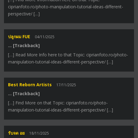
ciprianfoto.ro/photo-manipulation-tutorial-ideas-different-
perspective/ […]
ปลูกผม FUE
04/11/2025
… [Trackback]
[…] Read More Info here to that Topic: ciprianfoto.ro/photo-
manipulation-tutorial-ideas-different-perspective/ […]
Best Reborn Artists
17/11/2025
… [Trackback]
[…] Find More on that Topic: ciprianfoto.ro/photo-
manipulation-tutorial-ideas-different-perspective/ […]
รับจด อย
18/11/2025