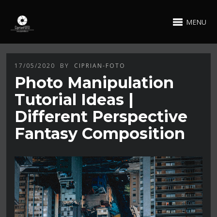
MENU
17/05/2020
BY
CIPRIAN-FOTO
Photo Manipulation
Tutorial Ideas |
Different Perspective
Fantasy Composition