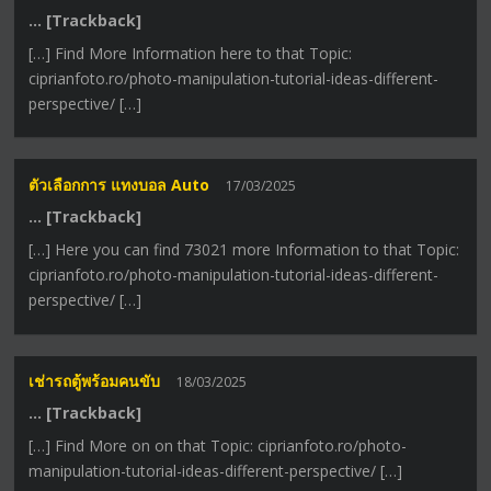
… [Trackback]
[…] Find More Information here to that Topic:
ciprianfoto.ro/photo-manipulation-tutorial-ideas-different-
perspective/ […]
ตัวเลือกการ แทงบอล Auto
17/03/2025
… [Trackback]
[…] Here you can find 73021 more Information to that Topic:
ciprianfoto.ro/photo-manipulation-tutorial-ideas-different-
perspective/ […]
เช่ารถตู้พร้อมคนขับ
18/03/2025
… [Trackback]
[…] Find More on on that Topic: ciprianfoto.ro/photo-
manipulation-tutorial-ideas-different-perspective/ […]