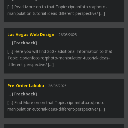
[…] Read More on to that Topic: ciprianfoto.ro/photo-
manipulation-tutorial-ideas-different-perspective/ […]
Las Vegas Web Design
26/05/2025
… [Trackback]
[…] Here you will find 2607 additional Information to that
Topic: ciprianfoto.ro/photo-manipulation-tutorial-ideas-
different-perspective/ […]
Pre-Order Labubu
26/06/2025
… [Trackback]
[…] Find More on on that Topic: ciprianfoto.ro/photo-
manipulation-tutorial-ideas-different-perspective/ […]