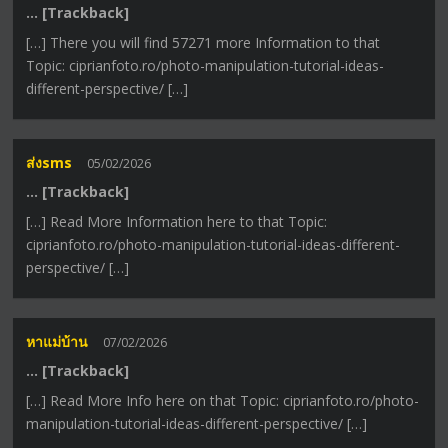
… [Trackback]
[…] There you will find 57271 more Information to that
Topic: ciprianfoto.ro/photo-manipulation-tutorial-ideas-
different-perspective/ […]
ส่งsms
05/02/2026
… [Trackback]
[…] Read More Information here to that Topic:
ciprianfoto.ro/photo-manipulation-tutorial-ideas-different-
perspective/ […]
หาแม่บ้าน
07/02/2026
… [Trackback]
[…] Read More Info here on that Topic: ciprianfoto.ro/photo-
manipulation-tutorial-ideas-different-perspective/ […]