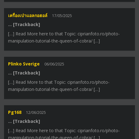
เครื่องเป่าแอลกอฮอล์
17/05/2025
… [Trackback]
[…] Read More here to that Topic: ciprianfoto.ro/photo-
manipulation-tutorial-the-queen-of-cobra/ […]
Plinko Sverige
06/06/2025
… [Trackback]
[…] Read More to that Topic: ciprianfoto.ro/photo-
manipulation-tutorial-the-queen-of-cobra/ […]
Pg168
12/06/2025
… [Trackback]
[…] Read More here to that Topic: ciprianfoto.ro/photo-
manipulation-tutorial-the-queen-of-cobra/ […]