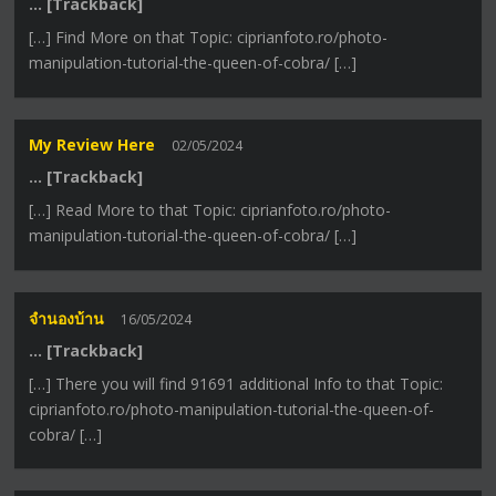
… [Trackback]
[…] Find More on that Topic: ciprianfoto.ro/photo-
manipulation-tutorial-the-queen-of-cobra/ […]
My Review Here
02/05/2024
… [Trackback]
[…] Read More to that Topic: ciprianfoto.ro/photo-
manipulation-tutorial-the-queen-of-cobra/ […]
จำนองบ้าน
16/05/2024
… [Trackback]
[…] There you will find 91691 additional Info to that Topic:
ciprianfoto.ro/photo-manipulation-tutorial-the-queen-of-
cobra/ […]