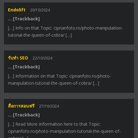
Endolift
20/10/2024
… [Trackback]
[…] Info on that Topic: ciprianfoto.ro/photo-manipulation-
tutorial-the-queen-of-cobra/ […]
รับทำ SEO
22/10/2024
… [Trackback]
[…] Information on that Topic: ciprianfoto.ro/photo-
manipulation-tutorial-the-queen-of-cobra/ […]
สื่อการสอนฟรี
27/10/2024
… [Trackback]
[…] Read More Information here to that Topic:
ciprianfoto.ro/photo-manipulation-tutorial-the-queen-of-