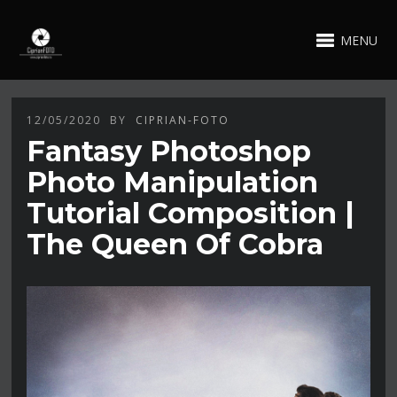
MENU
12/05/2020
BY
CIPRIAN-FOTO
Fantasy Photoshop
Photo Manipulation
Tutorial Composition |
The Queen Of Cobra