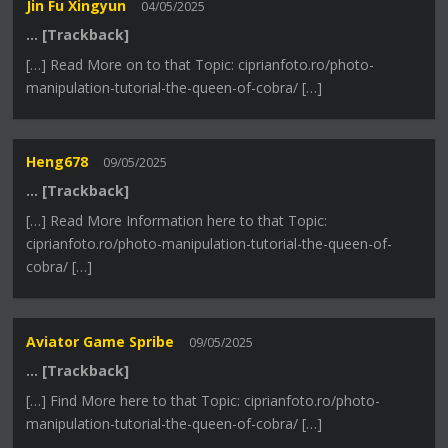
Jin Fu Xingyun
04/05/2025
… [Trackback]
[…] Read More on to that Topic: ciprianfoto.ro/photo-
manipulation-tutorial-the-queen-of-cobra/ […]
Heng678
09/05/2025
… [Trackback]
[…] Read More Information here to that Topic:
ciprianfoto.ro/photo-manipulation-tutorial-the-queen-of-
cobra/ […]
Aviator Game Spribe
09/05/2025
… [Trackback]
[…] Find More here to that Topic: ciprianfoto.ro/photo-
manipulation-tutorial-the-queen-of-cobra/ […]