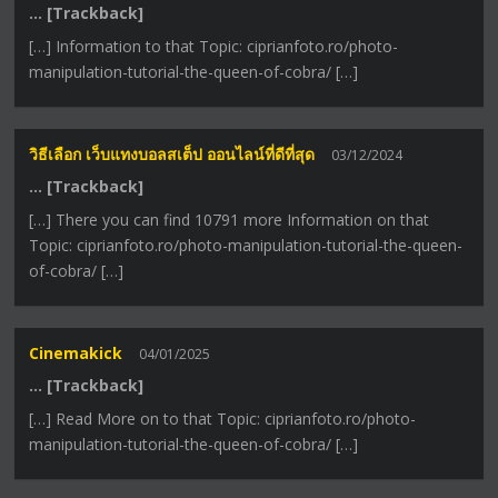
… [Trackback]
[…] Information to that Topic: ciprianfoto.ro/photo-
manipulation-tutorial-the-queen-of-cobra/ […]
วิธีเลือก เว็บแทงบอลสเต็ป ออนไลน์ที่ดีที่สุด
03/12/2024
… [Trackback]
[…] There you can find 10791 more Information on that
Topic: ciprianfoto.ro/photo-manipulation-tutorial-the-queen-
of-cobra/ […]
Cinemakick
04/01/2025
… [Trackback]
[…] Read More on to that Topic: ciprianfoto.ro/photo-
manipulation-tutorial-the-queen-of-cobra/ […]