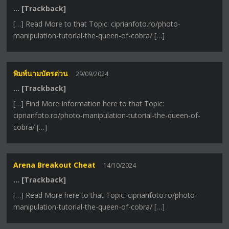
… [Trackback]
[…] Read More to that Topic: ciprianfoto.ro/photo-
manipulation-tutorial-the-queen-of-cobra/ […]
พิมพ์นามบัตรด่วน
29/09/2024
… [Trackback]
[…] Find More Information here to that Topic:
ciprianfoto.ro/photo-manipulation-tutorial-the-queen-of-
cobra/ […]
Arena Breakout Cheat
14/10/2024
… [Trackback]
[…] Read More here to that Topic: ciprianfoto.ro/photo-
manipulation-tutorial-the-queen-of-cobra/ […]