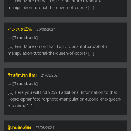
[…] Find More to that Topic: ciprianfoto.ro/photo-
manipulation-tutorial-the-queen-of-cobra/ […]
インスタ広告
20/08/2024
… [Trackback]
[…] Find More on on that Topic: ciprianfoto.ro/photo-
manipulation-tutorial-the-queen-of-cobra/ […]
ร้านสักปาก สีลม
21/08/2024
… [Trackback]
[…] Here you will find 92594 additional Information to that
Topic: ciprianfoto.ro/photo-manipulation-tutorial-the-queen-
of-cobra/ […]
ผู้ป่วยติดเตียง
27/08/2024