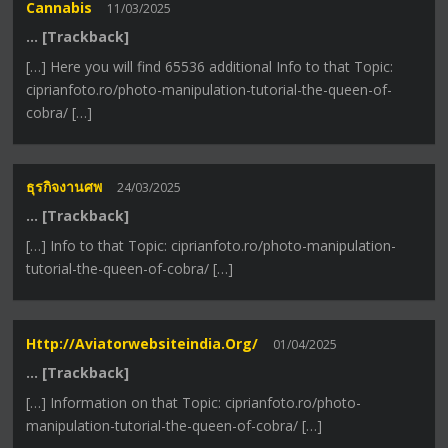
Cannabis
11/03/2025
… [Trackback]
[…] Here you will find 65536 additional Info to that Topic:
ciprianfoto.ro/photo-manipulation-tutorial-the-queen-of-
cobra/ […]
ธุรกิจงานศพ
24/03/2025
… [Trackback]
[…] Info to that Topic: ciprianfoto.ro/photo-manipulation-
tutorial-the-queen-of-cobra/ […]
Http://aviatorwebsiteindia.org/
01/04/2025
… [Trackback]
[…] Information on that Topic: ciprianfoto.ro/photo-
manipulation-tutorial-the-queen-of-cobra/ […]