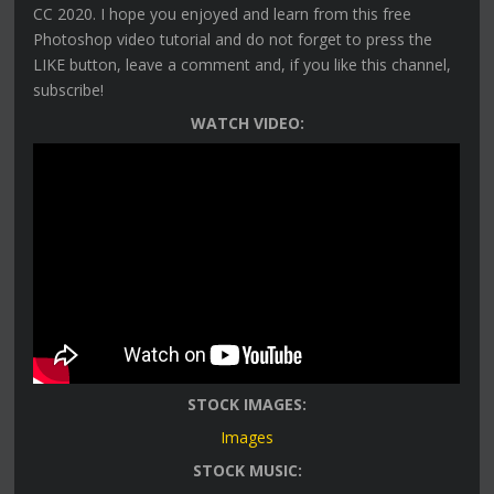
CC 2020. I hope you enjoyed and learn from this free
Photoshop video tutorial and do not forget to press the
LIKE button, leave a comment and, if you like this channel,
subscribe!
WATCH VIDEO:
STOCK IMAGES:
Images
STOCK MUSIC: