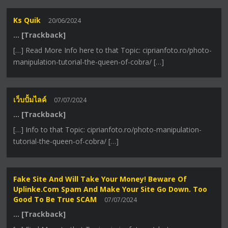
Ks Quik
20/06/2024
… [Trackback]
[…] Read More Info here to that Topic: ciprianfoto.ro/photo-
manipulation-tutorial-the-queen-of-cobra/ […]
เว็บปั้มไลค์
07/07/2024
… [Trackback]
[…] Info to that Topic: ciprianfoto.ro/photo-manipulation-
tutorial-the-queen-of-cobra/ […]
Fake Site And Will Take Your Money! Beware Of
Uplinke.com Spam And Make Your Site Go Down. Too
Good To Be True SCAM
07/07/2024
… [Trackback]