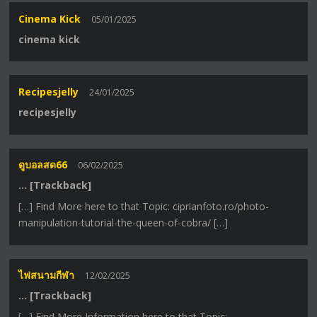
Cinema Kick
05/01/2025
cinema kick
Recipesjelly
24/01/2025
recipesjelly
ดูบอลสด66
06/02/2025
… [Trackback]
[…] Find More here to that Topic: ciprianfoto.ro/photo-
manipulation-tutorial-the-queen-of-cobra/ […]
ไฟสนามกีฬา
12/02/2025
… [Trackback]
[…] Find More Information here to that Topic: