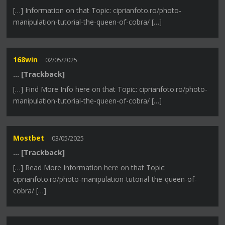
[…] Information on that Topic: ciprianfoto.ro/photo-
manipulation-tutorial-the-queen-of-cobra/ […]
168win
02/05/2025
… [Trackback]
[…] Find More Info here on that Topic: ciprianfoto.ro/photo-
manipulation-tutorial-the-queen-of-cobra/ […]
Mostbet
03/05/2025
… [Trackback]
[…] Read More Information here on that Topic:
ciprianfoto.ro/photo-manipulation-tutorial-the-queen-of-
cobra/ […]