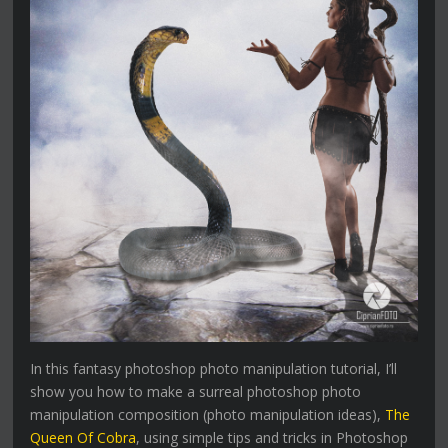
In this fantasy photoshop photo manipulation tutorial, I’ll
show you how to make a surreal photoshop photo
manipulation composition (photo manipulation ideas),
The
Queen Of Cobra
, using simple tips and tricks in Photoshop