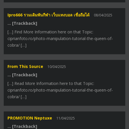
Ipro666 รวมเดิมพันกีฬา เว็บแทงบอล เชื่อถือได้
08/04/2025
… [Trackback]
[…] Find More Information here on that Topic:
ciprianfoto.ro/photo-manipulation-tutorial-the-queen-of-
cobra/ […]
From This Source
10/04/2025
… [Trackback]
[…] Read More Information here to that Topic:
ciprianfoto.ro/photo-manipulation-tutorial-the-queen-of-
cobra/ […]
PROMOTION Neptuxe
11/04/2025
… [Trackback]