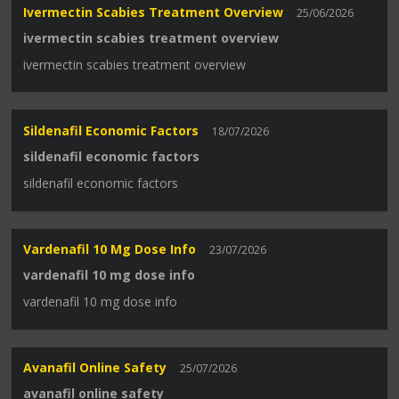
Ivermectin Scabies Treatment Overview
25/06/2026
ivermectin scabies treatment overview
ivermectin scabies treatment overview
Sildenafil Economic Factors
18/07/2026
sildenafil economic factors
sildenafil economic factors
Vardenafil 10 Mg Dose Info
23/07/2026
vardenafil 10 mg dose info
vardenafil 10 mg dose info
Avanafil Online Safety
25/07/2026
avanafil online safety