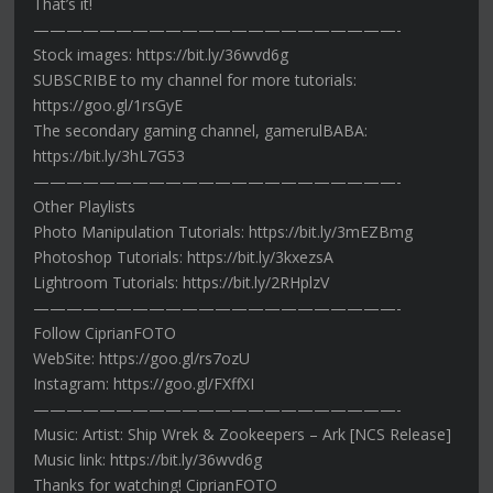
That’s it!
——————————————————————-
Stock images: https://bit.ly/36wvd6g
SUBSCRIBE to my channel for more tutorials:
https://goo.gl/1rsGyE
The secondary gaming channel, gamerulBABA:
https://bit.ly/3hL7G53
——————————————————————-
Other Playlists
Photo Manipulation Tutorials: https://bit.ly/3mEZBmg
Photoshop Tutorials: https://bit.ly/3kxezsA
Lightroom Tutorials: https://bit.ly/2RHplzV
——————————————————————-
Follow CiprianFOTO
WebSite: https://goo.gl/rs7ozU
Instagram: https://goo.gl/FXffXI
——————————————————————-
Music: Artist: Ship Wrek & Zookeepers – Ark [NCS Release]
Music link: https://bit.ly/36wvd6g
Thanks for watching! CiprianFOTO