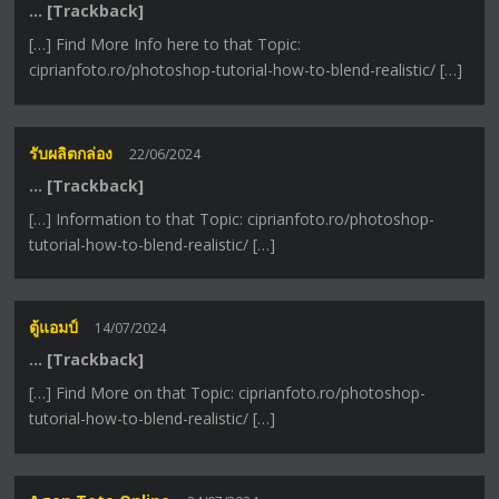
… [Trackback]
[…] Find More Info here to that Topic:
ciprianfoto.ro/photoshop-tutorial-how-to-blend-realistic/ […]
รับผลิตกล่อง
22/06/2024
… [Trackback]
[…] Information to that Topic: ciprianfoto.ro/photoshop-
tutorial-how-to-blend-realistic/ […]
ตู้แอมป์
14/07/2024
… [Trackback]
[…] Find More on that Topic: ciprianfoto.ro/photoshop-
tutorial-how-to-blend-realistic/ […]