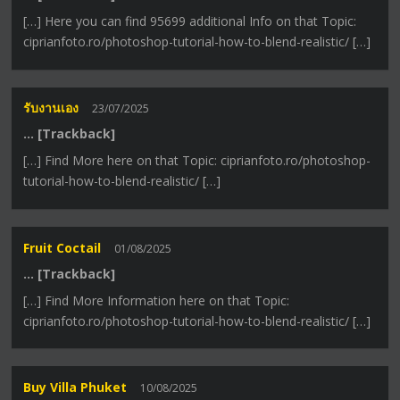
[…] Here you can find 95699 additional Info on that Topic:
ciprianfoto.ro/photoshop-tutorial-how-to-blend-realistic/ […]
รับงานเอง
23/07/2025
… [Trackback]
[…] Find More here on that Topic: ciprianfoto.ro/photoshop-
tutorial-how-to-blend-realistic/ […]
Fruit Coctail
01/08/2025
… [Trackback]
[…] Find More Information here on that Topic:
ciprianfoto.ro/photoshop-tutorial-how-to-blend-realistic/ […]
Buy Villa Phuket
10/08/2025