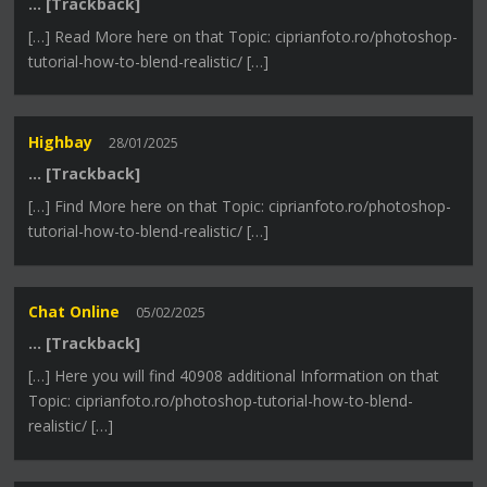
… [Trackback]
[…] Read More here on that Topic: ciprianfoto.ro/photoshop-
tutorial-how-to-blend-realistic/ […]
Highbay
28/01/2025
… [Trackback]
[…] Find More here on that Topic: ciprianfoto.ro/photoshop-
tutorial-how-to-blend-realistic/ […]
Chat Online
05/02/2025
… [Trackback]
[…] Here you will find 40908 additional Information on that
Topic: ciprianfoto.ro/photoshop-tutorial-how-to-blend-
realistic/ […]