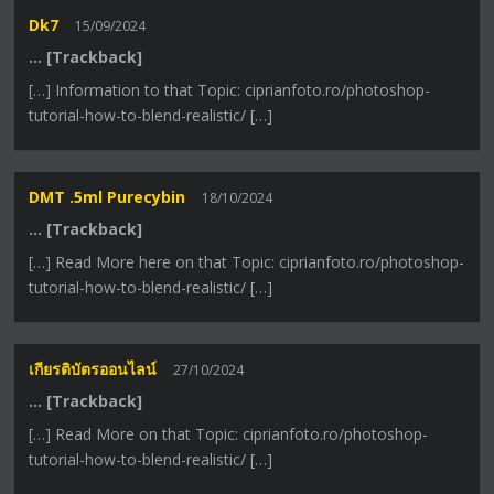
Dk7
15/09/2024
… [Trackback]
[…] Information to that Topic: ciprianfoto.ro/photoshop-
tutorial-how-to-blend-realistic/ […]
DMT .5ml Purecybin
18/10/2024
… [Trackback]
[…] Read More here on that Topic: ciprianfoto.ro/photoshop-
tutorial-how-to-blend-realistic/ […]
เกียรติบัตรออนไลน์
27/10/2024
… [Trackback]
[…] Read More on that Topic: ciprianfoto.ro/photoshop-
tutorial-how-to-blend-realistic/ […]