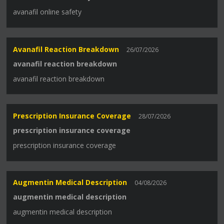
avanafil online safety
Avanafil Reaction Breakdown
26/07/2026
avanafil reaction breakdown
avanafil reaction breakdown
Prescription Insurance Coverage
28/07/2026
prescription insurance coverage
prescription insurance coverage
Augmentin Medical Description
04/08/2026
augmentin medical description
augmentin medical description