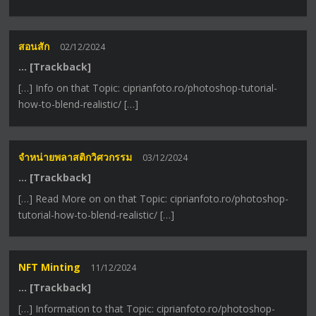
สอนสัก
02/12/2024
… [Trackback]
[…] Info on that Topic: ciprianfoto.ro/photoshop-tutorial-
how-to-blend-realistic/ […]
จำหน่ายพลาสติกวิศวกรรม
03/12/2024
… [Trackback]
[…] Read More on on that Topic: ciprianfoto.ro/photoshop-
tutorial-how-to-blend-realistic/ […]
NFT Minting
11/12/2024
… [Trackback]
[…] Information to that Topic: ciprianfoto.ro/photoshop-