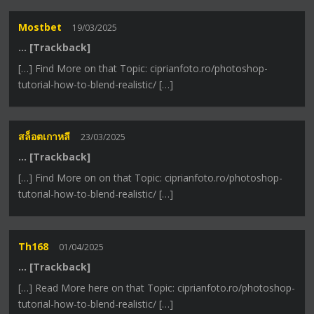
Mostbet
19/03/2025
… [Trackback]
[…] Find More on that Topic: ciprianfoto.ro/photoshop-
tutorial-how-to-blend-realistic/ […]
สล็อตเกาหลี
23/03/2025
… [Trackback]
[…] Find More on on that Topic: ciprianfoto.ro/photoshop-
tutorial-how-to-blend-realistic/ […]
Th168
01/04/2025
… [Trackback]
[…] Read More here on that Topic: ciprianfoto.ro/photoshop-
tutorial-how-to-blend-realistic/ […]