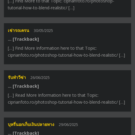
[…] Find More to that Topic: ciprianfoto.ro/photoshop-
tutorial-how-to-blend-realistic/ […]
เช่ารถเครน
30/05/2025
… [Trackback]
[…] Find More Information here to that Topic:
ciprianfoto.ro/photoshop-tutorial-how-to-blend-realistic/ […]
รับทำวีซ่า
26/06/2025
… [Trackback]
[…] Read More Information here to that Topic:
ciprianfoto.ro/photoshop-tutorial-how-to-blend-realistic/ […]
บุหรี่นอกเก็บเงินปลายทาง
29/06/2025
… [Trackback]