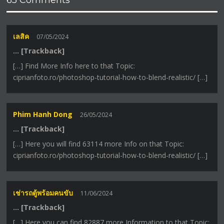
เลสิค
07/05/2024
… [Trackback]
[…] Find More Info here to that Topic:
ciprianfoto.ro/photoshop-tutorial-how-to-blend-realistic/ […]
Phim Hanh Dong
26/05/2024
… [Trackback]
[…] Here you will find 63114 more Info on that Topic:
ciprianfoto.ro/photoshop-tutorial-how-to-blend-realistic/ […]
เช่ารถตู้พร้อมคนขับ
11/06/2024
… [Trackback]
[…] Here you can find 82887 more Information to that Topic: