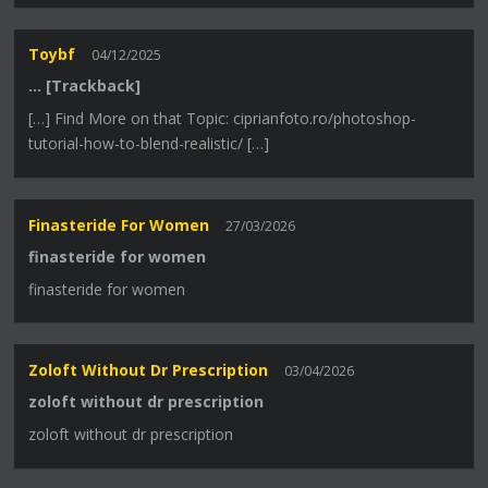
Toybf
04/12/2025
… [Trackback]
[…] Find More on that Topic: ciprianfoto.ro/photoshop-
tutorial-how-to-blend-realistic/ […]
Finasteride For Women
27/03/2026
finasteride for women
finasteride for women
Zoloft Without Dr Prescription
03/04/2026
zoloft without dr prescription
zoloft without dr prescription