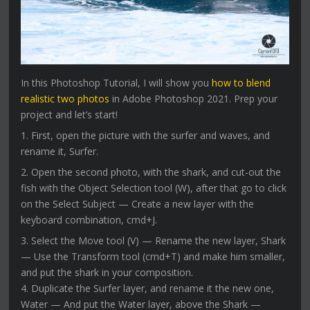
In this Photoshop Tutorial, I will show you
how to blend
realistic two photos
in Adobe Photoshop 2021. Prep your
project and let’s start!
1. First, open the picture with the surfer and waves, and
rename it, Surfer.
2. Open the second photo, with the shark, and cut-out the
fish with the Object Selection tool (W), after that go to click
on the Select Subject — Create a new layer with the
keyboard combination, cmd+J.
3. Select the Move tool (V) — Rename the new layer, Shark
— Use the Transform tool (cmd+T) and make him smaller,
and put the shark in your composition.
4. Duplicate the Surfer layer, and rename it the new one,
Water — And put the Water layer, above the Shark —