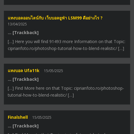
แทงบอลออนไลน์กับ เว็บบอลยูฟ่า LSM99 ดีอย่างไร ?
13/04/2025
… [Trackback]
[…] Here you will find 91493 more Information on that Topic:
ciprianfoto.ro/photoshop-tutorial-how-to-blend-realistic/ […]
แทงบอล Ufa11k
15/05/2025
… [Trackback]
[…] Find More here on that Topic: ciprianfoto.ro/photoshop-
tutorial-how-to-blend-realistic/ […]
Finalshell
15/05/2025
… [Trackback]