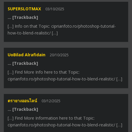
SUPERSLOTMAX
03/10/2025
… [Trackback]
[…] Info on that Topic: ciprianfoto.ro/photoshop-tutorial-
how-to-blend-realistic/ […]
UoBilad Alrafidain
20/10/2025
… [Trackback]
[…] Find More Info here to that Topic:
ciprianfoto.ro/photoshop-tutorial-how-to-blend-realistic/ […]
ตรายางออนไลน์
03/12/2025
… [Trackback]
[…] Find More Information here to that Topic:
ciprianfoto.ro/photoshop-tutorial-how-to-blend-realistic/ […]