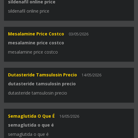
sildenafil online price
sildenafil online price
Mesalamine Price Costco
03/05/2026
mesalamine price costco
mesalamine price costco
Dutasteride Tamsulosin Precio
14/05/2026
dutasteride tamsulosin precio
dutasteride tamsulosin precio
Semaglutida O Que É
16/05/2026
semaglutida o que é
semaglutida o que é