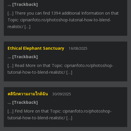
… [Trackback]
[…] There you can find 1394 additional Information on that
Topic: ciprianfoto.ro/photoshop-tutorial-how-to-blend-
realistic/ […]
Ethical Elephant Sanctuary
16/08/2025
… [Trackback]
[…] Read More on that Topic: ciprianfoto.ro/photoshop-
tutorial-how-to-blend-realistic/ […]
คลินิกความงามใกล้ฉัน
30/09/2025
… [Trackback]
[…] Find More on that Topic: ciprianfoto.ro/photoshop-
tutorial-how-to-blend-realistic/ […]