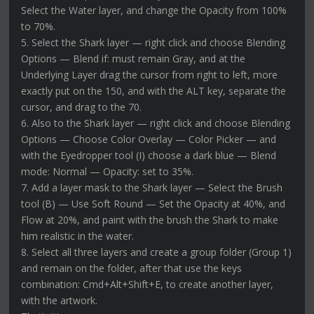
Select the Water layer, and change the Opacity from 100%
to 70%.
5. Select the Shark layer — right click and choose Blending
Options — Blend if: must remain Gray, and at the
Underlying Layer drag the cursor from right to left, more
exactly put on the 150, and with the ALT key, separate the
cursor, and drag to the 70.
6. Also to the Shark layer — right click and choose Blending
Options — Choose Color Overlay — Color Picker — and
with the Eyedropper tool (I) choose a dark blue — Blend
mode: Normal — Opacity: set to 35%.
7. Add a layer mask to the Shark layer — Select the Brush
tool (B) — Use Soft Round — Set the Opacity at 40%, and
Flow at 20%, and paint with the brush the Shark to make
him realistic in the water.
8. Select all three layers and create a group folder (Group 1)
and remain on the folder, after that use the keys
combination: Cmd+Alt+Shift+E, to create another layer,
with the artwork.