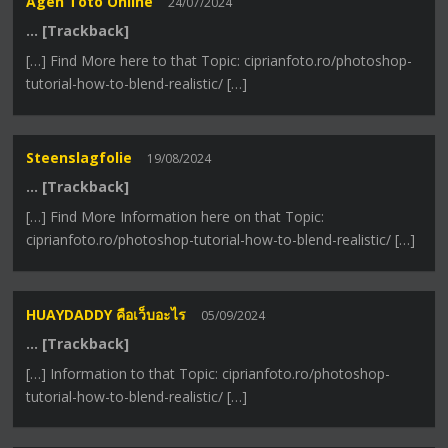
Agen Toto Online
24/07/2024
… [Trackback]
[…] Find More here to that Topic: ciprianfoto.ro/photoshop-
tutorial-how-to-blend-realistic/ […]
Steenslagfolie
19/08/2024
… [Trackback]
[…] Find More Information here on that Topic:
ciprianfoto.ro/photoshop-tutorial-how-to-blend-realistic/ […]
HUAYDADDY คือเว็บอะไร
05/09/2024
… [Trackback]
[…] Information to that Topic: ciprianfoto.ro/photoshop-
tutorial-how-to-blend-realistic/ […]