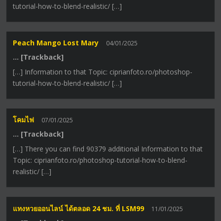
tutorial-how-to-blend-realistic/ […]
Peach Mango Lost Mary
04/01/2025
… [Trackback]
[…] Information to that Topic: ciprianfoto.ro/photoshop-
tutorial-how-to-blend-realistic/ […]
โคมไฟ
07/01/2025
… [Trackback]
[…] There you can find 90379 additional Information to that
Topic: ciprianfoto.ro/photoshop-tutorial-how-to-blend-
realistic/ […]
แทงหวยออนไลน์ ได้ตลอด 24 ชม. ที่ LSM99
11/01/2025