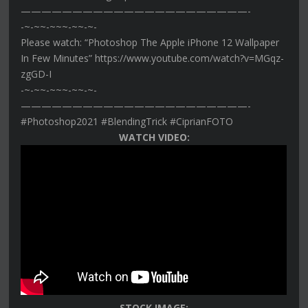
——————————————————————-
-~-~~-~~~-~~-~-
Please watch: “Photoshop The Apple iPhone 12 Wallpaper
In Few Minutes” https://www.youtube.com/watch?v=MGqz-
zgGD-I
-~-~~-~~~-~~-~-
——————————————————————-
#Photoshop2021 #BlendingTrick #CiprianFOTO
WATCH VIDEO:
STOCK IMAGE: