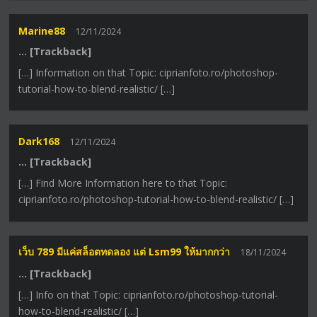
Marine88
12/11/2024
… [Trackback]
[…] Information on that Topic: ciprianfoto.ro/photoshop-
tutorial-how-to-blend-realistic/ […]
Dark168
12/11/2024
… [Trackback]
[…] Find More Information here to that Topic:
ciprianfoto.ro/photoshop-tutorial-how-to-blend-realistic/ […]
เว็บ 789 มีแค่สล็อตทดลอง แต่ Lsm99 ให้มากกว่า
18/11/2024
… [Trackback]
[…] Info on that Topic: ciprianfoto.ro/photoshop-tutorial-
how-to-blend-realistic/ […]