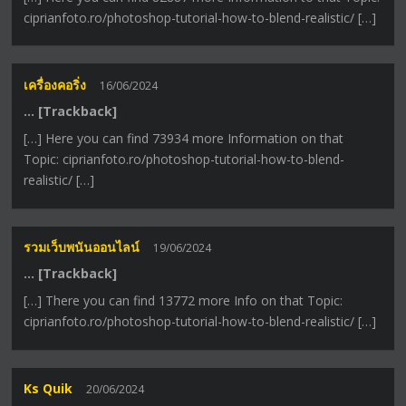
ciprianfoto.ro/photoshop-tutorial-how-to-blend-realistic/ […]
เครื่องคอริ่ง
16/06/2024
… [Trackback]
[…] Here you can find 73934 more Information on that
Topic: ciprianfoto.ro/photoshop-tutorial-how-to-blend-
realistic/ […]
รวมเว็บพนันออนไลน์
19/06/2024
… [Trackback]
[…] There you can find 13772 more Info on that Topic:
ciprianfoto.ro/photoshop-tutorial-how-to-blend-realistic/ […]
Ks Quik
20/06/2024