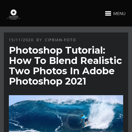
MENU
15/11/2020
BY
CIPRIAN-FOTO
Photoshop Tutorial:
How To Blend Realistic
Two Photos In Adobe
Photoshop 2021