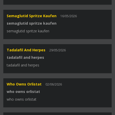
Semaglutid Spritze Kaufen
16/05/2026
semaglutid spritze kaufen
semaglutid spritze kaufen
Tadalafil And Herpes
29/05/2026
tadalafil and herpes
tadalafil and herpes
Who Owns Orlistat
02/06/2026
who owns orlistat
who owns orlistat