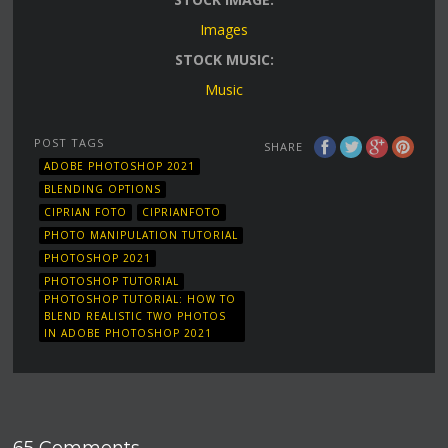
Images
STOCK MUSIC:
Music
POST TAGS
SHARE
ADOBE PHOTOSHOP 2021
BLENDING OPTIONS
CIPRIAN FOTO
CIPRIANFOTO
PHOTO MANIPULATION TUTORIAL
PHOTOSHOP 2021
PHOTOSHOP TUTORIAL
PHOTOSHOP TUTORIAL: HOW TO
BLEND REALISTIC TWO PHOTOS
IN ADOBE PHOTOSHOP 2021
65 Comments