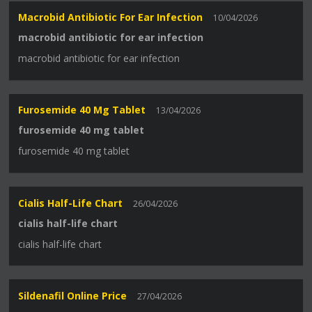
Macrobid Antibiotic For Ear Infection
10/04/2026
macrobid antibiotic for ear infection
macrobid antibiotic for ear infection
Furosemide 40 Mg Tablet
13/04/2026
furosemide 40 mg tablet
furosemide 40 mg tablet
Cialis Half-Life Chart
26/04/2026
cialis half-life chart
cialis half-life chart
Sildenafil Online Price
27/04/2026