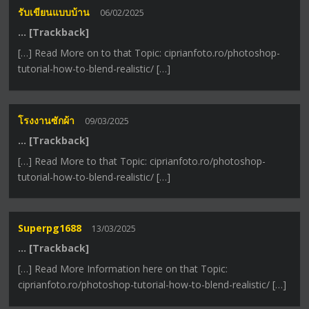
รับเขียนแบบบ้าน
06/02/2025
… [Trackback]
[…] Read More on to that Topic: ciprianfoto.ro/photoshop-
tutorial-how-to-blend-realistic/ […]
โรงงานซักผ้า
09/03/2025
… [Trackback]
[…] Read More to that Topic: ciprianfoto.ro/photoshop-
tutorial-how-to-blend-realistic/ […]
Superpg1688
13/03/2025
… [Trackback]
[…] Read More Information here on that Topic:
ciprianfoto.ro/photoshop-tutorial-how-to-blend-realistic/ […]