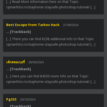
[…] Read More Information here on that Topic:
ciprianfoto.ro/stayhome-staysafe-photoshop-tutorial/ […]
Best Escape From Tarkov Hack
21/09/2024
… [Trackback]
[…] There you can find 8238 additional Info to that Topic:
ciprianfoto.ro/stayhome-staysafe-photoshop-tutorial/ […]
เค้กสตอเบอรี่
28/09/2024
… [Trackback]
[…] Here you can find 84550 more Info on that Topic:
ciprianfoto.ro/stayhome-staysafe-photoshop-tutorial/ […]
Pg333
20/10/2024
… [Trackback]