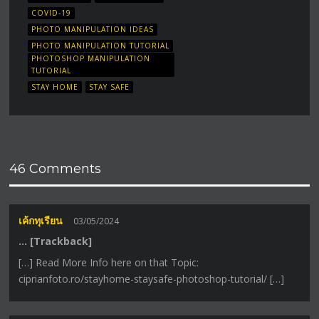
COVID-19
PHOTO MANIPULATION IDEAS
PHOTO MANIPULATION TUTORIAL
PHOTOSHOP MANIPULATION
TUTORIAL
STAY HOME
STAY SAFE
46 Comments
เค้กทุเรียน
03/05/2024
… [Trackback]
[…] Read More Info here on that Topic:
ciprianfoto.ro/stayhome-staysafe-photoshop-tutorial/ […]