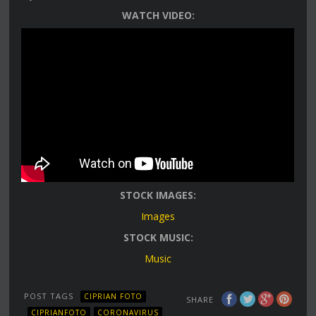
WATCH VIDEO:
STOCK IMAGES:
Images
STOCK MUSIC:
Music
POST TAGS
CIPRIAN FOTO
SHARE
CIPRIANFOTO
CORONAVIRUS