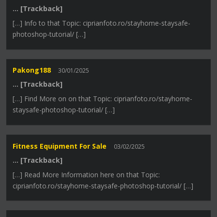
… [Trackback]
[…] Info to that Topic: ciprianfoto.ro/stayhome-staysafe-
photoshop-tutorial/ […]
Pakong188
30/01/2025
… [Trackback]
[…] Find More on on that Topic: ciprianfoto.ro/stayhome-
staysafe-photoshop-tutorial/ […]
Fitness Equipment For Sale
03/02/2025
… [Trackback]
[…] Read More Information here on that Topic:
ciprianfoto.ro/stayhome-staysafe-photoshop-tutorial/ […]