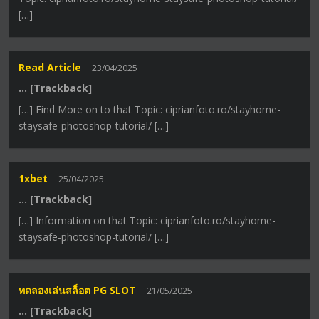
[…]
Read Article
23/04/2025
… [Trackback]
[…] Find More on to that Topic: ciprianfoto.ro/stayhome-
staysafe-photoshop-tutorial/ […]
1xbet
25/04/2025
… [Trackback]
[…] Information on that Topic: ciprianfoto.ro/stayhome-
staysafe-photoshop-tutorial/ […]
ทดลองเล่นสล็อต PG SLOT
21/05/2025
… [Trackback]