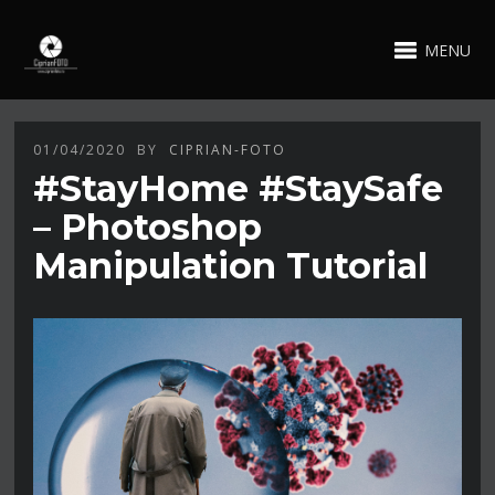
MENU
01/04/2020
BY
CIPRIAN-FOTO
#StayHome #StaySafe
– Photoshop
Manipulation Tutorial