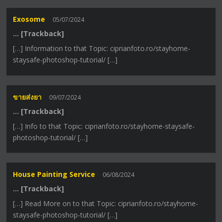
Exosome
05/07/2024
… [Trackback]
[…] Information to that Topic: ciprianfoto.ro/stayhome-
staysafe-photoshop-tutorial/ […]
ขายส่งยา
09/07/2024
… [Trackback]
[…] Info to that Topic: ciprianfoto.ro/stayhome-staysafe-
photoshop-tutorial/ […]
House Painting Service
06/08/2024
… [Trackback]
[…] Read More on to that Topic: ciprianfoto.ro/stayhome-
staysafe-photoshop-tutorial/ […]