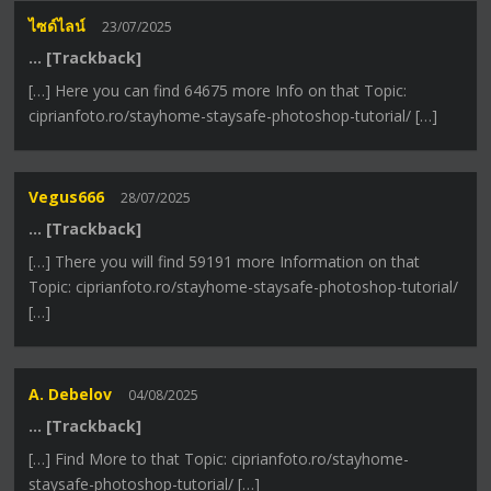
ไซด์ไลน์
23/07/2025
… [Trackback]
[…] Here you can find 64675 more Info on that Topic:
ciprianfoto.ro/stayhome-staysafe-photoshop-tutorial/ […]
Vegus666
28/07/2025
… [Trackback]
[…] There you will find 59191 more Information on that
Topic: ciprianfoto.ro/stayhome-staysafe-photoshop-tutorial/
[…]
A. Debelov
04/08/2025
… [Trackback]
[…] Find More to that Topic: ciprianfoto.ro/stayhome-
staysafe-photoshop-tutorial/ […]