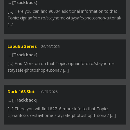
… [Trackback]
[…] Here you can find 90004 additional Information to that
Topic: ciprianfoto.ro/stayhome-staysafe-photoshop-tutorial/
[…]
Labubu Series
26/06/2025
… [Trackback]
[…] Find More on on that Topic: ciprianfoto.ro/stayhome-
staysafe-photoshop-tutorial/ […]
Dark 168 Slot
10/07/2025
… [Trackback]
[…] There you will find 82716 more Info to that Topic:
ciprianfoto.ro/stayhome-staysafe-photoshop-tutorial/ […]