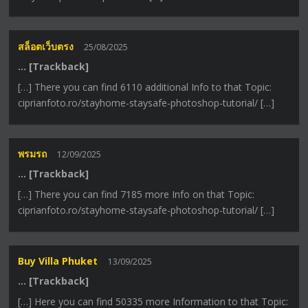
สล็อตเว็บตรง
25/08/2025
… [Trackback]
[…] There you can find 6110 additional Info to that Topic:
ciprianfoto.ro/stayhome-staysafe-photoshop-tutorial/ […]
พรมรถ
12/09/2025
… [Trackback]
[…] There you can find 7185 more Info on that Topic:
ciprianfoto.ro/stayhome-staysafe-photoshop-tutorial/ […]
Buy Villa Phuket
13/09/2025
… [Trackback]
[…] Here you can find 50335 more Information to that Topic: