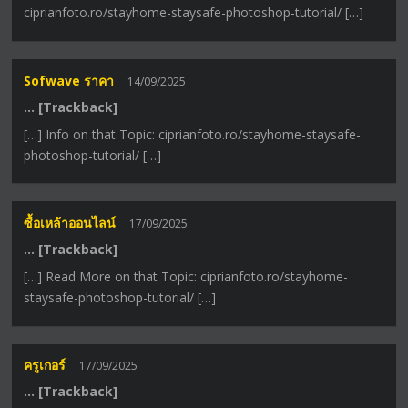
ciprianfoto.ro/stayhome-staysafe-photoshop-tutorial/ […]
Sofwave ราคา
14/09/2025
… [Trackback]
[…] Info on that Topic: ciprianfoto.ro/stayhome-staysafe-
photoshop-tutorial/ […]
ซื้อเหล้าออนไลน์
17/09/2025
… [Trackback]
[…] Read More on that Topic: ciprianfoto.ro/stayhome-
staysafe-photoshop-tutorial/ […]
ครูเกอร์
17/09/2025
… [Trackback]