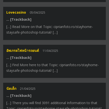
Lovecasino
05/04/2025
… [Trackback]
[…] Read More on that Topic: ciprianfoto.ro/stayhome-
staysafe-photoshop-tutorial/ […]
อัพเกรดไฟหน้ารถยนต์
11/04/2025
… [Trackback]
[…] Find More here to that Topic: ciprianfoto.ro/stayhome-
staysafe-photoshop-tutorial/ […]
นัดเด็ก
21/04/2025
… [Trackback]
[…] There you will find 3091 additional Information to that
Topic: ciprianfoto.ro/stayhome-staysafe-photoshop-tutorial/