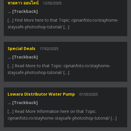
หวยลาว ออนไลน์
12/02/2025
… [Trackback]
[…] Find More here to that Topic: ciprianfoto.ro/stayhome-
staysafe-photoshop-tutorial/ […]
Special Deals
17/02/2025
… [Trackback]
[…] Read More to that Topic: ciprianfoto.ro/stayhome-
staysafe-photoshop-tutorial/ […]
Lowara Distributor Water Pump
01/03/2025
… [Trackback]
[…] Read More Information here on that Topic:
ciprianfoto.ro/stayhome-staysafe-photoshop-tutorial/ […]