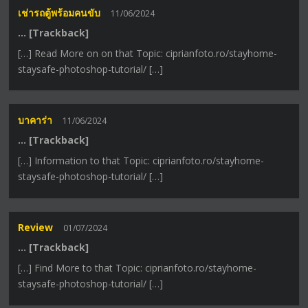
เช่ารถตู้พร้อมคนขับ
11/06/2024
… [Trackback]
[…] Read More on on that Topic: ciprianfoto.ro/stayhome-
staysafe-photoshop-tutorial/ […]
บาคาร่า
11/06/2024
… [Trackback]
[…] Information to that Topic: ciprianfoto.ro/stayhome-
staysafe-photoshop-tutorial/ […]
Review
01/07/2024
… [Trackback]
[…] Find More to that Topic: ciprianfoto.ro/stayhome-
staysafe-photoshop-tutorial/ […]