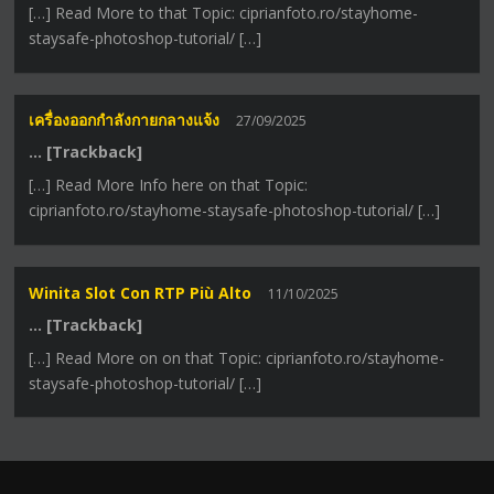
[…] Read More to that Topic: ciprianfoto.ro/stayhome-
staysafe-photoshop-tutorial/ […]
เครื่องออกกำลังกายกลางแจ้ง
27/09/2025
… [Trackback]
[…] Read More Info here on that Topic:
ciprianfoto.ro/stayhome-staysafe-photoshop-tutorial/ […]
Winita Slot Con RTP Più Alto
11/10/2025
… [Trackback]
[…] Read More on on that Topic: ciprianfoto.ro/stayhome-
staysafe-photoshop-tutorial/ […]