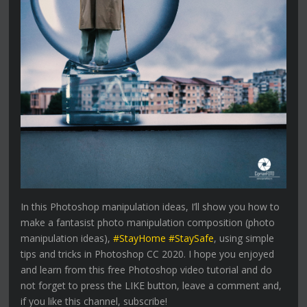
In this Photoshop manipulation ideas, I’ll show you how to
make a fantasist photo manipulation composition (photo
manipulation ideas),
#StayHome #StaySafe
, using simple
tips and tricks in Photoshop CC 2020. I hope you enjoyed
and learn from this free Photoshop video tutorial and do
not forget to press the LIKE button, leave a comment and,
if you like this channel, subscribe!