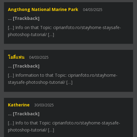
Angthong National Marine Park
04/03/2025
… [Trackback]
[…] Info on that Topic: ciprianfoto.ro/stayhome-staysafe-
photoshop-tutorial/ […]
โอลี่แฟน
04/03/2025
… [Trackback]
[…] Information to that Topic: ciprianfoto.ro/stayhome-
staysafe-photoshop-tutorial/ […]
Katherine
30/03/2025
… [Trackback]
[…] Info to that Topic: ciprianfoto.ro/stayhome-staysafe-
photoshop-tutorial/ […]