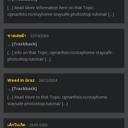
[…] Read More Information here on that Topic:
ciprianfoto.ro/stayhome-staysafe-photoshop-tutorial/ […]
ขายเศษผ้า
22/10/2024
… [Trackback]
[…] Info on that Topic: ciprianfoto.ro/stayhome-staysafe-
photoshop-tutorial/ […]
Weed In Graz
26/12/2024
… [Trackback]
[…] Read More to that Topic: ciprianfoto.ro/stayhome-
staysafe-photoshop-tutorial/ […]
เค้กวันเกิด
25/01/2025