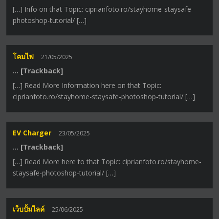
[…] Info on that Topic: ciprianfoto.ro/stayhome-staysafe-
photoshop-tutorial/ […]
โคมไฟ
21/05/2025
… [Trackback]
[…] Read More Information here on that Topic:
ciprianfoto.ro/stayhome-staysafe-photoshop-tutorial/ […]
EV Charger
23/05/2025
… [Trackback]
[…] Read More here to that Topic: ciprianfoto.ro/stayhome-
staysafe-photoshop-tutorial/ […]
เว็บปั้มไลค์
25/06/2025