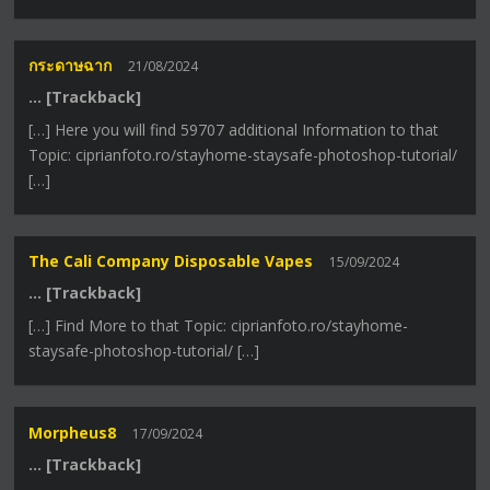
กระดาษฉาก
21/08/2024
… [Trackback]
[…] Here you will find 59707 additional Information to that
Topic: ciprianfoto.ro/stayhome-staysafe-photoshop-tutorial/
[…]
The Cali Company Disposable Vapes
15/09/2024
… [Trackback]
[…] Find More to that Topic: ciprianfoto.ro/stayhome-
staysafe-photoshop-tutorial/ […]
Morpheus8
17/09/2024
… [Trackback]