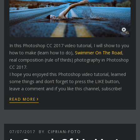
In this Photoshop CC 2017 video tutorial, I will show to you
how to make (learn how to do),
Swimmer On The Road
,
real composition (rule of thirds) photography in Photoshop
CC 2017.
I hope you enjoyed this Photoshop video tutorial, learned
some things and don’t forget to press the LIKE button,
leave a comment and if you like this channel, subscribe!
›
READ MORE
07/07/2017
BY
CIPRIAN-FOTO