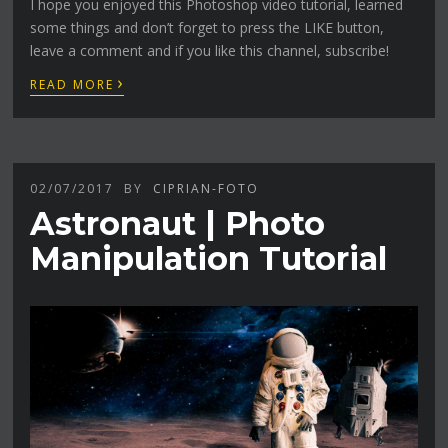
I hope you enjoyed this Photoshop video tutorial, learned
some things and don’t forget to press the LIKE button,
leave a comment and if you like this channel, subscribe!
›
READ MORE
02/07/2017
BY
CIPRIAN-FOTO
Astronaut | Photo
Manipulation Tutorial