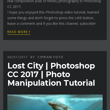
real composition (rule of thirds) photography in Photoshop
CC 2017.
I hope you enjoyed this Photoshop video tutorial, learned
some things and don’t forget to press the LIKE button,
leave a comment and if you like this channel, subscribe!
›
READ MORE
06/07/2017
BY
CIPRIAN-FOTO
Lost City | Photoshop
CC 2017 | Photo
Manipulation Tutorial