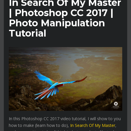
In Search Of My Master
| Photoshop CC 2017 |
Photo Manipulation
Tutorial
In this Photoshop CC 2017 video tutorial, I will show to you
how to make (learn how to do),
In Search Of My Master
,