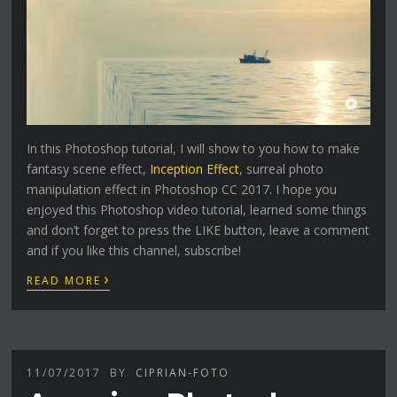
In this Photoshop tutorial, I will show to you how to make
fantasy scene effect,
Inception Effect
, surreal photo
manipulation effect in Photoshop CC 2017. I hope you
enjoyed this Photoshop video tutorial, learned some things
and don’t forget to press the LIKE button, leave a comment
and if you like this channel, subscribe!
›
READ MORE
11/07/2017
BY
CIPRIAN-FOTO