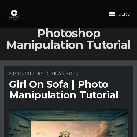
MENU
Photoshop
Manipulation Tutorial
24/07/2017
BY
CIPRIAN-FOTO
Girl On Sofa | Photo
Manipulation Tutorial