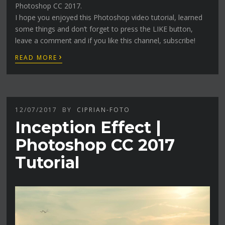
Photoshop CC 2017.
I hope you enjoyed this Photoshop video tutorial, learned
some things and don’t forget to press the LIKE button,
leave a comment and if you like this channel, subscribe!
›
READ MORE
12/07/2017
BY
CIPRIAN-FOTO
Inception Effect |
Photoshop CC 2017
Tutorial