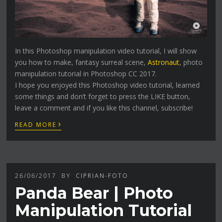
In this Photoshop manipulation video tutorial, I will show
you how to make, fantasy surreal scene,
Astronaut
, photo
manipulation tutorial in Photoshop CC 2017.
I hope you enjoyed this Photoshop video tutorial, learned
some things and don’t forget to press the LIKE button,
leave a comment and if you like this channel, subscribe!
›
READ MORE
26/06/2017
BY
CIPRIAN-FOTO
Panda Bear | Photo
Manipulation Tutorial