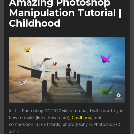
Amazing Photoshop
Manipulation Tutorial |
Childhood
In this Photoshop CC 2017 video tutorial, I will show to you
how to make (learn how to do),
Childhood
, real
composition (rule of thirds) photography in Photoshop CC
2017.