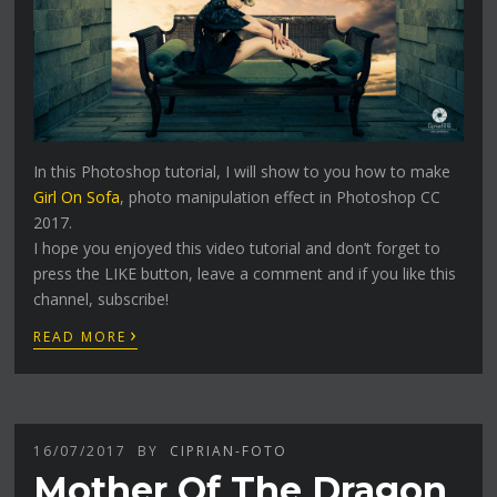
In this Photoshop tutorial, I will show to you how to make
Girl On Sofa
, photo manipulation effect in Photoshop CC
2017.
I hope you enjoyed this video tutorial and don’t forget to
press the LIKE button, leave a comment and if you like this
channel, subscribe!
›
READ MORE
16/07/2017
BY
CIPRIAN-FOTO
Mother Of The Dragon