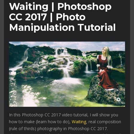
Waiting | Photoshop
CC 2017 | Photo
Manipulation Tutorial
In this Photoshop CC 2017 video tutorial, I will show you
how to make (learn how to do),
Waiting
, real composition
(rule of thirds) photography in Photoshop CC 2017.