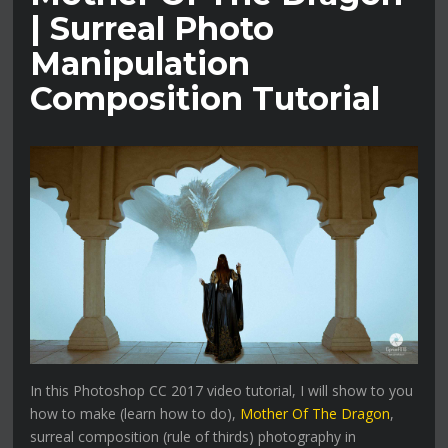
| Surreal Photo
Manipulation
Composition Tutorial
In this Photoshop CC 2017 video tutorial, I will show to you
how to make (learn how to do),
Mother Of The Dragon
,
surreal composition (rule of thirds) photography in