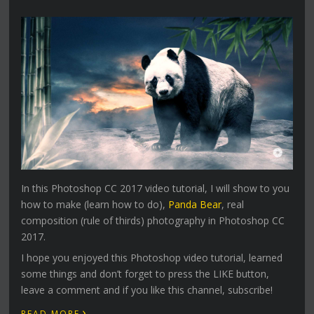
In this Photoshop CC 2017 video tutorial, I will show to you
how to make (learn how to do),
Panda Bear
, real
composition (rule of thirds) photography in Photoshop CC
2017.
I hope you enjoyed this Photoshop video tutorial, learned
some things and don’t forget to press the LIKE button,
leave a comment and if you like this channel, subscribe!
›
READ MORE