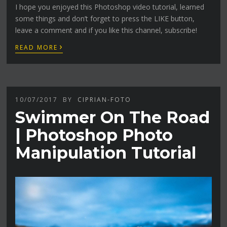
I hope you enjoyed this Photoshop video tutorial, learned
some things and don’t forget to press the LIKE button,
leave a comment and if you like this channel, subscribe!
›
READ MORE
10/07/2017
BY
CIPRIAN-FOTO
Swimmer On The Road
| Photoshop Photo
Manipulation Tutorial