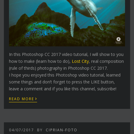
In this Photoshop CC 2017 video tutorial, I will show to you
how to make (learn how to do),
Lost City
, real composition
(rule of thirds) photography in Photoshop CC 2017.
I hope you enjoyed this Photoshop video tutorial, learned
some things and don’t forget to press the LIKE button,
leave a comment and if you like this channel, subscribe!
›
READ MORE
04/07/2017
BY
CIPRIAN-FOTO