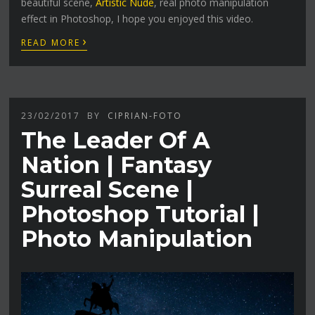
beautiful scene,
Artistic Nude
, real photo manipulation
effect in Photoshop, I hope you enjoyed this video.
›
READ MORE
23/02/2017
BY
CIPRIAN-FOTO
The Leader Of A
Nation | Fantasy
Surreal Scene |
Photoshop Tutorial |
Photo Manipulation