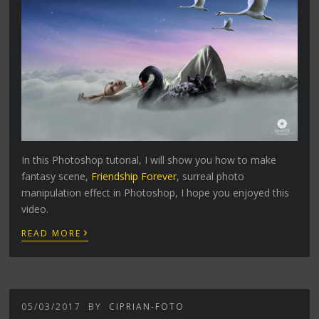
In this Photoshop tutorial, I will show you how to make
fantasy scene,
Friendship Forever
, surreal photo
manipulation effect in Photoshop, I hope you enjoyed this
video.
›
READ MORE
05/03/2017
BY
CIPRIAN-FOTO