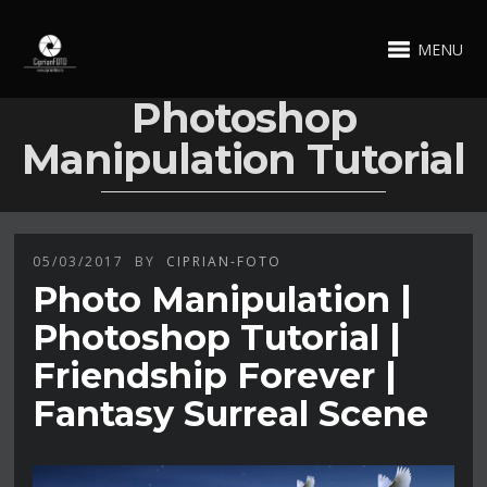
MENU
Photoshop
Manipulation Tutorial
05/03/2017
BY
CIPRIAN-FOTO
Photo Manipulation |
Photoshop Tutorial |
Friendship Forever |
Fantasy Surreal Scene