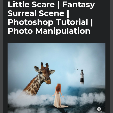
Little Scare | Fantasy
Surreal Scene |
Photoshop Tutorial |
Photo Manipulation