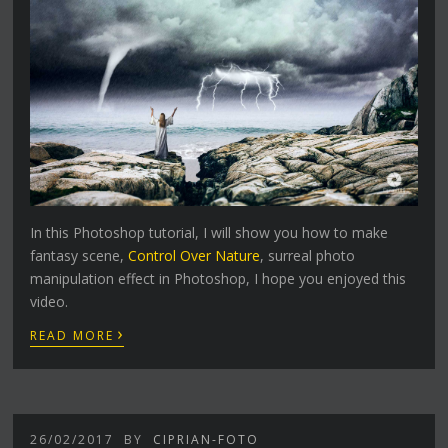
In this Photoshop tutorial, I will show you how to make
fantasy scene,
Control Over Nature
, surreal photo
manipulation effect in Photoshop, I hope you enjoyed this
video.
›
READ MORE
26/02/2017
BY
CIPRIAN-FOTO