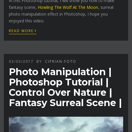
In this Photoshop tutorial, I will show you how to make
fantasy scene,
Howling The Wolf At The Moon
, surreal
photo manipulation effect in Photoshop, I hope you
enjoyed this video.
›
READ MORE
03/03/2017
BY
CIPRIAN-FOTO
Photo Manipulation |
Photoshop Tutorial |
Control Over Nature |
Fantasy Surreal Scene |