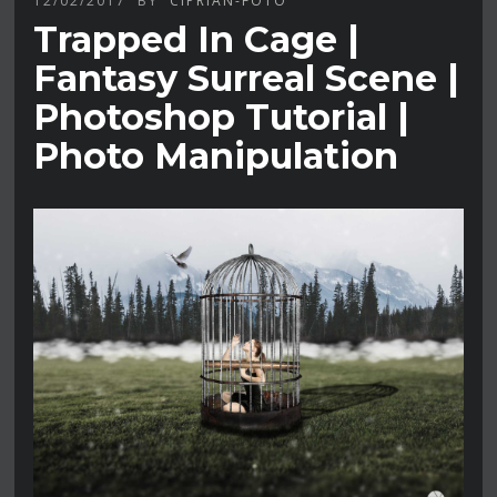
12/02/2017
BY
CIPRIAN-FOTO
Trapped In Cage |
Fantasy Surreal Scene |
Photoshop Tutorial |
Photo Manipulation