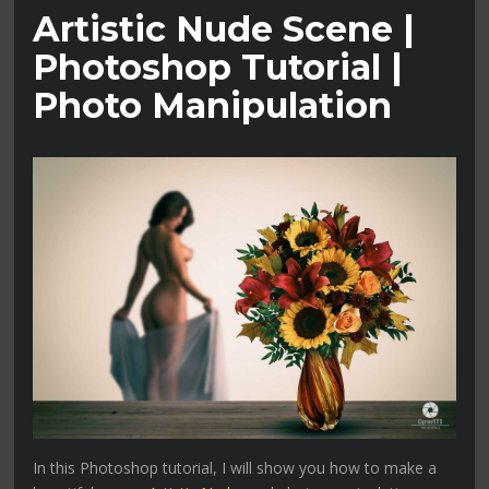
Artistic Nude Scene |
Photoshop Tutorial |
Photo Manipulation
In this Photoshop tutorial, I will show you how to make a