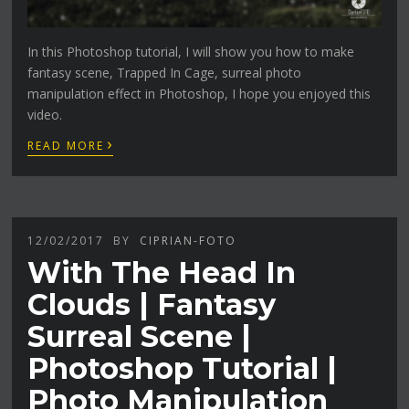
In this Photoshop tutorial, I will show you how to make
fantasy scene, Trapped In Cage, surreal photo
manipulation effect in Photoshop, I hope you enjoyed this
video.
›
READ MORE
12/02/2017
BY
CIPRIAN-FOTO
With The Head In
Clouds | Fantasy
Surreal Scene |
Photoshop Tutorial |
Photo Manipulation