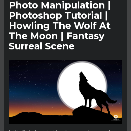
Photo Manipulation |
Photoshop Tutorial |
Howling The Wolf At
The Moon | Fantasy
Surreal Scene