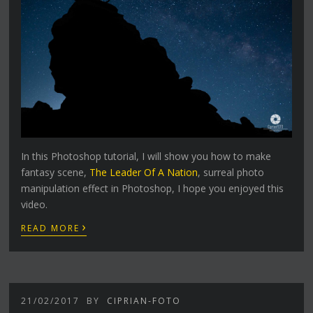
In this Photoshop tutorial, I will show you how to make
fantasy scene,
The Leader Of A Nation
, surreal photo
manipulation effect in Photoshop, I hope you enjoyed this
video.
›
READ MORE
21/02/2017
BY
CIPRIAN-FOTO