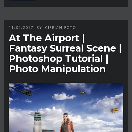
11/02/2017
BY
CIPRIAN-FOTO
At The Airport |
Fantasy Surreal Scene |
Photoshop Tutorial |
Photo Manipulation