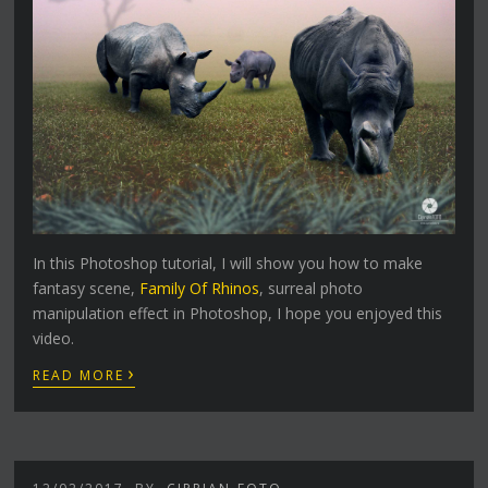
In this Photoshop tutorial, I will show you how to make
fantasy scene,
Family Of Rhinos
, surreal photo
manipulation effect in Photoshop, I hope you enjoyed this
video.
›
READ MORE