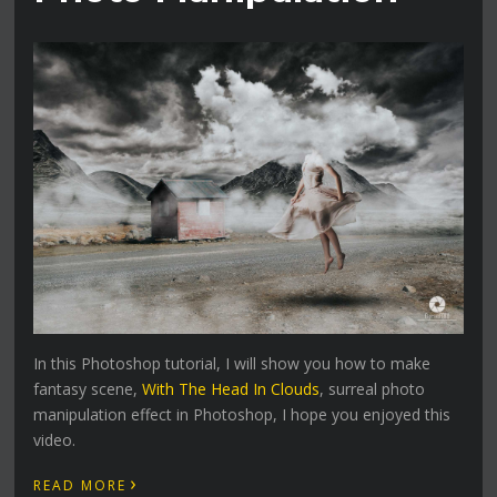
In this Photoshop tutorial, I will show you how to make
fantasy scene,
With The Head In Clouds
, surreal photo
manipulation effect in Photoshop, I hope you enjoyed this
video.
›
READ MORE