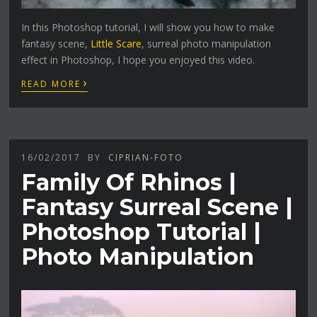
In this Photoshop tutorial, I will show you how to make
fantasy scene,
Little Scare
, surreal photo manipulation
effect in Photoshop, I hope you enjoyed this video.
›
READ MORE
16/02/2017
BY
CIPRIAN-FOTO
Family Of Rhinos |
Fantasy Surreal Scene |
Photoshop Tutorial |
Photo Manipulation