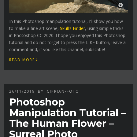
In this Photoshop manipulation tutorial, I’ll show you how
to make a fine art scene,
Skull’s Finder
, using simple tricks
in Photoshop CC 2020. I hope you enjoyed this Photoshop
tutorial and do not forget to press the LIKE button, leave a
comment and, if you like this channel, subscribe!
›
READ MORE
26/11/2019
BY
CIPRIAN-FOTO
Photoshop
Manipulation Tutorial –
The Human Flower –
Surreal Photo