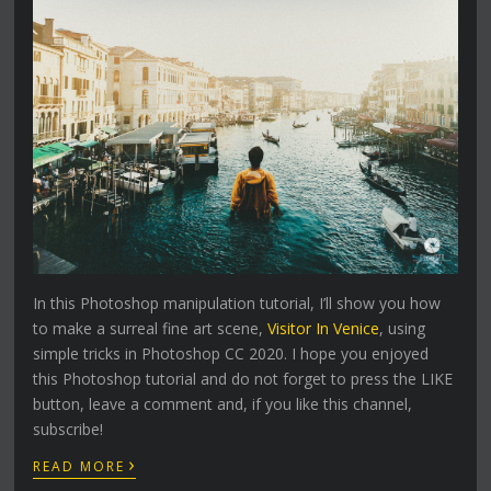
In this Photoshop manipulation tutorial, I’ll show you how
to make a surreal fine art scene,
Visitor In Venice
, using
simple tricks in Photoshop CC 2020. I hope you enjoyed
this Photoshop tutorial and do not forget to press the LIKE
button, leave a comment and, if you like this channel,
subscribe!
›
READ MORE