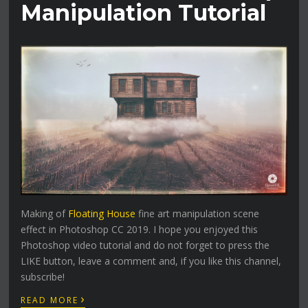
Manipulation Tutorial
Making of
Floating House
fine art manipulation scene
effect in Photoshop CC 2019. I hope you enjoyed this
Photoshop video tutorial and do not forget to press the
LIKE button, leave a comment and, if you like this channel,
subscribe!
›
READ MORE