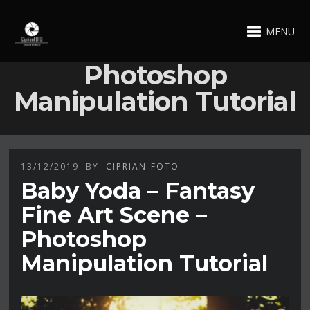
MENU
Photoshop
Manipulation Tutorial
13/12/2019
BY
CIPRIAN-FOTO
Baby Yoda – Fantasy
Fine Art Scene –
Photoshop
Manipulation Tutorial