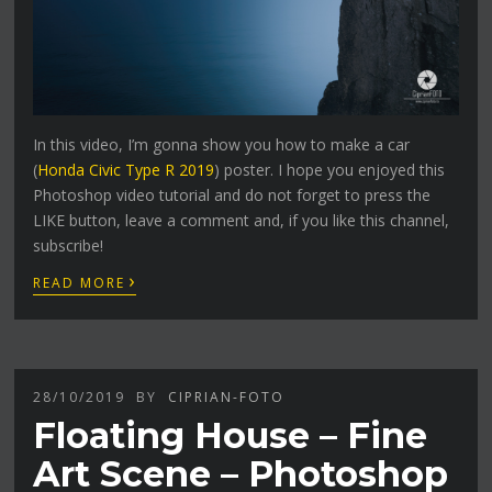
In this video, I’m gonna show you how to make a car
(
Honda Civic Type R 2019
) poster. I hope you enjoyed this
Photoshop video tutorial and do not forget to press the
LIKE button, leave a comment and, if you like this channel,
subscribe!
›
READ MORE
28/10/2019
BY
CIPRIAN-FOTO
Floating House – Fine
Art Scene – Photoshop