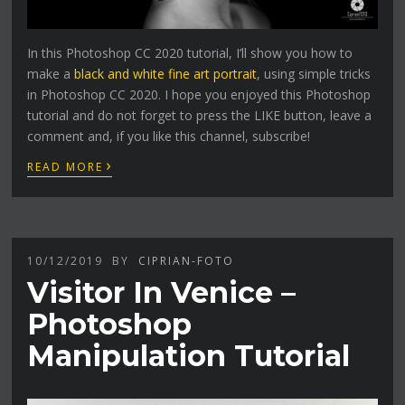
In this Photoshop CC 2020 tutorial, I’ll show you how to
make a
black and white fine art portrait
, using simple tricks
in Photoshop CC 2020. I hope you enjoyed this Photoshop
tutorial and do not forget to press the LIKE button, leave a
comment and, if you like this channel, subscribe!
›
READ MORE
10/12/2019
BY
CIPRIAN-FOTO
Visitor In Venice –
Photoshop
Manipulation Tutorial