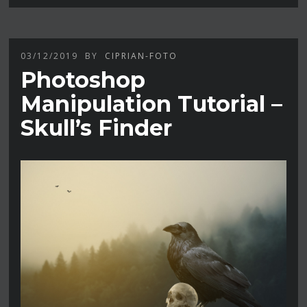
03/12/2019
BY
CIPRIAN-FOTO
Photoshop
Manipulation Tutorial –
Skull’s Finder