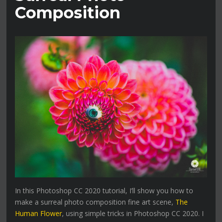
Composition
In this Photoshop CC 2020 tutorial, I’ll show you how to
make a surreal photo composition fine art scene,
The
Human Flower
, using simple tricks in Photoshop CC 2020. I