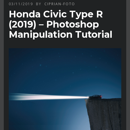
03/11/2019
BY
CIPRIAN-FOTO
Honda Civic Type R
(2019) – Photoshop
Manipulation Tutorial