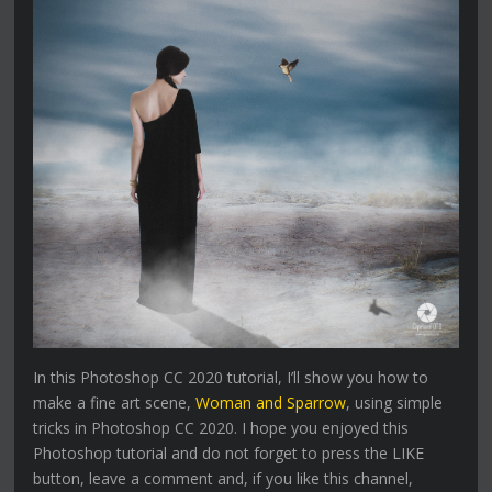
In this Photoshop CC 2020 tutorial, I’ll show you how to
make a fine art scene,
Woman and Sparrow
, using simple
tricks in Photoshop CC 2020. I hope you enjoyed this
Photoshop tutorial and do not forget to press the LIKE
button, leave a comment and, if you like this channel,