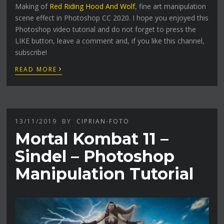
Making of
Red Riding Hood And Wolf
, fine art manipulation
scene effect in Photoshop CC 2020. I hope you enjoyed this
Photoshop video tutorial and do not forget to press the
LIKE button, leave a comment and, if you like this channel,
subscribe!
›
READ MORE
13/11/2019
BY
CIPRIAN-FOTO
Mortal Kombat 11 –
Sindel – Photoshop
Manipulation Tutorial