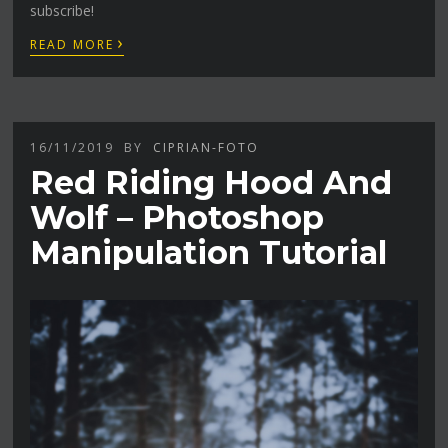
subscribe!
›
READ MORE
16/11/2019
BY
CIPRIAN-FOTO
Red Riding Hood And
Wolf – Photoshop
Manipulation Tutorial