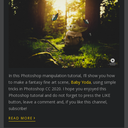
In this Photoshop manipulation tutorial, I’ll show you how
to make a fantasy fine art scene,
Baby Yoda
, using simple
tricks in Photoshop CC 2020. I hope you enjoyed this
Photoshop tutorial and do not forget to press the LIKE
button, leave a comment and, if you like this channel,
subscribe!
›
READ MORE