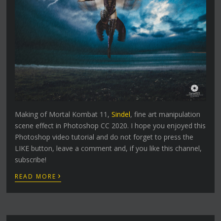
Making of Mortal Kombat 11,
Sindel
, fine art manipulation
scene effect in Photoshop CC 2020. I hope you enjoyed this
Photoshop video tutorial and do not forget to press the
LIKE button, leave a comment and, if you like this channel,
subscribe!
›
READ MORE