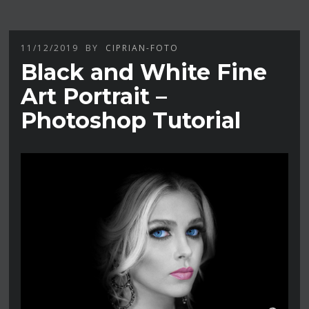
11/12/2019
BY
CIPRIAN-FOTO
Black and White Fine
Art Portrait –
Photoshop Tutorial