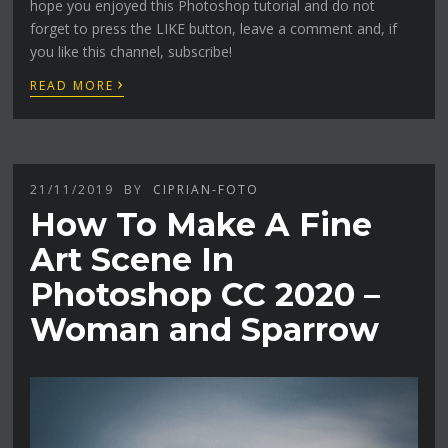
hope you enjoyed this Photoshop tutorial and do not
forget to press the LIKE button, leave a comment and, if
you like this channel, subscribe!
›
READ MORE
21/11/2019
BY
CIPRIAN-FOTO
How To Make A Fine
Art Scene In
Photoshop CC 2020 –
Woman and Sparrow