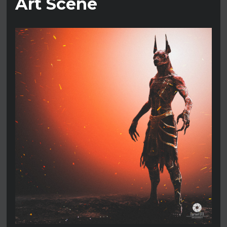
Art Scene