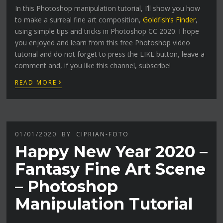
In this Photoshop manipulation tutorial, I’ll show you how
to make a surreal fine art composition,
Goldfish’s Finder
,
using simple tips and tricks in Photoshop CC 2020. I hope
you enjoyed and learn from this free Photoshop video
tutorial and do not forget to press the LIKE button, leave a
comment and, if you like this channel, subscribe!
›
READ MORE
01/01/2020
BY
CIPRIAN-FOTO
Happy New Year 2020 –
Fantasy Fine Art Scene
– Photoshop
Manipulation Tutorial