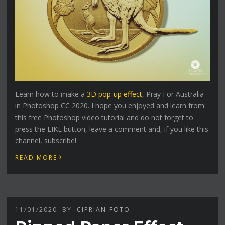
Learn how to make a
3D pop-up effect
, Pray For Australia
in Photoshop CC 2020. I hope you enjoyed and learn from
this free Photoshop video tutorial and do not forget to
press the LIKE button, leave a comment and, if you like this
channel, subscribe!
›
READ MORE
11/01/2020
BY
CIPRIAN-FOTO