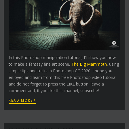
In this Photoshop manipulation tutorial, I’ll show you how
to make a fantasy fine art scene,
The Big Mammoth
, using
simple tips and tricks in Photoshop CC 2020. I hope you
enjoyed and learn from this free Photoshop video tutorial
and do not forget to press the LIKE button, leave a
comment and, if you like this channel, subscribe!
›
READ MORE