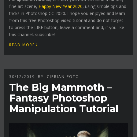
fine art scene,
Happy New Year 2020
, using simple tips and
tricks in Photoshop CC 2020. I hope you enjoyed and learn
from this free Photoshop video tutorial and do not forget
to press the LIKE button, leave a comment and, if you like
this channel, subscribe!
›
READ MORE
30/12/2019
BY
CIPRIAN-FOTO
The Big Mammoth –
Fantasy Photoshop
Manipulation Tutorial