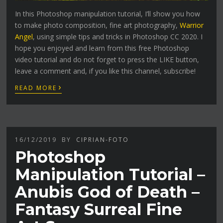
In this Photoshop manipulation tutorial, I’ll show you how
to make photo composition, fine art photography,
Warrior
Angel
, using simple tips and tricks in Photoshop CC 2020. I
hope you enjoyed and learn from this free Photoshop
video tutorial and do not forget to press the LIKE button,
leave a comment and, if you like this channel, subscribe!
›
READ MORE
16/12/2019
BY
CIPRIAN-FOTO
Photoshop
Manipulation Tutorial –
Anubis God of Death –
Fantasy Surreal Fine