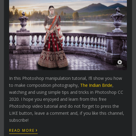
In this Photoshop manipulation tutorial, I’ll show you how
to make composition photography,
The Indian Bride
,
watching and using simple tips and tricks in Photoshop CC
2020. I hope you enjoyed and learn from this free
Photoshop video tutorial and do not forget to press the
LIKE button, leave a comment and, if you like this channel,
subscribe!
›
READ MORE