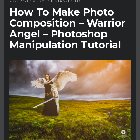
22/12/2019
BY
CIPRIAN-FOTO
How To Make Photo
Composition – Warrior
Angel – Photoshop
Manipulation Tutorial