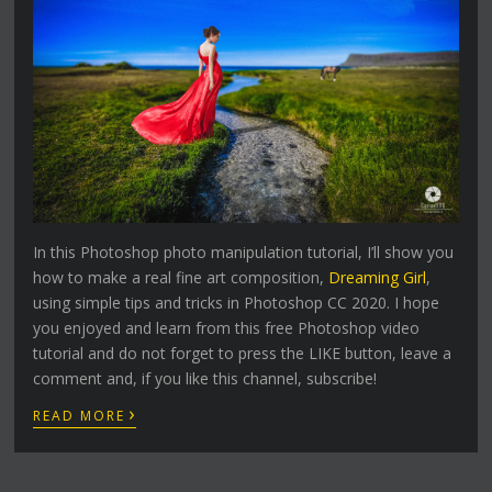
In this Photoshop photo manipulation tutorial, I’ll show you
how to make a real fine art composition,
Dreaming Girl
,
using simple tips and tricks in Photoshop CC 2020. I hope
you enjoyed and learn from this free Photoshop video
tutorial and do not forget to press the LIKE button, leave a
comment and, if you like this channel, subscribe!
›
READ MORE