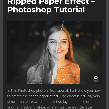
Ripped Paper Effect –
Photoshop Tutorial
In this Photoshop photo effect tutorial, I will show you how
to create the
ripped paper effect
. The effect is actually very
simple to create, where I need two layers, one color,
another black and white, where I will use a single layer