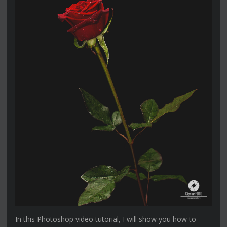
In this Photoshop video tutorial, I will show you how to