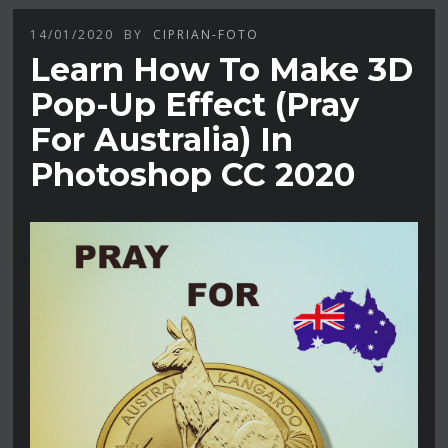
14/01/2020
BY
CIPRIAN-FOTO
Learn How To Make 3D
Pop-Up Effect (Pray
For Australia) In
Photoshop CC 2020