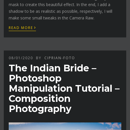
mask to create this beautiful effect. In the end, I add a
shadow to be as realistic as possible, respectively, I will
make some small tweaks in the Camera Raw.
›
READ MORE
08/01/2020
BY
CIPRIAN-FOTO
The Indian Bride –
Photoshop
Manipulation Tutorial –
Composition
Photography