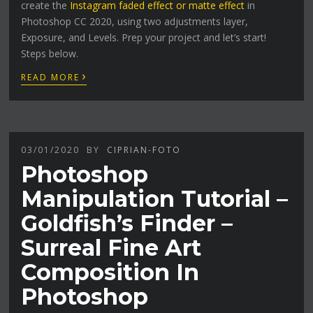
create the
Instagram faded effect or matte effect
in
Photoshop CC 2020, using two adjustments layer,
Exposure, and Levels. Prep your project and let’s start!
Steps below.
›
READ MORE
03/01/2020
BY
CIPRIAN-FOTO
Photoshop
Manipulation Tutorial –
Goldfish’s Finder –
Surreal Fine Art
Composition In
Photoshop