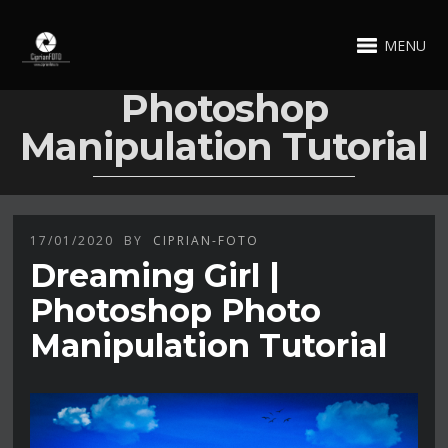
MENU
Photoshop
Manipulation Tutorial
17/01/2020
BY
CIPRIAN-FOTO
Dreaming Girl |
Photoshop Photo
Manipulation Tutorial