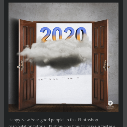
Happy New Year good people! In this Photoshop
manipulation tutorial, I’ll show you how to make a fantasy