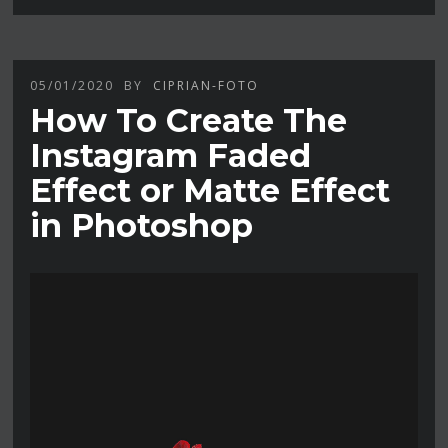
05/01/2020
BY
CIPRIAN-FOTO
How To Create The
Instagram Faded
Effect or Matte Effect
in Photoshop