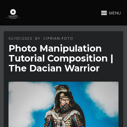
MENU
02/05/2020
BY
CIPRIAN-FOTO
Photo Manipulation
Tutorial Composition |
The Dacian Warrior