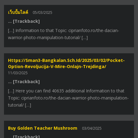
เว็บปั้มไลค์
05/03/2025
… [Trackback]
[…] Information to that Topic: ciprianfoto.ro/the-dacian-
warrior-photo-manipulation-tutorial/ […]
Https://sman3-Bangkalan.sch.id/2025/03/02/pocket-
Option-Revoljucija-V-Mire-Onlajn-Trejdinga/
11/03/2025
… [Trackback]
[…] Here you can find 40635 additional Information to that
Topic: ciprianfoto.ro/the-dacian-warrior-photo-manipulation-
tutorial/ […]
Buy Golden Teacher Mushroom
03/04/2025
… [Trackback]