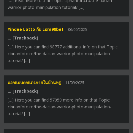
[…] Read More to that Topic: ciprianfoto.ro/the-dacian-
warrior-photo-manipulation-tutorial/ […]
Yindee Lotto กับ Lsm99bet
06/09/2025
… [Trackback]
[…] Here you can find 98777 additional Info on that Topic:
ciprianfoto.ro/the-dacian-warrior-photo-manipulation-
tutorial/ […]
ออกแบบตกแต่งภายในบ้านหรู
11/09/2025
… [Trackback]
[…] Here you can find 57059 more Info on that Topic:
ciprianfoto.ro/the-dacian-warrior-photo-manipulation-
tutorial/ […]