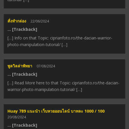
สั่งทำกล่อง
22/06/2024
… [Trackback]
[…] Info on that Topic: ciprianfoto.ro/the-dacian-warrior-
photo-manipulation-tutorial/ […]
พูลวิลล่าพัทยา
07/08/2024
… [Trackback]
[…] Read More here to that Topic: ciprianfoto.ro/the-dacian-
warrior-photo-manipulation-tutorial/ […]
Huay 789 แนะนำ เว็บหวยออนไลน์ บาทละ 1000 / 100
20/08/2024
… [Trackback]