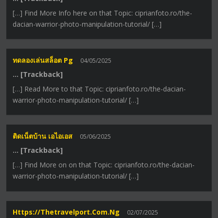
[…] Find More Info here on that Topic: ciprianfoto.ro/the-
dacian-warrior-photo-manipulation-tutorial/ […]
ทดลองเล่นสล็อต Pg
04/05/2025
… [Trackback]
[…] Read More to that Topic: ciprianfoto.ro/the-dacian-
warrior-photo-manipulation-tutorial/ […]
ติดเน็ตบ้าน เอไอเอส
05/06/2025
… [Trackback]
[…] Find More on on that Topic: ciprianfoto.ro/the-dacian-
warrior-photo-manipulation-tutorial/ […]
Https://thetravelport.com.ng
02/07/2025