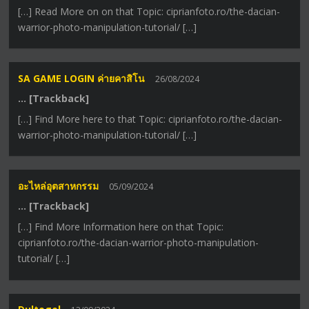
[…] Read More on on that Topic: ciprianfoto.ro/the-dacian-
warrior-photo-manipulation-tutorial/ […]
SA GAME LOGIN ค่ายคาสิโน
26/08/2024
… [Trackback]
[…] Find More here to that Topic: ciprianfoto.ro/the-dacian-
warrior-photo-manipulation-tutorial/ […]
อะไหล่อุตสาหกรรม
05/09/2024
… [Trackback]
[…] Find More Information here on that Topic:
ciprianfoto.ro/the-dacian-warrior-photo-manipulation-
tutorial/ […]