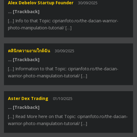
Alex Debelov Startup Founder
30/09/2025
… [Trackback]
[…] Info to that Topic: ciprianfoto.ro/the-dacian-warrior-
photo-manipulation-tutorial/ […]
คลินิกความงามใกล้ฉัน
30/09/2025
… [Trackback]
[…] Information to that Topic: ciprianfoto.ro/the-dacian-
warrior-photo-manipulation-tutorial/ […]
Aster Dex Trading
01/10/2025
… [Trackback]
[…] Read More here on that Topic: ciprianfoto.ro/the-dacian-
warrior-photo-manipulation-tutorial/ […]