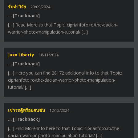
รับทำวิจัย
29/09/2024
… [Trackback]
[…] Read More to that Topic: ciprianfoto.ro/the-dacian-
warrior-photo-manipulation-tutorial/ […]
Jaxx Liberty
18/11/2024
… [Trackback]
[…] Here you can find 28172 additional Info to that Topic:
ciprianfoto.ro/the-dacian-warrior-photo-manipulation-
tutorial/ […]
เช่ารถตู้พร้อมคนขับ
12/12/2024
… [Trackback]
[…] Find More Info here to that Topic: ciprianfoto.ro/the-
dacian-warrior-photo-manipulation-tutorial/ […]