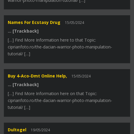
warrior-photo-manipulation-tutorial/ […]
Names For Ecstasy Drug
15/05/2024
… [Trackback]
[…] Find More Information here to that Topic:
ciprianfoto.ro/the-dacian-warrior-photo-manipulation-
tutorial/ […]
Buy 4-Aco-Dmt Online Help,
15/05/2024
… [Trackback]
[…] Find More Information here on that Topic:
ciprianfoto.ro/the-dacian-warrior-photo-manipulation-
tutorial/ […]
Dultogel
19/05/2024