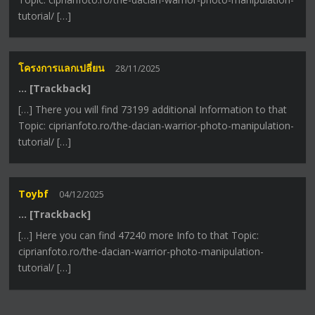
tutorial/ […]
โครงการแลกเปลี่ยน
28/11/2025
… [Trackback]
[…] There you will find 73199 additional Information to that
Topic: ciprianfoto.ro/the-dacian-warrior-photo-manipulation-
tutorial/ […]
Toybf
04/12/2025
… [Trackback]
[…] Here you can find 47240 more Info to that Topic:
ciprianfoto.ro/the-dacian-warrior-photo-manipulation-
tutorial/ […]