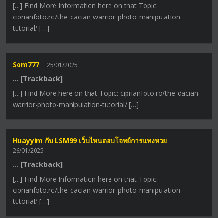
[…] Find More Information here on that Topic:
ciprianfoto.ro/the-dacian-warrior-photo-manipulation-
tutorial/ […]
Som777
25/01/2025
… [Trackback]
[…] Find More here on that Topic: ciprianfoto.ro/the-dacian-
warrior-photo-manipulation-tutorial/ […]
Huayyim กับ LSM99 เว็บไหนตอบโจทย์การแทงหวย
26/01/2025
… [Trackback]
[…] Find More Information here on that Topic:
ciprianfoto.ro/the-dacian-warrior-photo-manipulation-
tutorial/ […]