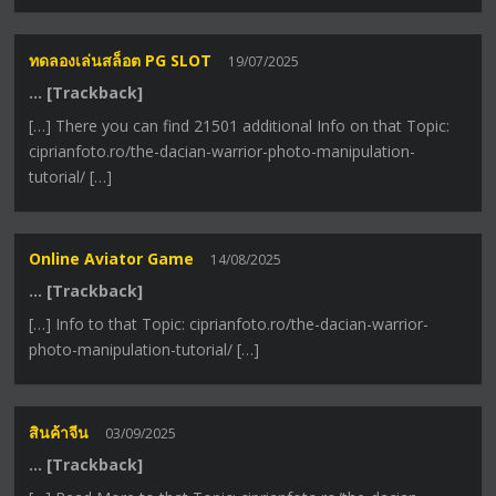
ทดลองเล่นสล็อต PG SLOT
19/07/2025
… [Trackback]
[…] There you can find 21501 additional Info on that Topic:
ciprianfoto.ro/the-dacian-warrior-photo-manipulation-
tutorial/ […]
Online Aviator Game
14/08/2025
… [Trackback]
[…] Info to that Topic: ciprianfoto.ro/the-dacian-warrior-
photo-manipulation-tutorial/ […]
สินค้าจีน
03/09/2025
… [Trackback]