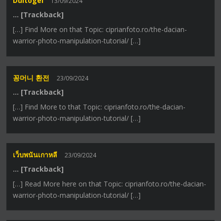
Dultogel
13/09/2024
… [Trackback]
[…] Find More on that Topic: ciprianfoto.ro/the-dacian-
warrior-photo-manipulation-tutorial/ […]
꽁머니 환전
23/09/2024
… [Trackback]
[…] Find More to that Topic: ciprianfoto.ro/the-dacian-
warrior-photo-manipulation-tutorial/ […]
เว็บพนันเกาหลี
23/09/2024
… [Trackback]
[…] Read More here on that Topic: ciprianfoto.ro/the-dacian-
warrior-photo-manipulation-tutorial/ […]