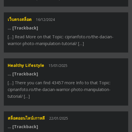
เว็บตรงสล็อต
16/12/2024
… [Trackback]
[…] Read More on that Topic: ciprianfoto.ro/the-dacian-
warrior-photo-manipulation-tutorial/ […]
Healthy Lifestyle
15/01/2025
… [Trackback]
[…] There you can find 43457 more Info to that Topic:
ciprianfoto.ro/the-dacian-warrior-photo-manipulation-
tutorial/ […]
สล็อตออนไลน์เกาหลี
22/01/2025
… [Trackback]