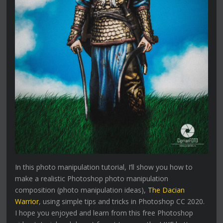
In this photo manipulation tutorial, I’ll show you how to
make a realistic Photoshop photo manipulation
composition (photo manipulation ideas),
The Dacian
Warrior
, using simple tips and tricks in Photoshop CC 2020.
I hope you enjoyed and learn from this free Photoshop