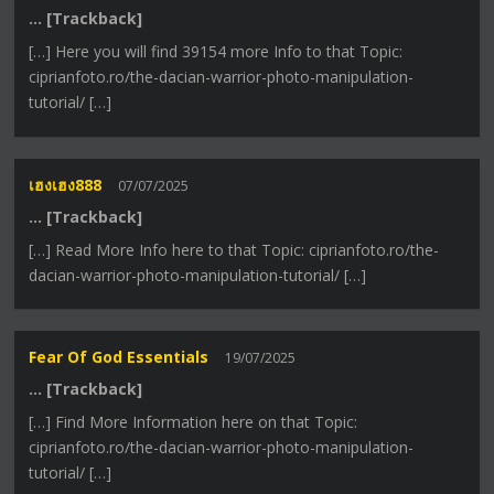
… [Trackback]
[…] Here you will find 39154 more Info to that Topic:
ciprianfoto.ro/the-dacian-warrior-photo-manipulation-
tutorial/ […]
เฮงเฮง888
07/07/2025
… [Trackback]
[…] Read More Info here to that Topic: ciprianfoto.ro/the-
dacian-warrior-photo-manipulation-tutorial/ […]
Fear Of God Essentials
19/07/2025
… [Trackback]
[…] Find More Information here on that Topic:
ciprianfoto.ro/the-dacian-warrior-photo-manipulation-
tutorial/ […]