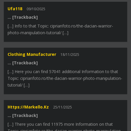
Ufa118
09/10/2025
… [Trackback]
[…] Info to that Topic: ciprianfoto.ro/the-dacian-warrior-
photo-manipulation-tutorial/ […]
Clothing Manufacturer
18/11/2025
… [Trackback]
[…] Here you can find 57041 additional Information to that
Topic: ciprianfoto.ro/the-dacian-warrior-photo-manipulation-
tutorial/ […]
Https://markello.kz
25/11/2025
… [Trackback]
[…] There you can find 11975 more Information on that
Topic: ciprianfoto.ro/the-dacian-warrior-photo-manipulation-