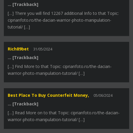
… [Trackback]
[…] There you will find 12267 additional Info to that Topic:
ciprianfoto.ro/the-dacian-warrior-photo-manipulation-
tutorial/ […]
Rich89bet
31/05/2024
… [Trackback]
[…] Find More to that Topic: ciprianfoto.ro/the-dacian-
warrior-photo-manipulation-tutorial/ […]
Best Place To Buy Counterfeit Money,
05/06/2024
… [Trackback]
[…] Read More on to that Topic: ciprianfoto.ro/the-dacian-
warrior-photo-manipulation-tutorial/ […]