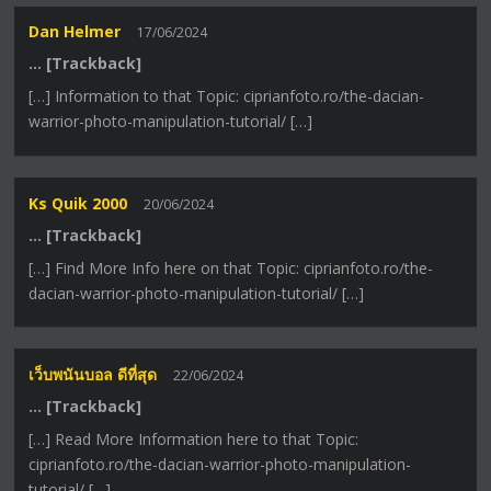
Dan Helmer
17/06/2024
… [Trackback]
[…] Information to that Topic: ciprianfoto.ro/the-dacian-
warrior-photo-manipulation-tutorial/ […]
Ks Quik 2000
20/06/2024
… [Trackback]
[…] Find More Info here on that Topic: ciprianfoto.ro/the-
dacian-warrior-photo-manipulation-tutorial/ […]
เว็บพนันบอล ดีที่สุด
22/06/2024
… [Trackback]
[…] Read More Information here to that Topic:
ciprianfoto.ro/the-dacian-warrior-photo-manipulation-
tutorial/ […]