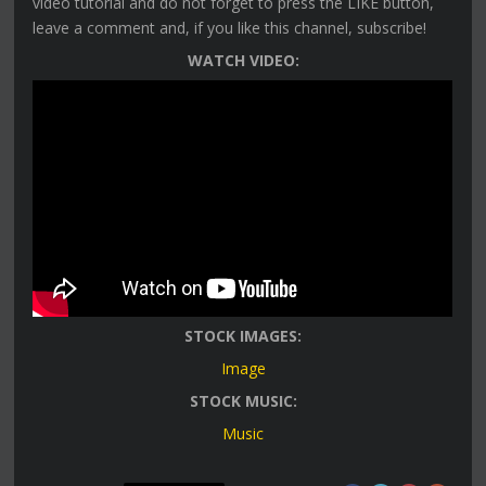
video tutorial and do not forget to press the LIKE button,
leave a comment and, if you like this channel, subscribe!
WATCH VIDEO:
STOCK IMAGES:
Image
STOCK MUSIC:
Music