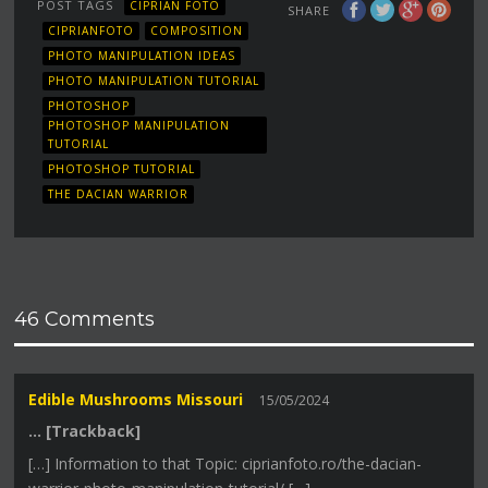
POST TAGS
CIPRIAN FOTO
SHARE
CIPRIANFOTO
COMPOSITION
PHOTO MANIPULATION IDEAS
PHOTO MANIPULATION TUTORIAL
PHOTOSHOP
PHOTOSHOP MANIPULATION
TUTORIAL
PHOTOSHOP TUTORIAL
THE DACIAN WARRIOR
46 Comments
Edible Mushrooms Missouri
15/05/2024
… [Trackback]
[…] Information to that Topic: ciprianfoto.ro/the-dacian-