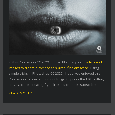
In this Photoshop CC 2020 tutorial, I’ll show you
how to blend
images to create a composite surreal fine art scene
, using
simple tricks in Photoshop CC 2020. I hope you enjoyed this
Photoshop tutorial and do not forget to press the LIKE button,
leave a comment and, if you like this channel, subscribe!
›
READ MORE