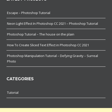
Escape – Photoshop Tutorial
Neon Light Effect In Photoshop CC 2021 – Photoshop Tutorial
Photoshop Tutorial – The house on the plain
How To Create Sliced Text Effect in Photoshop CC 2021
Photoshop Manipulation Tutorial – Defying Gravity – Surreal
Photo
CATEGORIES
Tutorial