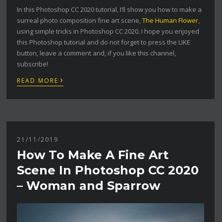
In this Photoshop CC 2020 tutorial, I’ll show you how to make a
surreal photo composition fine art scene,
The Human Flower
,
using simple tricks in Photoshop CC 2020. I hope you enjoyed
this Photoshop tutorial and do not forget to press the LIKE
button, leave a comment and, if you like this channel,
subscribe!
›
READ MORE
21/11/2019
How To Make A Fine Art
Scene In Photoshop CC 2020
– Woman and Sparrow