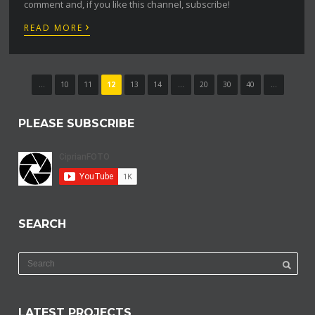
comment and, if you like this channel, subscribe!
›
READ MORE
...
10
11
12
13
14
...
20
30
40
...
PLEASE SUBSCRIBE
SEARCH
LATEST PROJECTS