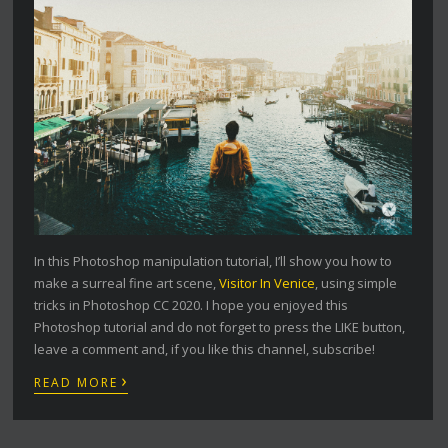
In this Photoshop manipulation tutorial, I’ll show you how to
make a surreal fine art scene,
Visitor In Venice
, using simple
tricks in Photoshop CC 2020. I hope you enjoyed this
Photoshop tutorial and do not forget to press the LIKE button,
leave a comment and, if you like this channel, subscribe!
›
READ MORE