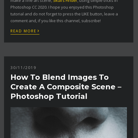
make a fine art scene,
Skull’s Finder
, using simple tricks in
Photoshop CC 2020. I hope you enjoyed this Photoshop
tutorial and do not forget to press the LIKE button, leave a
comment and, if you like this channel, subscribe!
›
READ MORE
30/11/2019
How To Blend Images To
Create A Composite Scene –
Photoshop Tutorial