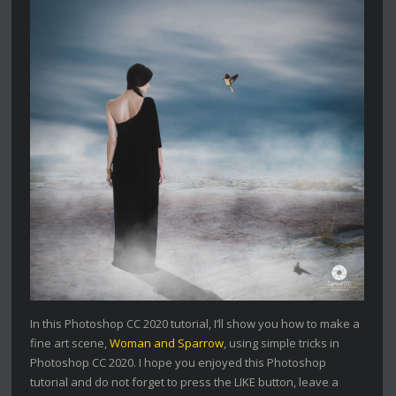
In this Photoshop CC 2020 tutorial, I’ll show you how to make a
fine art scene,
Woman and Sparrow
, using simple tricks in
Photoshop CC 2020. I hope you enjoyed this Photoshop
tutorial and do not forget to press the LIKE button, leave a