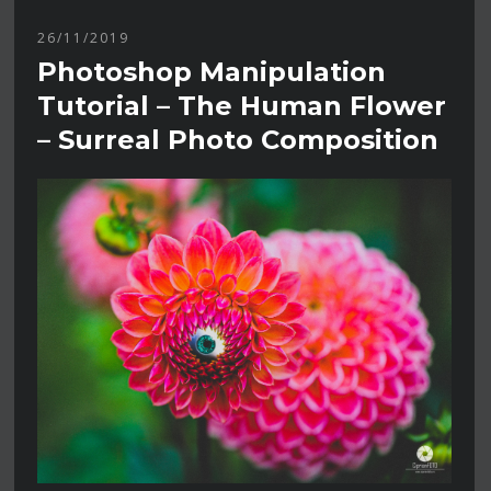
26/11/2019
Photoshop Manipulation
Tutorial – The Human Flower
– Surreal Photo Composition