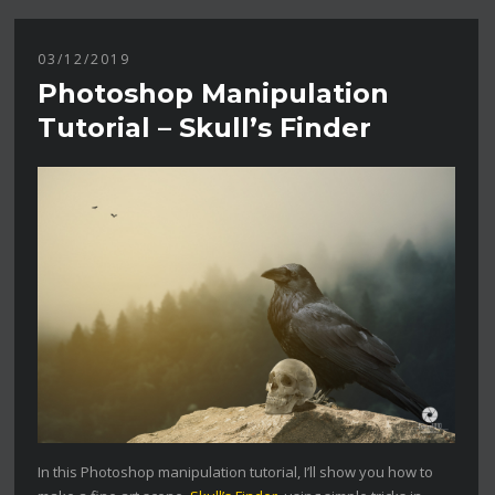
03/12/2019
Photoshop Manipulation
Tutorial – Skull’s Finder
In this Photoshop manipulation tutorial, I’ll show you how to