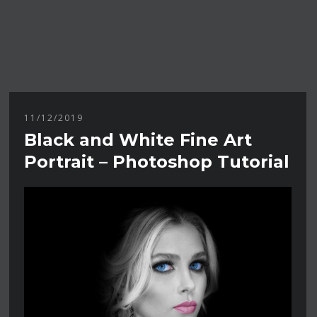
11/12/2019
Black and White Fine Art
Portrait – Photoshop Tutorial