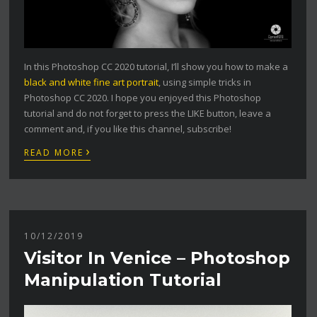
In this Photoshop CC 2020 tutorial, I’ll show you how to make a
black and white fine art portrait
, using simple tricks in
Photoshop CC 2020. I hope you enjoyed this Photoshop
tutorial and do not forget to press the LIKE button, leave a
comment and, if you like this channel, subscribe!
›
READ MORE
10/12/2019
Visitor In Venice – Photoshop
Manipulation Tutorial