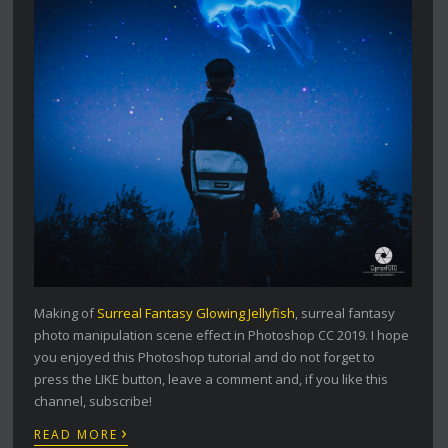
Making of
Surreal Fantasy Glowing Jellyfish
, surreal fantasy
photo manipulation scene effect in Photoshop CC 2019. I hope
you enjoyed this Photoshop tutorial and do not forget to
press the LIKE button, leave a comment and, if you like this
channel, subscribe!
›
READ MORE