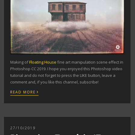
Making of
Floating House
fine art manipulation scene effect in
Photoshop CC 2019. I hope you enjoyed this Photoshop video
tutorial and do not forget to press the LIKE button, leave a
comment and, if you like this channel, subscribe!
›
READ MORE
27/10/2019