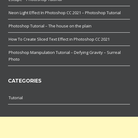
Neon Light Effect In Photoshop CC 2021 – Photoshop Tutorial
Photoshop Tutorial – The house on the plain
How To Create Sliced Text Effect in Photoshop CC 2021
Photoshop Manipulation Tutorial – Defying Gravity – Surreal
Photo
CATEGORIES
Tutorial