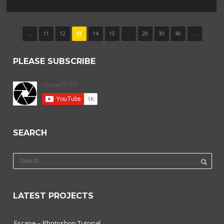
...
11
12
13
14
15
...
20
30
40
...
PLEASE SUBSCRIBE
SEARCH
LATEST PROJECTS
Escape – Photoshop Tutorial