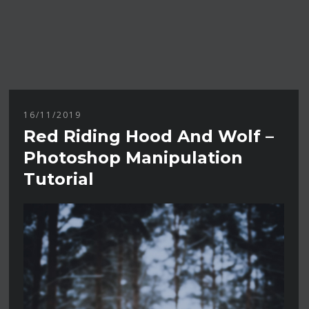
16/11/2019
Red Riding Hood And Wolf –
Photoshop Manipulation
Tutorial