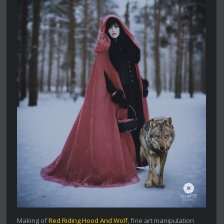
Making of
Red Riding Hood And Wolf
, fine art manipulation