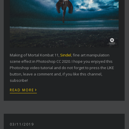
Making of Mortal Kombat 11,
Sindel
, fine art manipulation
scene effect in Photoshop CC 2020. I hope you enjoyed this
Photoshop video tutorial and do not forget to press the LIKE
button, leave a comment and, if you like this channel,
subscribe!
›
READ MORE
03/11/2019