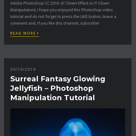
Adobe Photoshop CC 2019. (IT Clown Effect or IT Clown
Manipulation). I hope you enjoyed this Photoshop video
tutorial and do not forget to press the LIKE button, leave a
comment and, if you like this channel, subscribe!
›
READ MORE
20/10/2019
Surreal Fantasy Glowing
Jellyfish – Photoshop
Manipulation Tutorial