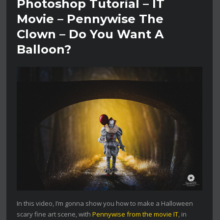
Photoshop Tutorial – IT
Movie – Pennywise The
Clown – Do You Want A
Balloon?
In this video, I’m gonna show you how to make a Halloween
scary fine art scene, with
Pennywise from the movie IT
, in