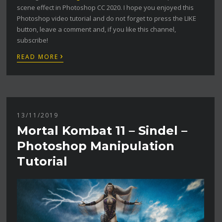
scene effect in Photoshop CC 2020. I hope you enjoyed this
Photoshop video tutorial and do not forget to press the LIKE
button, leave a comment and, if you like this channel,
subscribe!
›
READ MORE
13/11/2019
Mortal Kombat 11 – Sindel –
Photoshop Manipulation
Tutorial