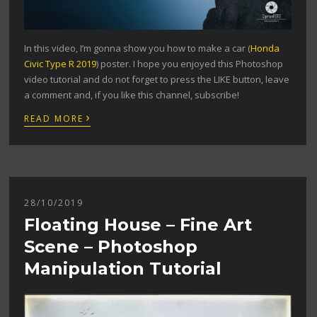
In this video, I’m gonna show you how to make a car (
Honda
Civic Type R 2019
) poster. I hope you enjoyed this Photoshop
video tutorial and do not forget to press the LIKE button, leave
a comment and, if you like this channel, subscribe!
›
READ MORE
28/10/2019
Floating House – Fine Art
Scene – Photoshop
Manipulation Tutorial