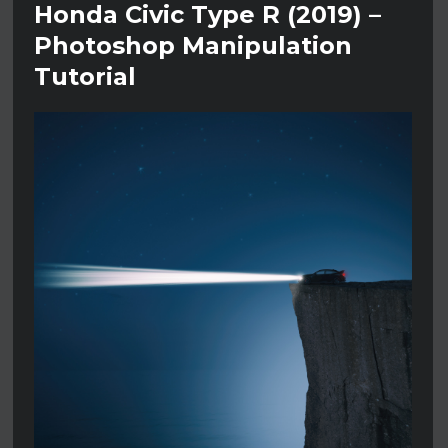
Honda Civic Type R (2019) –
Photoshop Manipulation
Tutorial