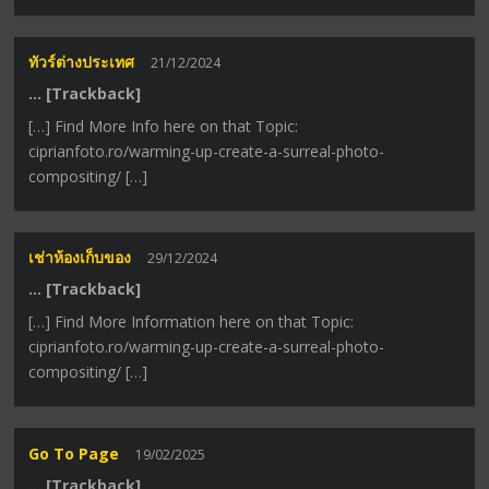
ทัวร์ต่างประเทศ
21/12/2024
… [Trackback]
[…] Find More Info here on that Topic:
ciprianfoto.ro/warming-up-create-a-surreal-photo-
compositing/ […]
เช่าห้องเก็บของ
29/12/2024
… [Trackback]
[…] Find More Information here on that Topic:
ciprianfoto.ro/warming-up-create-a-surreal-photo-
compositing/ […]
Go To Page
19/02/2025
… [Trackback]