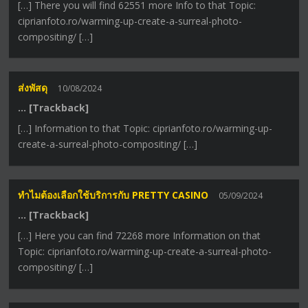
[…] There you will find 62551 more Info to that Topic:
ciprianfoto.ro/warming-up-create-a-surreal-photo-
compositing/ […]
ส่งพัสดุ
10/08/2024
… [Trackback]
[…] Information to that Topic: ciprianfoto.ro/warming-up-
create-a-surreal-photo-compositing/ […]
ทำไมต้องเลือกใช้บริการกับ PRETTY CASINO
05/09/2024
… [Trackback]
[…] Here you can find 72268 more Information on that
Topic: ciprianfoto.ro/warming-up-create-a-surreal-photo-
compositing/ […]