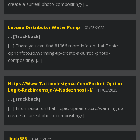
create-a-surreal-photo-compositing/ […]
Lowara Distributor Water Pump
01/03/2025
… [Trackback]
[…] There you can find 81966 more Info on that Topic:
ciprianfoto.ro/warming-up-create-a-surreal-photo-
compositing/ […]
Https://www.tattoodesign4u.com/pocket-Option-
Legit-Razbiraemsja-V-Nadezhnosti-I/
11/03/2025
… [Trackback]
[…] Information on that Topic: ciprianfoto.ro/warming-up-
create-a-surreal-photo-compositing/ […]
Jinda888
13/03/2025