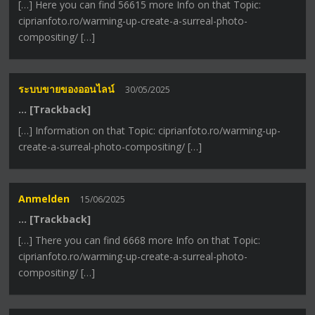
[…] Here you can find 56615 more Info on that Topic:
ciprianfoto.ro/warming-up-create-a-surreal-photo-
compositing/ […]
ระบบขายของออนไลน์
30/05/2025
… [Trackback]
[…] Information on that Topic: ciprianfoto.ro/warming-up-
create-a-surreal-photo-compositing/ […]
Anmelden
15/06/2025
… [Trackback]
[…] There you can find 6668 more Info on that Topic:
ciprianfoto.ro/warming-up-create-a-surreal-photo-
compositing/ […]