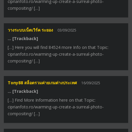
ciprianfoto.ro/warming-up-create-a-surreal-photo-
compositing/ […]
วางระบบเน็ตเวิร์ค ระยอง
03/09/2025
… [Trackback]
[…] Here you will find 84524 more Info on that Topic:
ciprianfoto.ro/warming-up-create-a-surreal-photo-
compositing/ […]
Tony88 สล็อตรวมค่ายเกมต่างประเทศ
16/09/2025
… [Trackback]
[…] Find More Information here on that Topic:
ciprianfoto.ro/warming-up-create-a-surreal-photo-
compositing/ […]