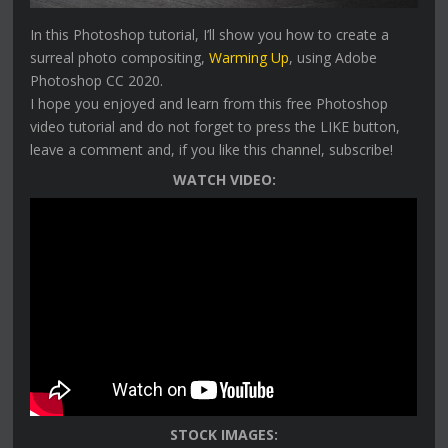
In this Photoshop tutorial, I’ll show you how to create a
surreal photo compositing,
Warming Up
, using Adobe
Photoshop CC 2020.
I hope you enjoyed and learn from this free Photoshop
video tutorial and do not forget to press the LIKE button,
leave a comment and, if you like this channel, subscribe!
WATCH VIDEO:
STOCK IMAGES: