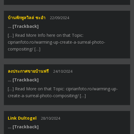
บ้านพักพูลวิลล่ ชะอำ
22/09/2024
… [Trackback]
[…] Read More Info here on that Topic:
ciprianfoto.ro/warming-up-create-a-surreal-photo-
compositing/ […]
ลงประกาศขายบ้านฟรี
24/10/2024
… [Trackback]
[…] Read More on that Topic: ciprianfoto.ro/warming-up-
create-a-surreal-photo-compositing/ […]
Link Dultogel
28/10/2024
… [Trackback]