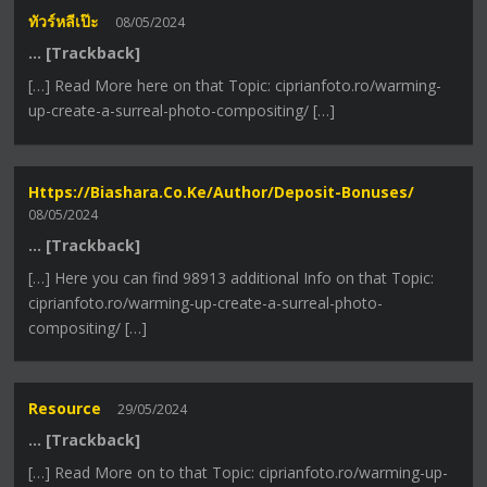
ทัวร์หลีเป๊ะ
08/05/2024
… [Trackback]
[…] Read More here on that Topic: ciprianfoto.ro/warming-
up-create-a-surreal-photo-compositing/ […]
Https://biashara.co.ke/author/deposit-Bonuses/
08/05/2024
… [Trackback]
[…] Here you can find 98913 additional Info on that Topic:
ciprianfoto.ro/warming-up-create-a-surreal-photo-
compositing/ […]
Resource
29/05/2024
… [Trackback]
[…] Read More on to that Topic: ciprianfoto.ro/warming-up-