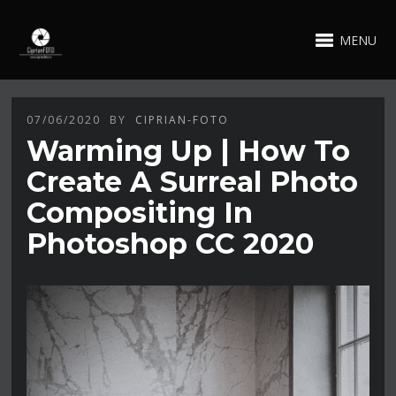
MENU
07/06/2020
BY
CIPRIAN-FOTO
Warming Up | How To
Create A Surreal Photo
Compositing In
Photoshop CC 2020