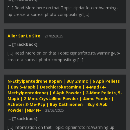
[…] Read More here on that Topic: ciprianfoto.ro/warming-
up-create-a-surreal-photo-compositing/ […]
Aller Sur Le Site
21/02/2025
… [Trackback]
[…] Read More on on that Topic: ciprianfoto.ro/warming-up-
create-a-surreal-photo-compositing/ […]
N-Ethylpentedrone Kopen | Buy 2mmc | 6 Apb Pellets
| Buy 5-Mapb | Deschloroketamine | 4-Mpd (4-
Methylpentedrone) | 6 Apb Powder | 2-Mmc Pellets, 5-
Mapb | 2-Mmc Crystalline Powder | 4bmc Poeder |
Acheter 3-Me-Pcp | Buy Cathinonen | Buy 6 Apb
Powder |NEP N-
28/02/2025
… [Trackback]
[…] Information on that Topic: ciprianfoto.ro/warming-up-