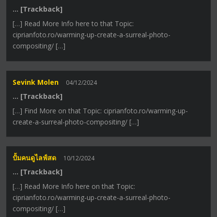
… [Trackback]
[…] Read More Info here to that Topic:
ciprianfoto.ro/warming-up-create-a-surreal-photo-
compositing/ […]
Sevink Molen
04/12/2024
… [Trackback]
[…] Find More on that Topic: ciprianfoto.ro/warming-up-
create-a-surreal-photo-compositing/ […]
ปั้มคนดูไลฟ์สด
10/12/2024
… [Trackback]
[…] Read More Info here on that Topic:
ciprianfoto.ro/warming-up-create-a-surreal-photo-
compositing/ […]