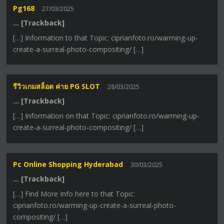
Pg168
27/03/2025
… [Trackback]
[…] Information to that Topic: ciprianfoto.ro/warming-up-
create-a-surreal-photo-compositing/ […]
รีวิวเกมสล็อต ค่าย PG SLOT
28/03/2025
… [Trackback]
[…] Information on that Topic: ciprianfoto.ro/warming-up-
create-a-surreal-photo-compositing/ […]
Pc Online Shopping Hyderabad
30/03/2025
… [Trackback]
[…] Find More Info here to that Topic:
ciprianfoto.ro/warming-up-create-a-surreal-photo-
compositing/ […]