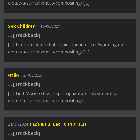
create-a-surreal-photo-compositing/ […]
Sex Children
16/06/2024
… [Trackback]
[…] Information on that Topic: ciprianfoto.ro/warming-up-
create-a-surreal-photo-compositing/ […]
คายัค
21/06/2024
… [Trackback]
[…] Find More to that Topic: ciprianfoto.ro/warming-up-
create-a-surreal-photo-compositing/ […]
חברות אחסון אתרים מומלצות
21/07/2024
… [Trackback]