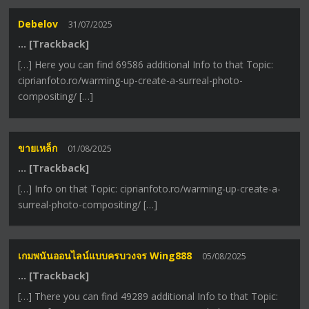
Debelov
31/07/2025
… [Trackback]
[…] Here you can find 69586 additional Info to that Topic:
ciprianfoto.ro/warming-up-create-a-surreal-photo-
compositing/ […]
ขายเหล็ก
01/08/2025
… [Trackback]
[…] Info on that Topic: ciprianfoto.ro/warming-up-create-a-
surreal-photo-compositing/ […]
เกมพนันออนไลน์แบบครบวงจร Wing888
05/08/2025
… [Trackback]
[…] There you can find 49289 additional Info to that Topic: