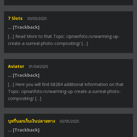
7 Slots
30/03/2025
… [Trackback]
[…] Read More to that Topic: ciprianfoto.ro/warming-up-
create-a-surreal-photo-compositing/ […]
Aviator
01/04/2025
… [Trackback]
[…] Here you will find 68284 additional Information on that
Topic: ciprianfoto.ro/warming-up-create-a-surreal-photo-
compositing/ […]
บุหรี่นอกเก็บเงินปลายทาง
03/05/2025
… [Trackback]