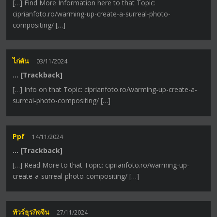
[…] Find More Information here to that Topic:
ciprianfoto.ro/warming-up-create-a-surreal-photo-
compositing/ […]
ไก่ตัน
03/11/2024
… [Trackback]
[…] Info on that Topic: ciprianfoto.ro/warming-up-create-a-
surreal-photo-compositing/ […]
Ppf
14/11/2024
… [Trackback]
[…] Read More to that Topic: ciprianfoto.ro/warming-up-
create-a-surreal-photo-compositing/ […]
ทัวร์ธุรกิจจีน
27/11/2024