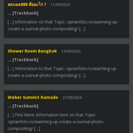
ผลบอล888 คืออะไร ?
11/09/2024
… [Trackback]
[…] Information on that Topic: ciprianfoto.ro/warming-up-
create-a-surreal-photo-compositing/ […]
Shower Room Bangkok
12/09/2024
… [Trackback]
[…] Information to that Topic: ciprianfoto.ro/warming-up-
create-a-surreal-photo-compositing/ […]
Weber Summit Kamado
21/09/2024
… [Trackback]
[…] Find More Information here on that Topic:
ciprianfoto.ro/warming-up-create-a-surreal-photo-
compositing/ […]