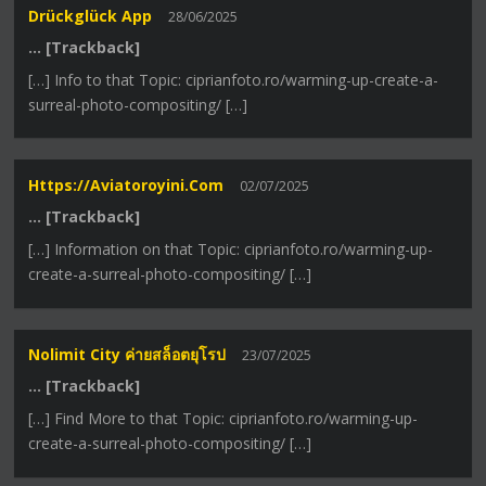
Drückglück App
28/06/2025
… [Trackback]
[…] Info to that Topic: ciprianfoto.ro/warming-up-create-a-
surreal-photo-compositing/ […]
Https://aviatoroyini.com
02/07/2025
… [Trackback]
[…] Information on that Topic: ciprianfoto.ro/warming-up-
create-a-surreal-photo-compositing/ […]
Nolimit City ค่ายสล็อตยุโรป
23/07/2025
… [Trackback]
[…] Find More to that Topic: ciprianfoto.ro/warming-up-
create-a-surreal-photo-compositing/ […]