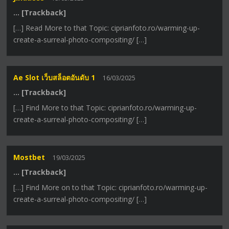
… [Trackback]
[…] Read More to that Topic: ciprianfoto.ro/warming-up-
create-a-surreal-photo-compositing/ […]
Ae Slot เว็บสล็อตอันดับ 1
16/03/2025
… [Trackback]
[…] Find More to that Topic: ciprianfoto.ro/warming-up-
create-a-surreal-photo-compositing/ […]
Mostbet
19/03/2025
… [Trackback]
[…] Find More on to that Topic: ciprianfoto.ro/warming-up-
create-a-surreal-photo-compositing/ […]