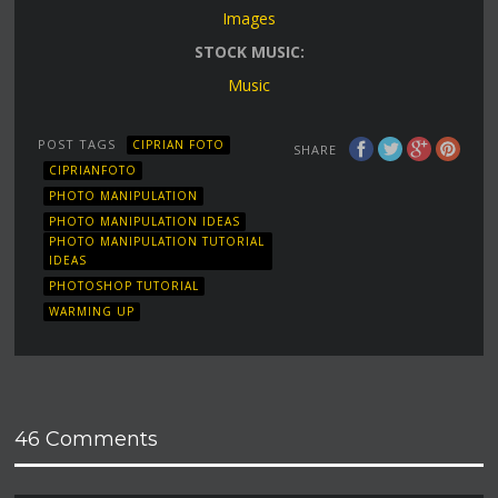
Images
STOCK MUSIC:
Music
POST TAGS
CIPRIAN FOTO
SHARE
CIPRIANFOTO
PHOTO MANIPULATION
PHOTO MANIPULATION IDEAS
PHOTO MANIPULATION TUTORIAL
IDEAS
PHOTOSHOP TUTORIAL
WARMING UP
46 Comments